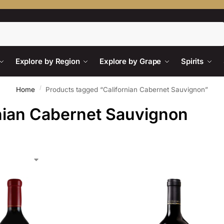
Search
Explore by Region
Explore by Grape
Spirits
/
Home
Products tagged “Californian Cabernet Sauvignon”
nian Cabernet Sauvignon