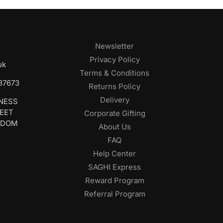
Newsletter
Privacy Policy
uk
Terms & Conditions
687673
Returns Policy
Delivery
INESS
REET
Corporate Gifting
GDOM
About Us
FAQ
Help Center
SAGHI Express
Reward Program
Referral Program