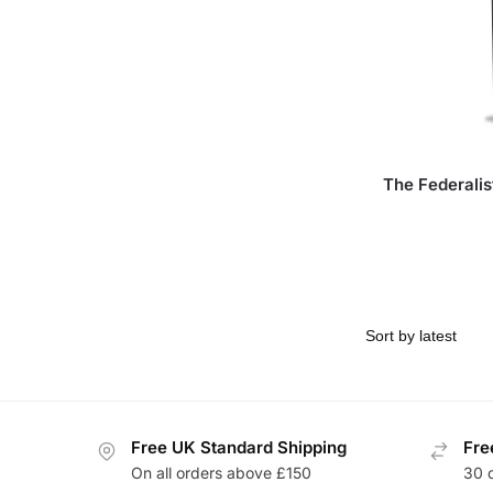
The Federali
Free UK Standard Shipping
Fre
On all orders above £150
30 