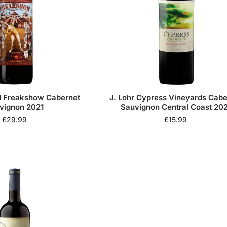
d Freakshow Cabernet
J. Lohr Cypress Vineyards Cabe
vignon 2021
Sauvignon Central Coast 202
£
29.99
£
15.99