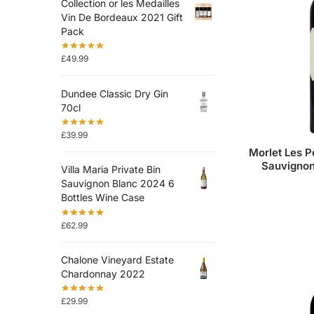
Collection or les Medailles
Vin De Bordeaux 2021 Gift
Pack
£
49.99
Dundee Classic Dry Gin
70cl
£
39.99
Morlet Les P
Sauvignon
Villa Maria Private Bin
Sauvignon Blanc 2024 6
Bottles Wine Case
£
62.99
Chalone Vineyard Estate
Chardonnay 2022
£
29.99