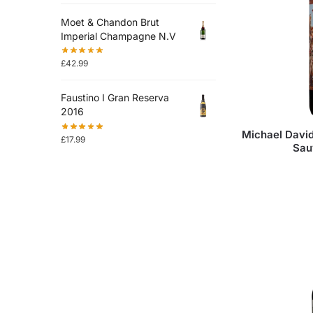
Moet & Chandon Brut
Imperial Champagne N.V
£
42.99
Faustino I Gran Reserva
2016
Michael Davi
£
17.99
Sau