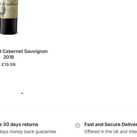
st Cabernet Sauvignon
2018
£
19.99
e 30 days returns
Fast and Secure Delive
days money back guarantee
Offered in the Uk and Inte