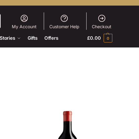
My Account
Customer Help
Checkout
Stories
Gifts
Offers
£
0.00
0