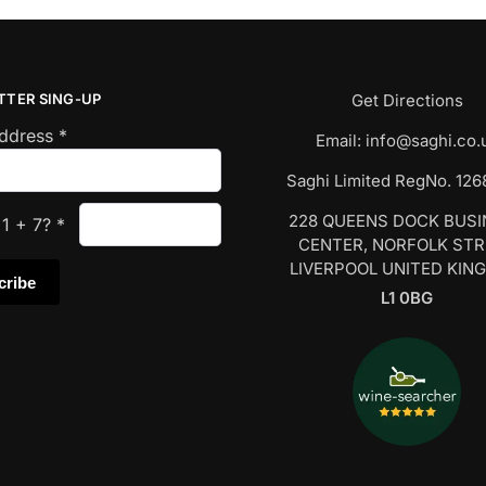
TTER SING-UP
Get Directions
Address
*
Email:
info@saghi.co.
Saghi Limited RegNo. 12
228 QUEENS DOCK BUS
s
1
+
7
?
*
CENTER, NORFOLK ST
LIVERPOOL UNITED KIN
L1 0BG