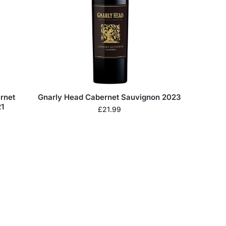
rnet
Gnarly Head Cabernet Sauvignon 2023
1
£
21.99