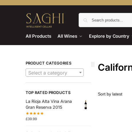
All Products
All Wines
Explore by Country
PRODUCT CATEGORIES
Califor
Select a category
TOP RATED PRODUCTS
La Rioja Alta Vina Arana
Gran Reserva 2015
£
39.99