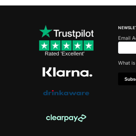
NEWSLE
Email 
What i