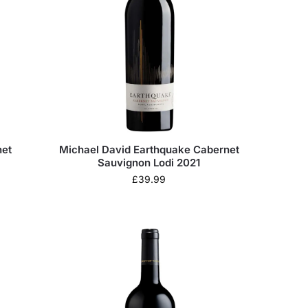
net
Michael David Earthquake Cabernet
Sauvignon Lodi 2021
£
39.99