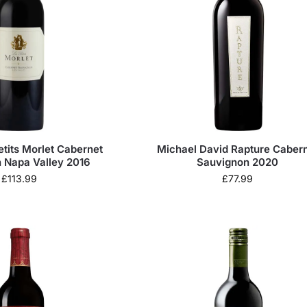
etits Morlet Cabernet
Michael David Rapture Caber
 Napa Valley 2016
Sauvignon 2020
£
113.99
£
77.99