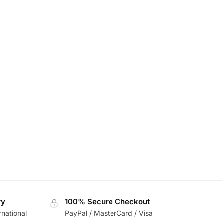
ry
100% Secure Checkout
rnational
PayPal / MasterCard / Visa