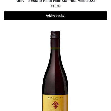
Melville Estate Pinot Noir Sta. Rita Hills 2022
£
43.99
Add to basket