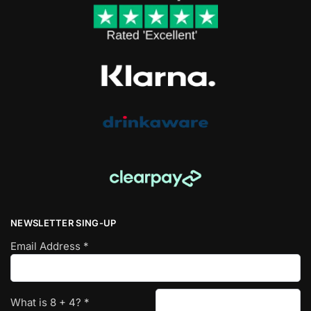
NEWSLETTER SING-UP
Email Address
*
What is
8
+
4
?
*