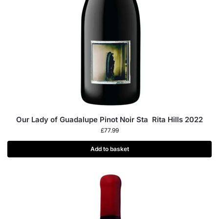
Our Lady of Guadalupe Pinot Noir Sta Rita Hills 2022
£
77.99
Add to basket