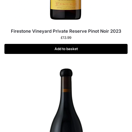
Firestone Vineyard Private Reserve Pinot Noir 2023
£
13.99
Add to basket