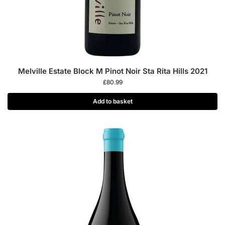
Melville Estate Block M Pinot Noir Sta Rita Hills 2021
£
80.99
Add to basket