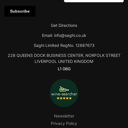
Get Directions
Email:
info@saghi.co.uk
Saghi Limited RegNo. 12687673
228 QUEENS DOCK BUSINESS CENTER, NORFOLK STREET
LIVERPOOL UNITED KINGDOM
L1 0BG
Newsletter
Privacy Policy