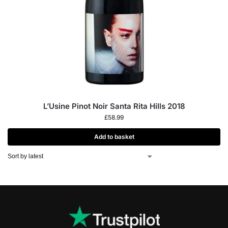
L’Usine Pinot Noir Santa Rita Hills 2018
£
58.99
Add to basket