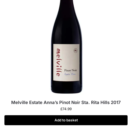
Melville Estate Anna’s Pinot Noir Sta. Rita Hills 2017
£
74.99
Add to basket