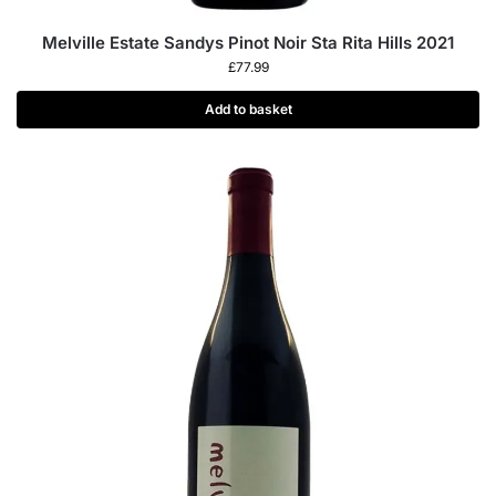
Melville Estate Sandys Pinot Noir Sta Rita Hills 2021
£
77.99
Add to basket