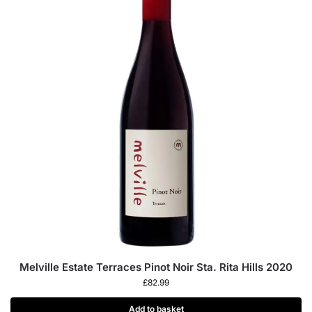
Melville Estate Terraces Pinot Noir Sta. Rita Hills 2020
£
82.99
Add to basket