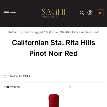
MENU
0
/
Home
Products tagged “Californian Sta. Rita Hills Pinot Noir Red”
Californian Sta. Rita Hills
Pinot Noir Red
SHOW FILTERS