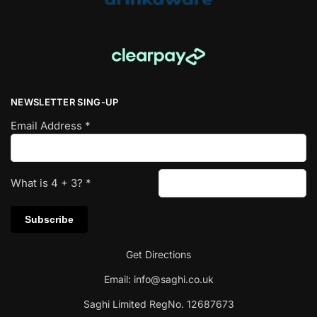
NEWSLETTER SING-UP
Email Address
*
What is
4
+
3
?
*
Get Directions
Email:
info@saghi.co.uk
Saghi Limited RegNo. 12687673