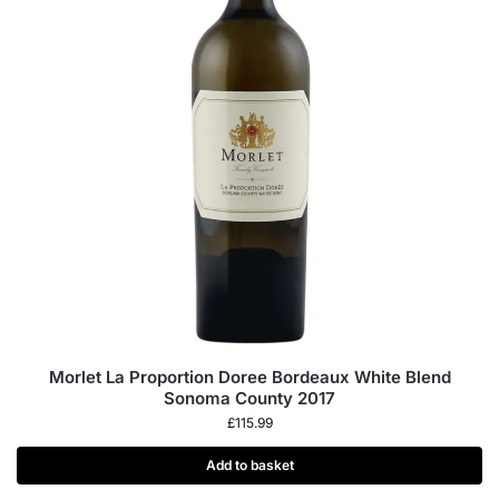
Morlet La Proportion Doree Bordeaux White Blend
Sonoma County 2017
£
115.99
Add to basket