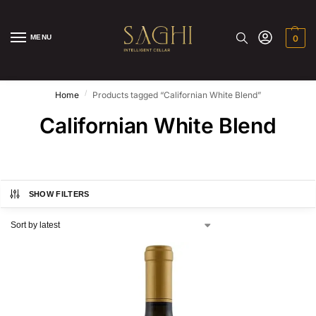
MENU
0
/
Home
Products tagged “Californian White Blend”
Californian White Blend
SHOW FILTERS