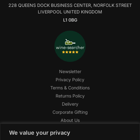
228 QUEENS DOCK BUSINESS CENTER, NORFOLK STREET
LIVERPOOL UNITED KINGDOM
L1 0BG
Newsletter
Privacy Policy
Terms & Conditions
Returns Policy
Delivery
Corporate Gifting
About Us
FAQ
We value your privacy
Help Center