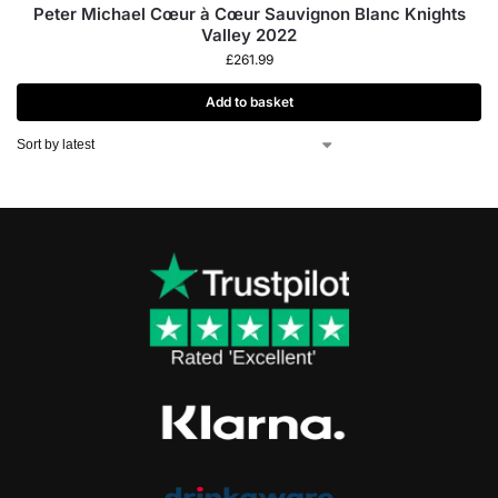
Peter Michael Cœur à Cœur Sauvignon Blanc Knights
Valley 2022
£
261.99
Add to basket