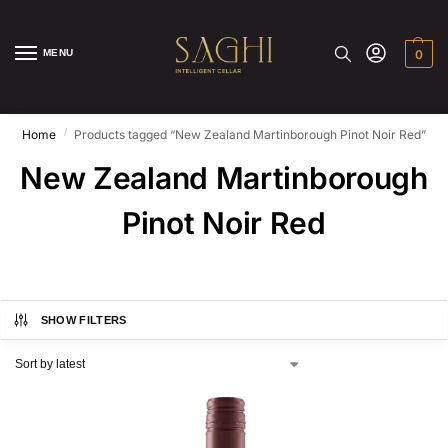
MENU
0
/
Home
Products tagged “New Zealand Martinborough Pinot Noir Red”
New Zealand Martinborough
Pinot Noir Red
SHOW FILTERS