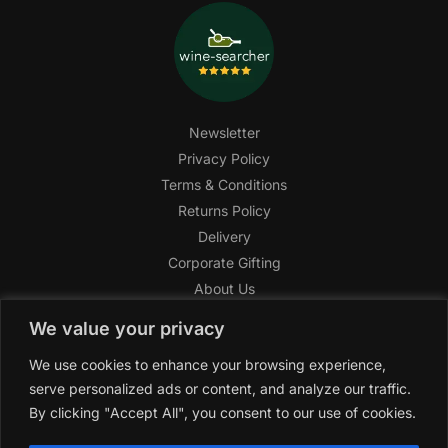
Newsletter
Privacy Policy
Terms & Conditions
Returns Policy
Delivery
Corporate Gifting
About Us
FAQ
We value your privacy
Help Center
We use cookies to enhance your browsing experience,
SAGHI Express
serve personalized ads or content, and analyze our traffic.
Reward Program
By clicking "Accept All", you consent to our use of cookies.
Referral Program