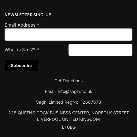
NEWSLETTER SING-UP
Email Address
*
What is
3
+
2
?
*
Get Directions
Email:
info@saghi.co.uk
Saghi Limited RegNo. 12687673
228 QUEENS DOCK BUSINESS CENTER, NORFOLK STREET
LIVERPOOL UNITED KINGDOM
L1 0BG