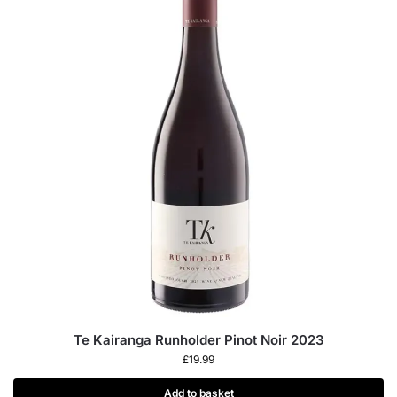
Te Kairanga Runholder Pinot Noir 2023
£
19.99
Add to basket