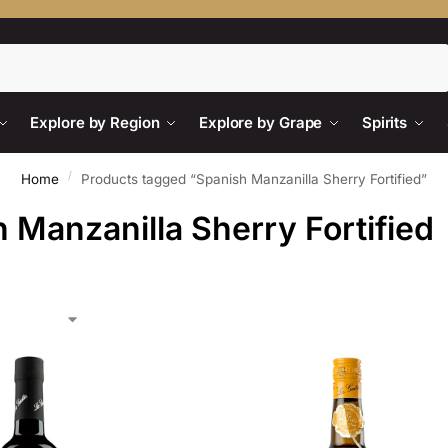
Search
Explore by Region
Explore by Grape
Spirits
/
Home
Products tagged “Spanish Manzanilla Sherry Fortified”
 Manzanilla Sherry Fortified