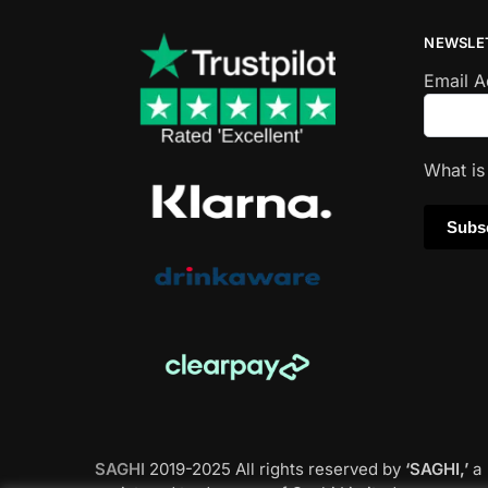
NEWSLE
Email 
What i
SAGHI
2019-2025 All rights reserved by
‘SAGHI,’
a