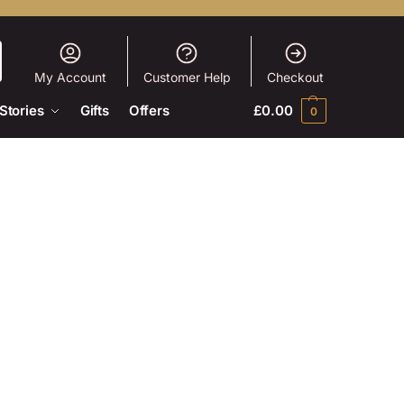
My Account
Customer Help
Checkout
Stories
Gifts
Offers
£
0.00
0