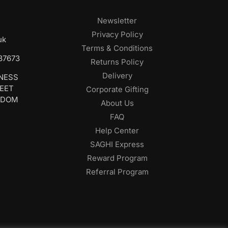
Newsletter
Privacy Policy
uk
Terms & Conditions
687673
Returns Policy
Delivery
INESS
REET
Corporate Gifting
GDOM
About Us
FAQ
Help Center
SAGHI Express
Reward Program
Referral Program