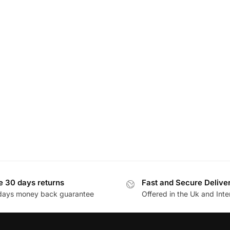
e 30 days returns
Fast and Secure Delive
days money back guarantee
Offered in the Uk and Inte