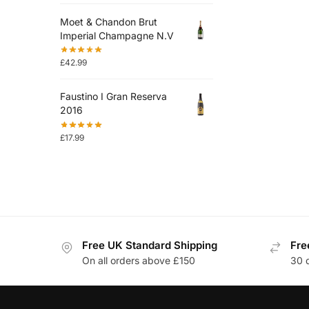
Moet & Chandon Brut
Imperial Champagne N.V
£
42.99
Faustino I Gran Reserva
2016
£
17.99
Free UK Standard Shipping
Fre
On all orders above £150
30 