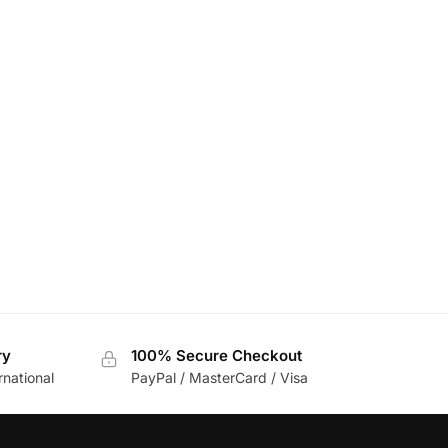
ry
100% Secure Checkout
rnational
PayPal / MasterCard / Visa