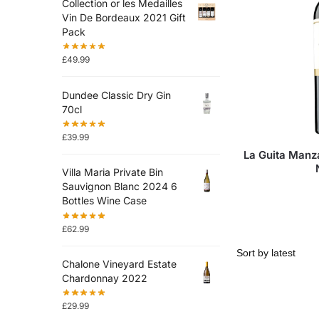
Collection or les Medailles
Vin De Bordeaux 2021 Gift
Pack
£
49.99
Dundee Classic Dry Gin
70cl
£
39.99
La Guita Manz
Villa Maria Private Bin
Sauvignon Blanc 2024 6
Bottles Wine Case
£
62.99
Chalone Vineyard Estate
Chardonnay 2022
£
29.99