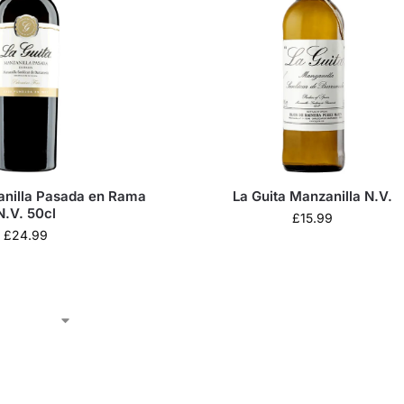
anilla Pasada en Rama
La Guita Manzanilla N.V.
N.V. 50cl
£
15.99
£
24.99