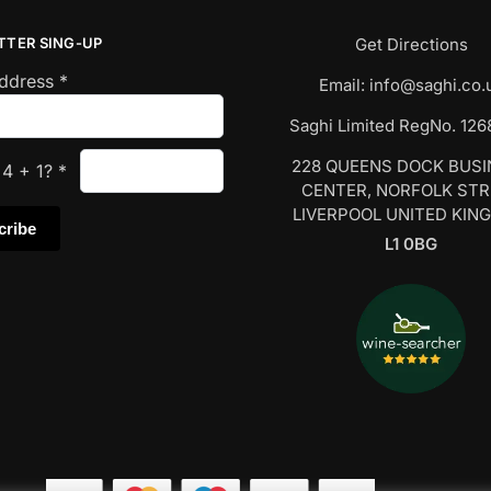
TTER SING-UP
Get Directions
Address
*
Email:
info@saghi.co.
Saghi Limited RegNo. 12
228 QUEENS DOCK BUS
s
4
+
1
?
*
CENTER, NORFOLK ST
LIVERPOOL UNITED KIN
L1 0BG