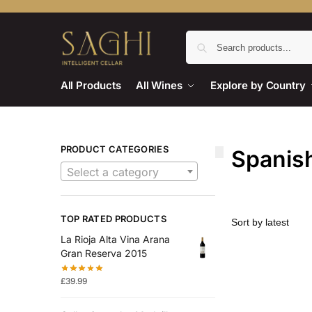
All Products
All Wines
Explore by Country
PRODUCT CATEGORIES
Spanish
Select a category
TOP RATED PRODUCTS
La Rioja Alta Vina Arana
Gran Reserva 2015
£
39.99