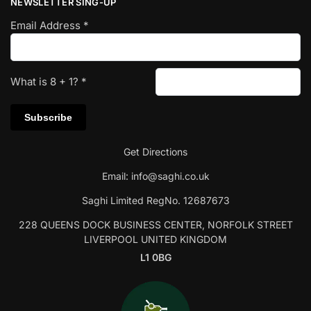
NEWSLETTER SING-UP
Email Address
*
What is
8
+
1
?
*
Get Directions
Email:
info@saghi.co.uk
Saghi Limited RegNo. 12687673
228 QUEENS DOCK BUSINESS CENTER, NORFOLK STREET
LIVERPOOL UNITED KINGDOM
L1 0BG