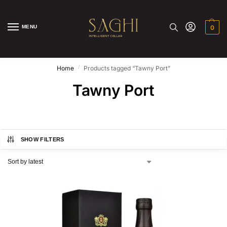
MENU
0
/
Home
Products tagged “Tawny Port”
Tawny Port
SHOW FILTERS