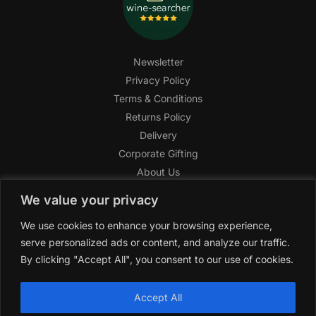
Newsletter
Privacy Policy
Terms & Conditions
Returns Policy
Delivery
Corporate Gifting
About Us
FAQ
We value your privacy
Help Center
We use cookies to enhance your browsing experience,
SAGHI Express
serve personalized ads or content, and analyze our traffic.
Reward Program
By clicking "Accept All", you consent to our use of cookies.
Referral Program
SAGHI
2019-2025 All rights reserved by
‘SAGHI,’
a registered
Accept All
trade name of Saghi Limited, a registered company in England