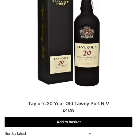
Taylor’s 20 Year Old Tawny Port N.V
£
41.99
Add to basket