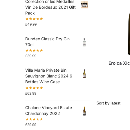
Collection or les Medailles
Vin De Bordeaux 2021 Gift
Pack
£
49.99
Dundee Classic Dry Gin
70cl
£
39.99
Eroica Xlc
Villa Maria Private Bin
Sauvignon Blanc 2024 6
Bottles Wine Case
£
62.99
Chalone Vineyard Estate
Chardonnay 2022
£
29.99