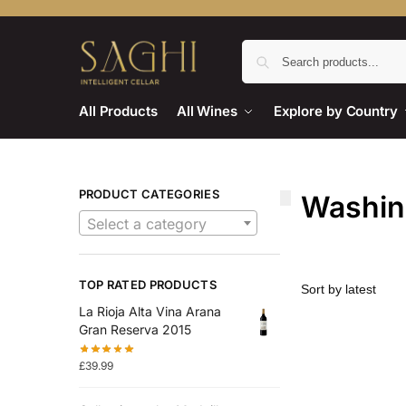
All Products
All Wines
Explore by Country
PRODUCT CATEGORIES
Washing
Select a category
TOP RATED PRODUCTS
La Rioja Alta Vina Arana
Gran Reserva 2015
£
39.99