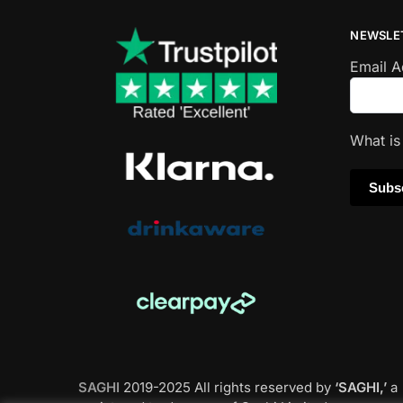
NEWSLE
Email 
What i
SAGHI
2019-2025 All rights reserved by
‘SAGHI,’
a