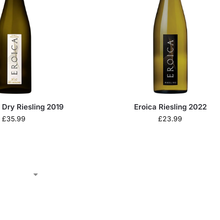
 Dry Riesling 2019
Eroica Riesling 2022
£
35.99
£
23.99