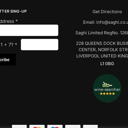
TTER SING-UP
Get Directions
Address
*
Email:
info@saghi.co.
Saghi Limited RegNo. 12
228 QUEENS DOCK BUS
s
1
+
7
?
*
CENTER, NORFOLK ST
LIVERPOOL UNITED KIN
L1 0BG