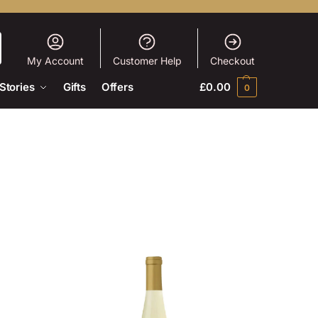
My Account
Customer Help
Checkout
Stories
Gifts
Offers
£
0.00
0