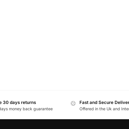
e 30 days returns
Fast and Secure Delive
days money back guarantee
Offered in the Uk and Inte