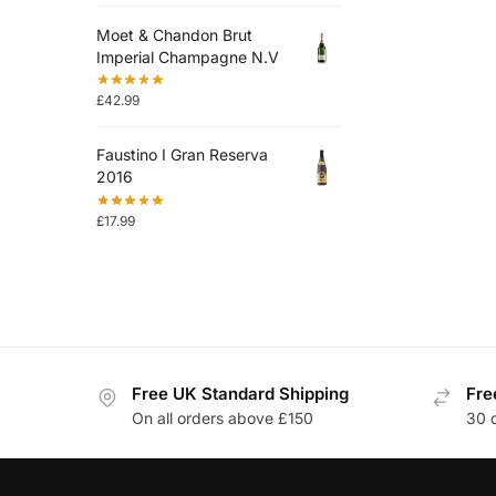
Moet & Chandon Brut
Imperial Champagne N.V
£
42.99
Faustino I Gran Reserva
2016
£
17.99
Free UK Standard Shipping
Fre
On all orders above £150
30 