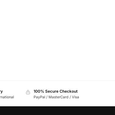
ry
100% Secure Checkout
rnational
PayPal / MasterCard / Visa