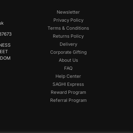
Newsletter
Privacy Policy
uk
Terms & Conditions
687673
Returns Policy
Delivery
INESS
REET
Corporate Gifting
GDOM
About Us
FAQ
Help Center
SAGHI Express
Reward Program
Referral Program