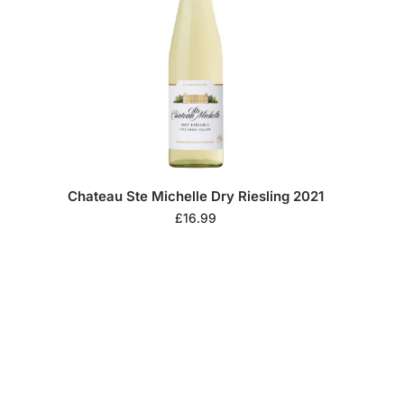
Chateau Ste Michelle Dry Riesling 2021
£
16.99