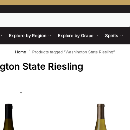
Search
Explore by Region
Explore by Grape
Spirits
/
Home
Products tagged “Washington State Riesling”
ton State Riesling