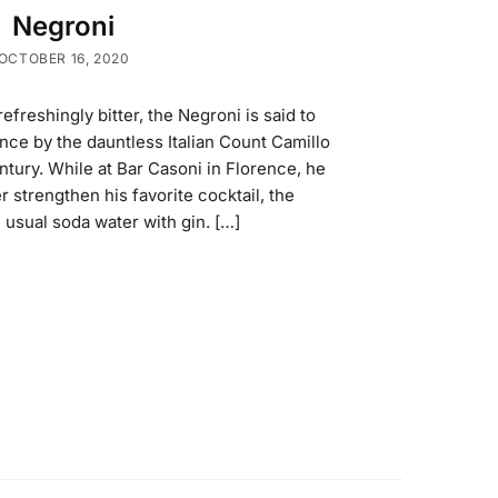
Negroni
OCTOBER 16, 2020
reshingly bitter, the Negroni is said to
nce by the dauntless Italian Count Camillo
ntury. While at Bar Casoni in Florence, he
 strengthen his favorite cocktail, the
 usual soda water with gin. […]