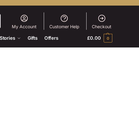
My Account
Customer Help
Checkout
Stories
Gifts
Offers
£
0.00
0