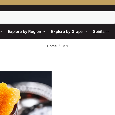
Search
Explore by Region
Explore by Grape
Spirits
/
Home
Mix