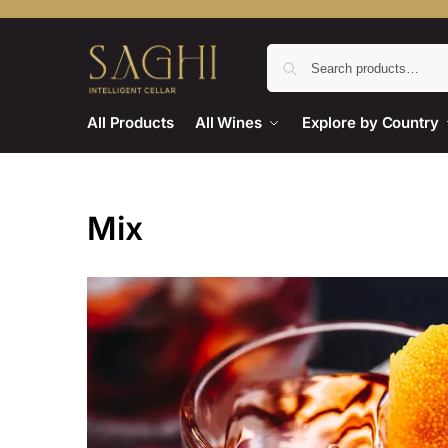
All Products
All Wines
Explore by Country
Mix