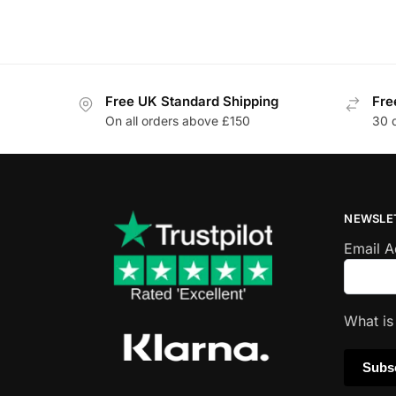
Free UK Standard Shipping
Fre
On all orders above £150
30 
NEWSLE
Email 
What i