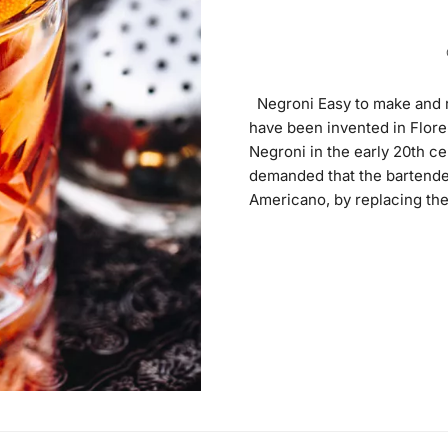
Negroni Easy to make and ref
have been invented in Flore
Negroni in the early 20th ce
demanded that the bartender
Americano, by replacing the