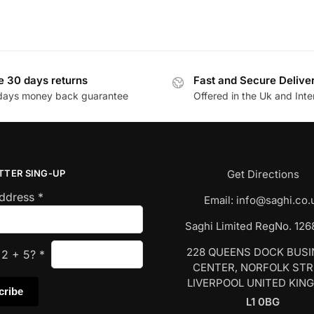
e 30 days returns
Fast and Secure Delive
days money back guarantee
Offered in the Uk and Inte
TTER SING-UP
Get Directions
Address
*
Email:
info@saghi.co.
Saghi Limited RegNo. 12
228 QUEENS DOCK BUS
s
2
+
5
?
*
CENTER, NORFOLK ST
LIVERPOOL UNITED KIN
L1 0BG