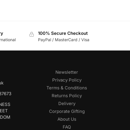
ry
100% Secure Checkout
rnational
PayPal / MasterCard / Visa
Newsletter
Privacy Policy
uk
Terms & Conditions
687673
Returns Policy
Delivery
INESS
REET
Corporate Gifting
GDOM
About Us
FAQ