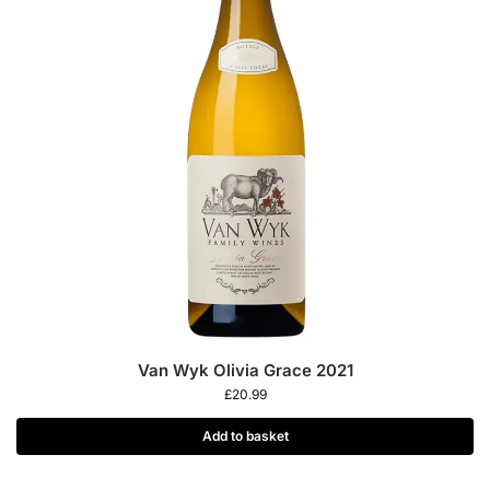
Van Wyk Olivia Grace 2021
£
20.99
Add to basket