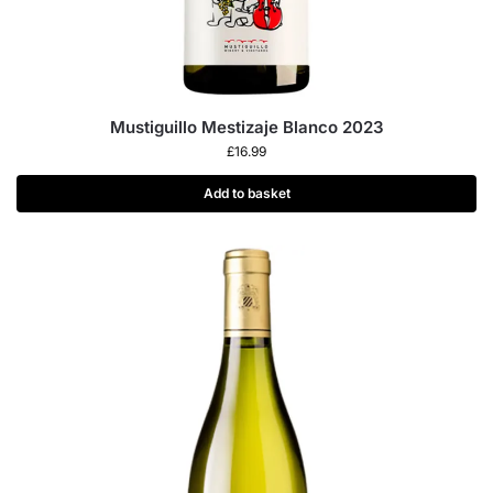
Mustiguillo Mestizaje Blanco 2023
£
16.99
Add to basket