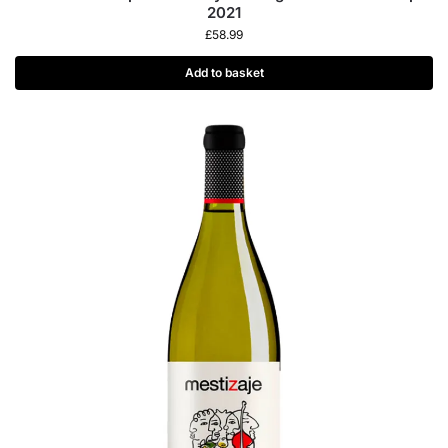
2021
£
58.99
Add to basket