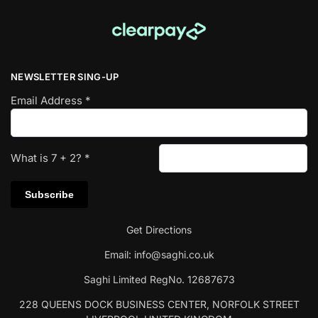
NEWSLETTER SING-UP
Email Address
*
What is
7
+
2
?
*
Get Directions
Email:
info@saghi.co.uk
Saghi Limited RegNo. 12687673
228 QUEENS DOCK BUSINESS CENTER, NORFOLK STREET