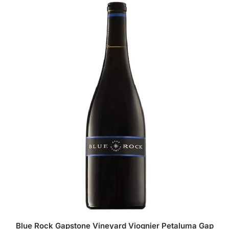
Blue Rock Gapstone Vineyard Viognier Petaluma Gap