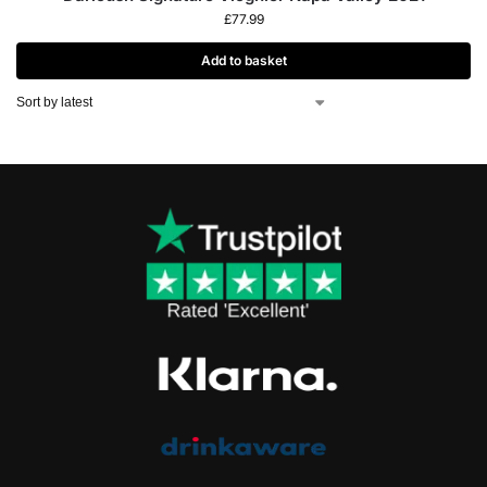
£
77.99
Add to basket