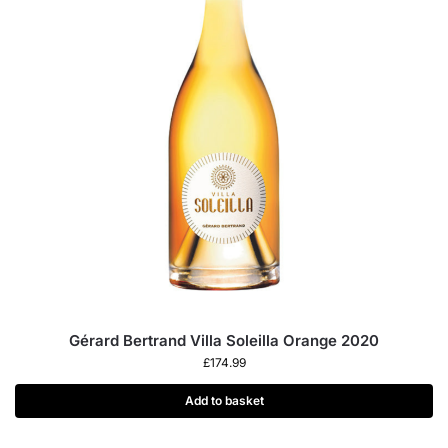
Gérard Bertrand Villa Soleilla Orange 2020
£
174.99
Add to basket