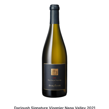
Darioush Signature Viognier Napa Valley 2021