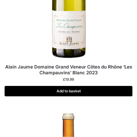
Alain Jaume Domaine Grand Veneur Côtes du Rhône ‘Les
Champauvins’ Blanc 2023
£
19.99
Add to basket