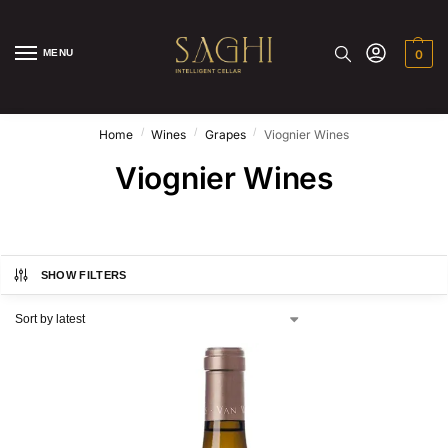
MENU
0
/
/
/
Home
Wines
Grapes
Viognier Wines
Viognier Wines
SHOW FILTERS