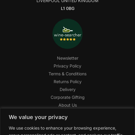
LIVERPOOL UNITED KINGDOM
L1 0BG
Newsletter
Privacy Policy
Terms & Conditions
Returns Policy
Delivery
Corporate Gifting
About Us
FAQ
We value your privacy
Help Center
We use cookies to enhance your browsing experience,
SAGHI Express