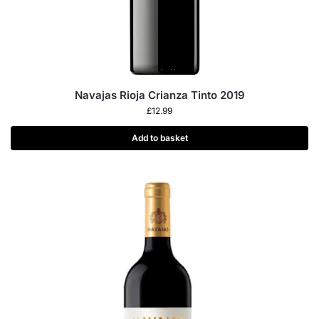
Navajas Rioja Crianza Tinto 2019
£
12.99
Add to basket