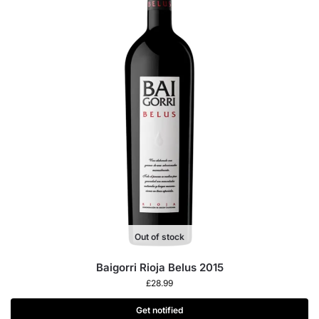
Out of stock
Baigorri Rioja Belus 2015
£
28.99
Get notified