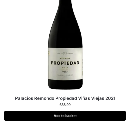
Palacios Remondo Propiedad Viñas Viejas 2021
£
38.99
Add to basket