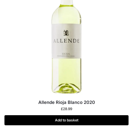
Allende Rioja Blanco 2020
£
28.99
Add to basket