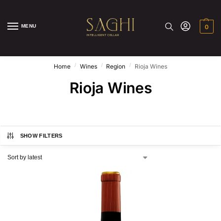
MENU
0
/
/
/
Home
Wines
Region
Rioja Wines
Rioja Wines
SHOW FILTERS