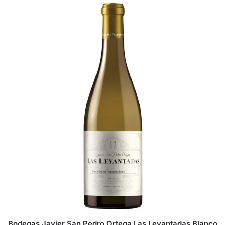
Bodegas Javier San Pedro Ortega Las Levantadas Blanco