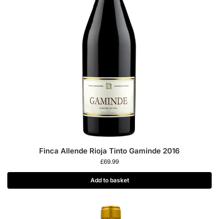
Finca Allende Rioja Tinto Gaminde 2016
£
69.99
Add to basket