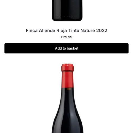
Finca Allende Rioja Tinto Nature 2022
£
29.99
Add to basket