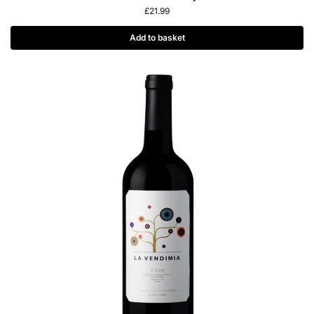
£
21.99
Add to basket