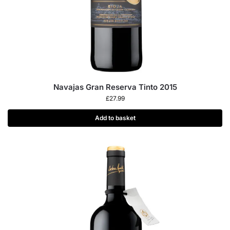
Navajas Gran Reserva Tinto 2015
£
27.99
Add to basket