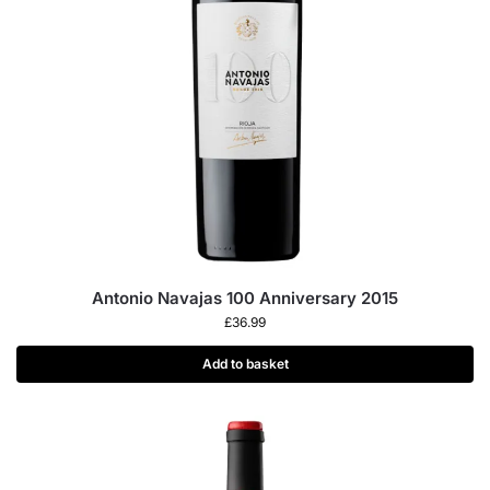
Antonio Navajas 100 Anniversary 2015
£
36.99
Add to basket