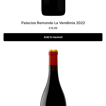
Palacios Remondo La Vendimia 2022
£
18.99
Add to basket