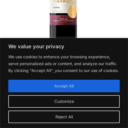
We value your privacy
We use cookies to enhance your browsing experience,
serve personalized ads or content, and analyze our traffic.
Navajas Reserva Tinto 2017
By clicking "Accept All", you consent to our use of cookies.
£
16.99
Add to basket
Accept All
Customize
Reject All