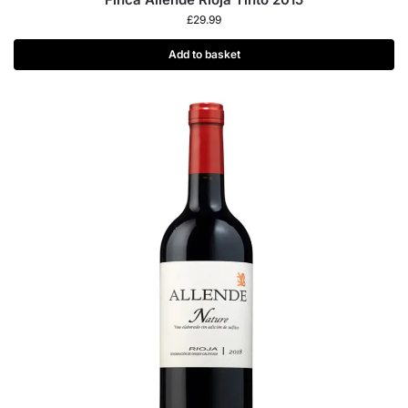
£
29.99
Add to basket