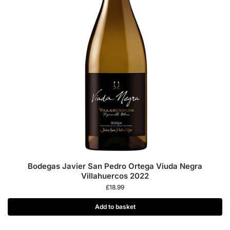
Bodegas Javier San Pedro Ortega Viuda Negra
Villahuercos 2022
£
18.99
Add to basket