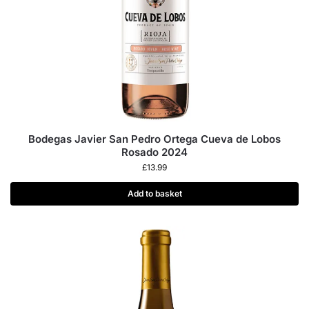
Bodegas Javier San Pedro Ortega Cueva de Lobos
Rosado 2024
£
13.99
Add to basket