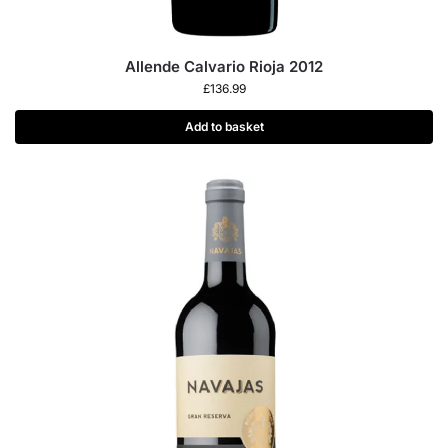
Allende Calvario Rioja 2012
£
136.99
Add to basket