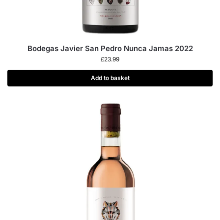
Bodegas Javier San Pedro Nunca Jamas 2022
£
23.99
Add to basket