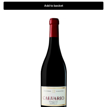
Add to basket