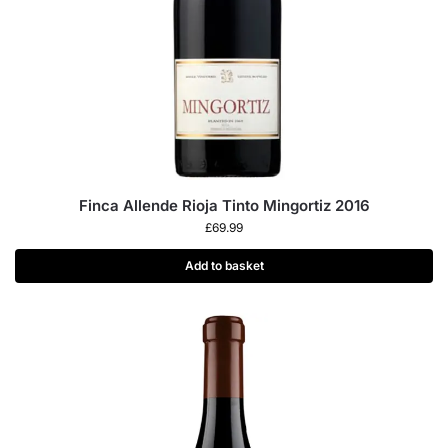
Finca Allende Rioja Tinto Mingortiz 2016
£
69.99
Add to basket