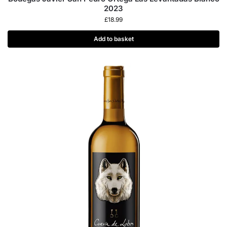
2023
£
18.99
Add to basket