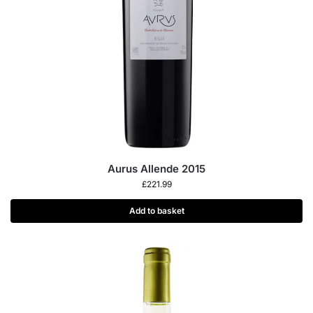
Aurus Allende 2015
£
221.99
Add to basket