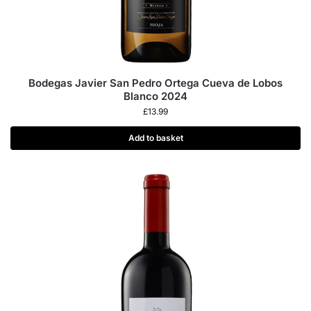
Bodegas Javier San Pedro Ortega Cueva de Lobos
Blanco 2024
£
13.99
Add to basket