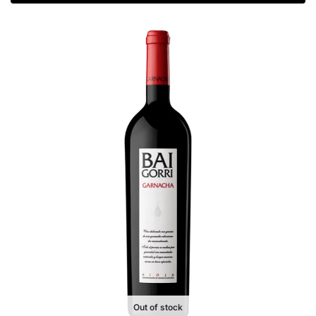
Out of stock