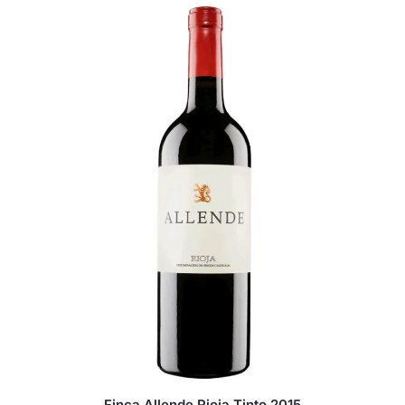
Finca Allende Rioja Tinto 2015