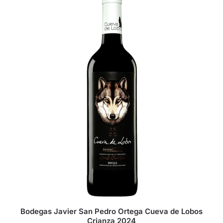
Bodegas Javier San Pedro Ortega Cueva de Lobos
Crianza 2024