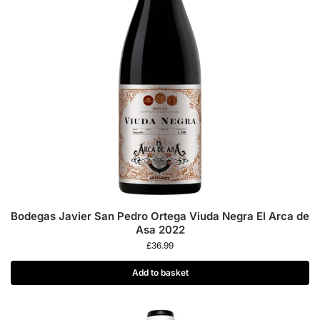
Bodegas Javier San Pedro Ortega Viuda Negra El Arca de
Asa 2022
£
36.99
Add to basket