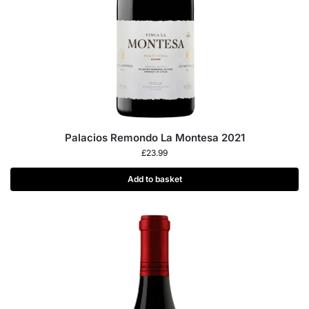
Palacios Remondo La Montesa 2021
£
23.99
Add to basket