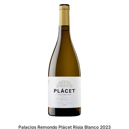
Palacios Remondo Plácet Rioja Blanco 2023