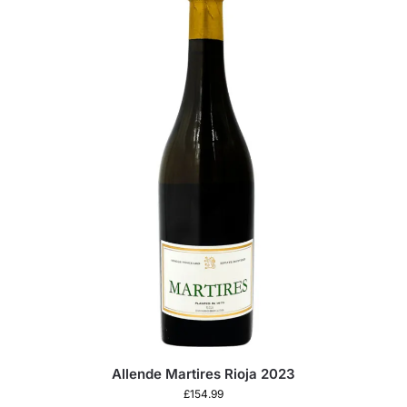
Allende Martires Rioja 2023
£
154.99