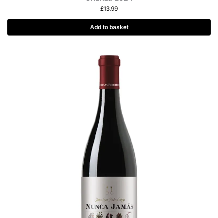
£
13.99
Add to basket