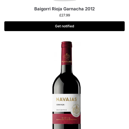
Baigorri Rioja Garnacha 2012
£
27.99
Get notified