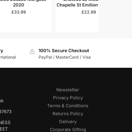
2020
Chapelle St Emilion Grand Cru
2018
£
33.99
£
22.99
ry
100% Secure Checkout
rnational
PayPal / MasterCard / Visa
Newsletter
Privacy Policy
uk
Terms & Conditions
687673
Returns Policy
Delivery
INESS
REET
Corporate Gifting