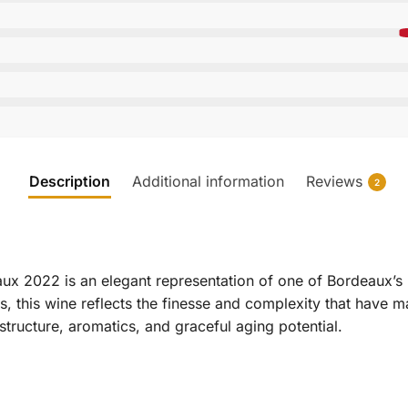
Description
Additional information
Reviews
2
x 2022 is an elegant representation of one of Bordeaux’s
ls, this wine reflects the finesse and complexity that have 
tructure, aromatics, and graceful aging potential.