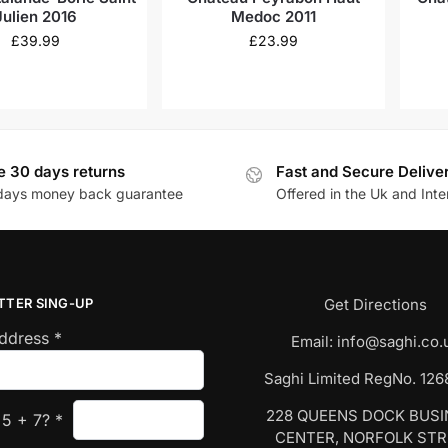
Julien 2016
Medoc 2011
£
39.99
£
23.99
e 30 days returns
Fast and Secure Delive
days money back guarantee
Offered in the Uk and Inte
TTER SING-UP
Get Directions
Address
*
Email:
info@saghi.co.
Saghi Limited RegNo. 12
228 QUEENS DOCK BUS
s
5
+
7
?
*
CENTER, NORFOLK ST