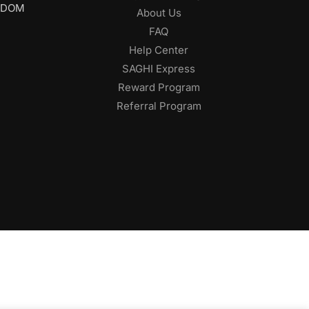
GDOM
About Us
FAQ
Help Center
SAGHI Express
Reward Program
Referral Program