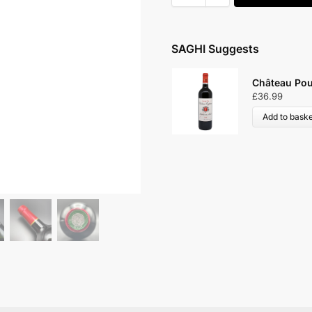
SAGHI Suggests
lis-en-Médoc 2015
Château Lar
£
46.99
Add to bask