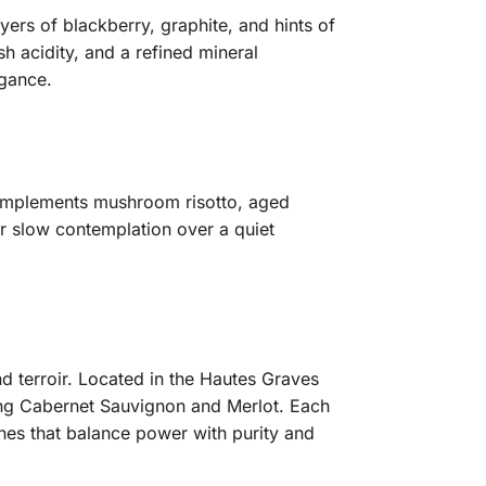
ayers of blackberry, graphite, and hints of
sh acidity, and a refined mineral
egance.
o complements mushroom risotto, aged
 or slow contemplation over a quiet
nd terroir. Located in the Hautes Graves
ating Cabernet Sauvignon and Merlot. Each
nes that balance power with purity and