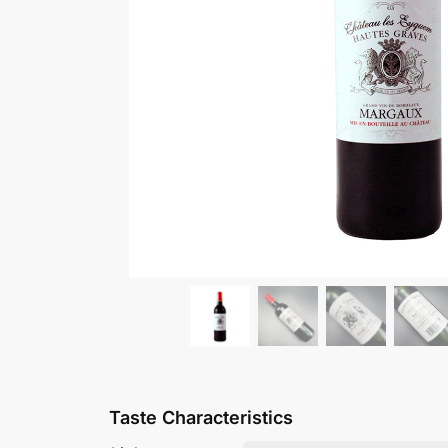
Château Poujeaux Mou
£
36.99
Add to basket
Taste Characteristics