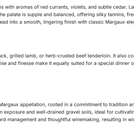
pens with aromas of red currants, violets, and subtle cedar. L
The palate is supple and balanced, offering silky tannins, fre
ad into a smooth, lingering finish with classic Margaux el
duck, grilled lamb, or herb-crusted beef tenderloin. It als
oise and finesse make it equally suited for a special dinner
 Margaux appellation, rooted in a commitment to tradition a
un exposure and well-drained gravel soils, ideal for cultiv
eyard management and thoughtful winemaking, resulting in wi