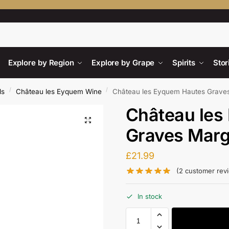
Searc
Explore by Region
Explore by Grape
Spirits
Stor
/
/
ds
Château les Eyquem Wine
Château les Eyquem Hautes Grave
Château les
Graves Mar
£
21.99
(
2
customer rev
In stock