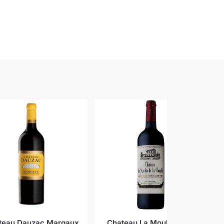
teau Dauzac Margaux
Chateau La Moulin de la