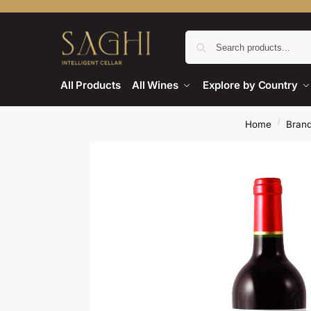
All Products
All Wines
Explore by Country
/
Home
Bran