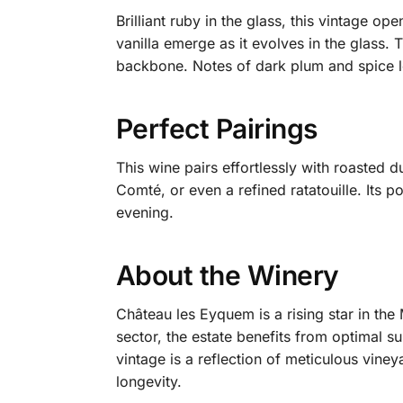
Brilliant ruby in the glass, this vintage o
vanilla emerge as it evolves in the glass. 
backbone. Notes of dark plum and spice le
Perfect Pairings
This wine pairs effortlessly with roasted 
Comté, or even a refined ratatouille. Its p
evening.
About the Winery
Château les Eyquem is a rising star in the
sector, the estate benefits from optimal s
vintage is a reflection of meticulous vin
longevity.