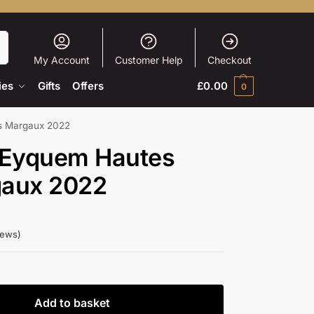
h
My Account
Customer Help
Checkout
ies
Gifts
Offers
£
0.00
0
s Margaux 2022
 Eyquem Hautes
gaux 2022
iews)
Add to basket