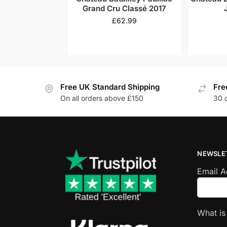
Grand Cru Classé 2017
£
62.99
Free UK Standard Shipping
Fre
On all orders above £150
30 
NEWSLE
Email 
What i