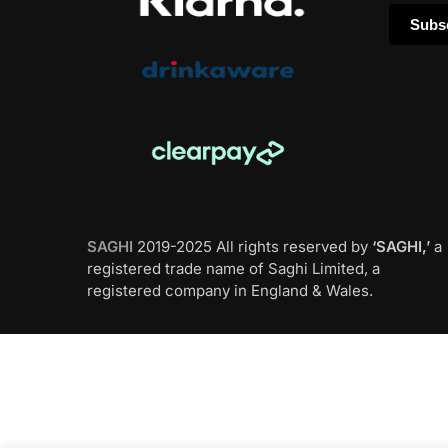
SAGHI
2019-2025 All rights reserved by
‘SAGHI,’
a
registered trade name of Saghi Limited, a
registered company in England & Wales.