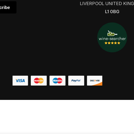
LIVERPOOL UNITED KIN
L1 0BG