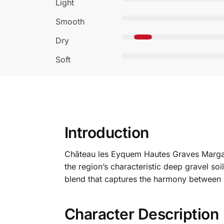
Light
Smooth
Dry
Soft
Introduction
Château les Eyquem Hautes Graves Margau
the region’s characteristic deep gravel soi
blend that captures the harmony between s
Character Description