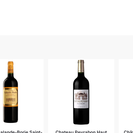
alande-Borie Saint-
Chateau Peyrabon Haut
Châ