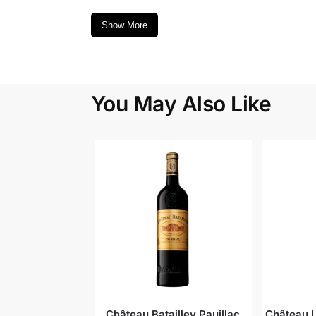
Show More
You May Also Like
Château Batailley Pauillac
Château L