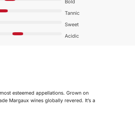
Bold
Tannic
Sweet
Acidic
 most esteemed appellations. Grown on
made Margaux wines globally revered. It’s a