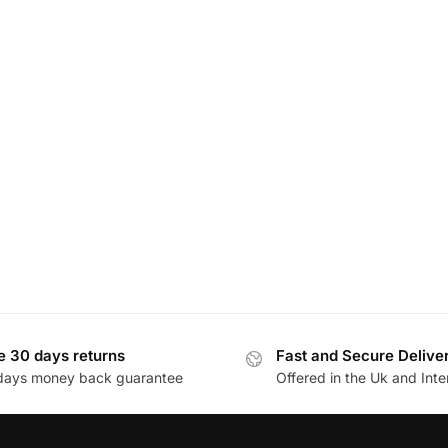
e 30 days returns
Fast and Secure Delive
days money back guarantee
Offered in the Uk and Inte