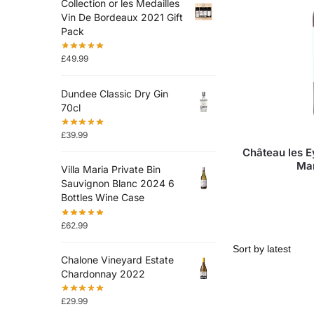
Collection or les Medailles
Vin De Bordeaux 2021 Gift
Pack
£
49.99
Dundee Classic Dry Gin
70cl
£
39.99
Château les 
Ma
Villa Maria Private Bin
Sauvignon Blanc 2024 6
Bottles Wine Case
£
62.99
Chalone Vineyard Estate
Chardonnay 2022
£
29.99