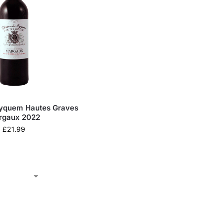
Eyquem Hautes Graves
rgaux 2022
£
21.99