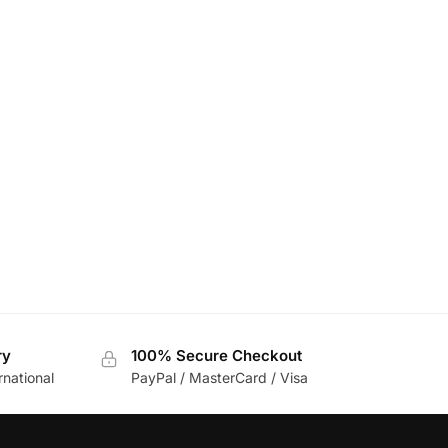
ry
100% Secure Checkout
rnational
PayPal / MasterCard / Visa