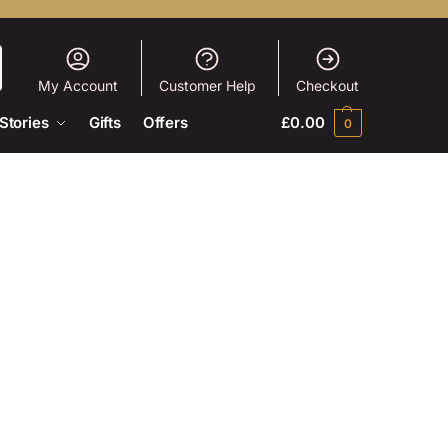
My Account
Customer Help
Checkout
Stories
Gifts
Offers
£
0.00
0