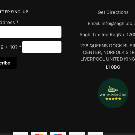
TTER SING-UP
Get Directions
Address
*
Email:
info@saghi.co.
Saghi Limited RegNo. 12
228 QUEENS DOCK BUS
s
9
+
10
?
*
CENTER, NORFOLK ST
LIVERPOOL UNITED KIN
L1 0BG