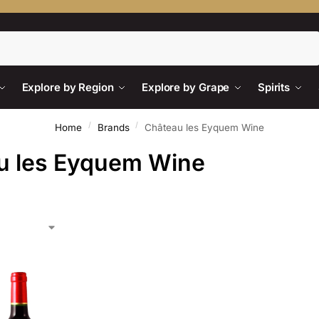
Search
Explore by Region
Explore by Grape
Spirits
/
/
Home
Brands
Château les Eyquem Wine
u les Eyquem Wine