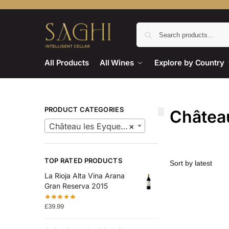
All Products
All Wines
Explore by Country
PRODUCT CATEGORIES
Châtea
Château les Eyquem Wine
×
TOP RATED PRODUCTS
La Rioja Alta Vina Arana
Gran Reserva 2015
£
39.99