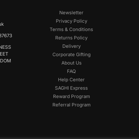
Newsletter
Privacy Policy
uk
Terms & Conditions
687673
Returns Policy
Delivery
INESS
REET
Corporate Gifting
GDOM
About Us
FAQ
Help Center
SAGHI Express
Reward Program
Referral Program