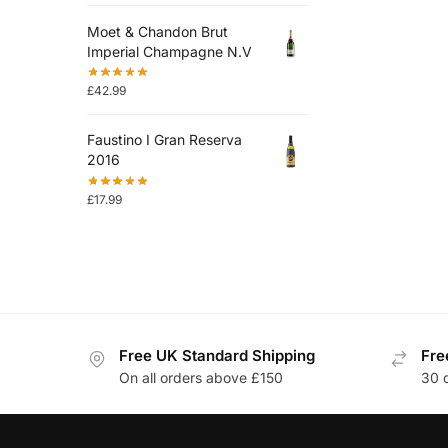
Moet & Chandon Brut
Imperial Champagne N.V
£
42.99
Faustino I Gran Reserva
2016
£
17.99
Free UK Standard Shipping
Fre
On all orders above £150
30 