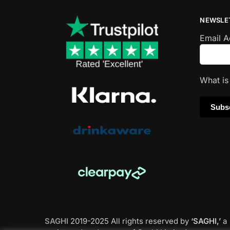
NEWSLE
Email 
What i
SAGHI
2019-2025 All rights reserved by
‘SAGHI,’
a