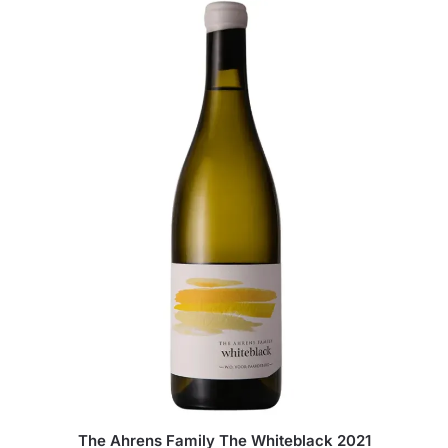
The Ahrens Family The Whiteblack 2021