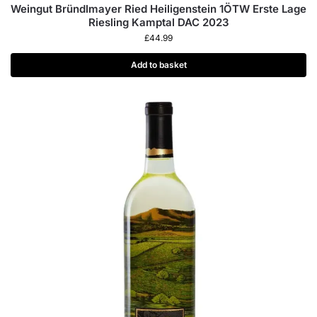
Weingut Bründlmayer Ried Heiligenstein 1ÖTW Erste Lage
Riesling Kamptal DAC 2023
£
44.99
Add to basket