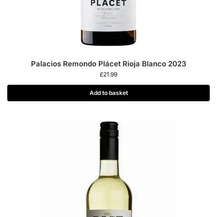
Palacios Remondo Plácet Rioja Blanco 2023
£
21.99
Add to basket