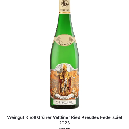
Weingut Knoll Grüner Veltliner Ried Kreutles Federspiel
2023