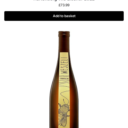
£
73.99
Add to basket