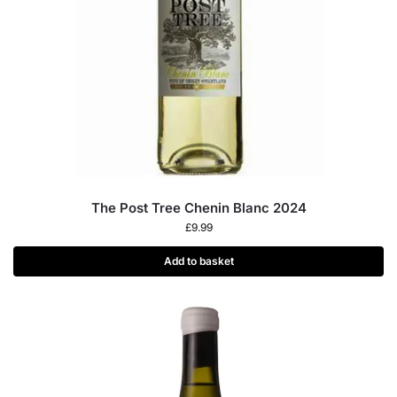
The Post Tree Chenin Blanc 2024
£
9.99
Add to basket