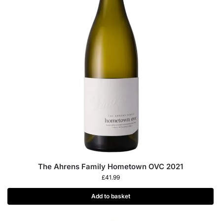
The Ahrens Family Hometown OVC 2021
£
41.99
Add to basket