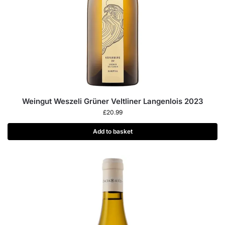
Weingut Weszeli Grüner Veltliner Langenlois 2023
£
20.99
Add to basket