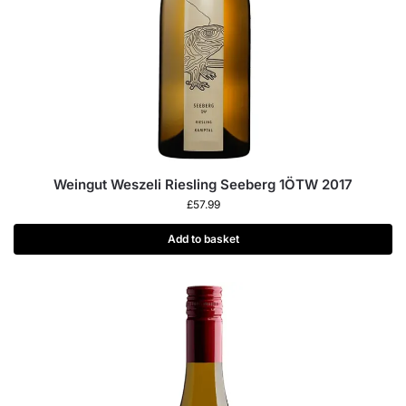
Weingut Weszeli Riesling Seeberg 1ÖTW 2017
£
57.99
Add to basket