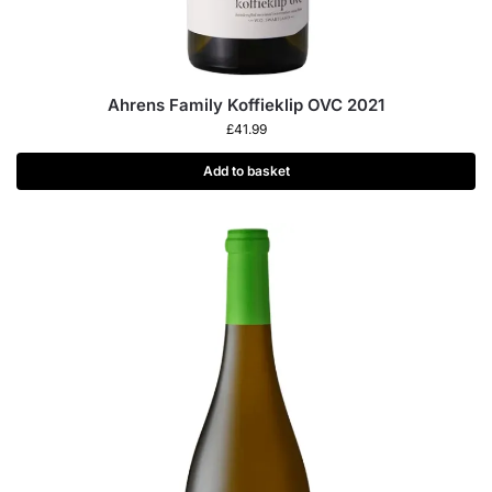
Ahrens Family Koffieklip OVC 2021
£
41.99
Add to basket