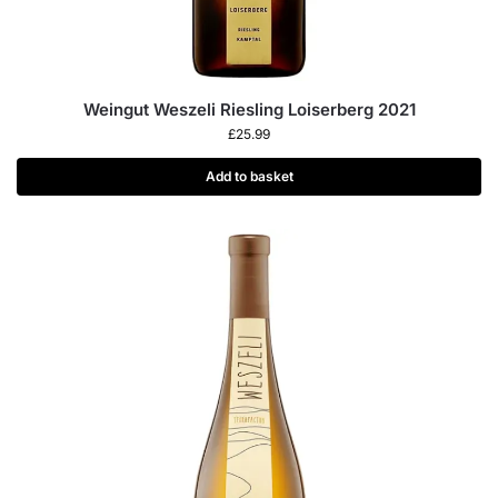
Weingut Weszeli Riesling Loiserberg 2021
£
25.99
Add to basket