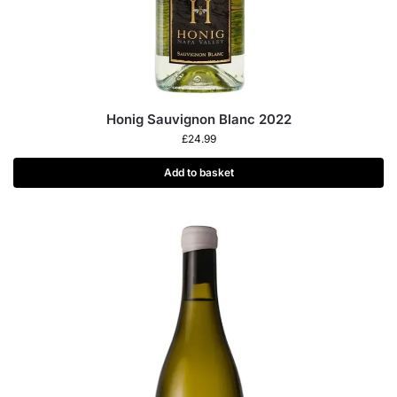
Honig Sauvignon Blanc 2022
£
24.99
Add to basket