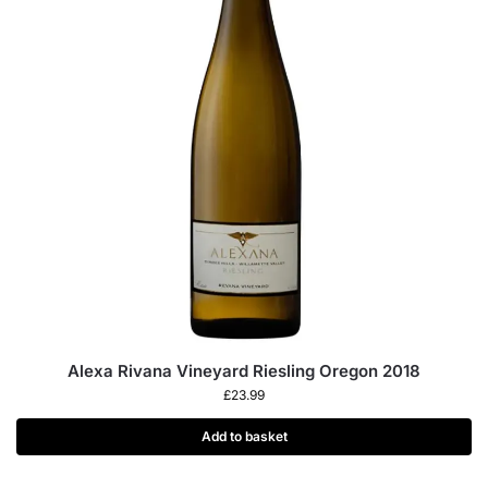
Alexa Rivana Vineyard Riesling Oregon 2018
£
23.99
Add to basket