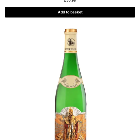
£
33.99
Add to basket