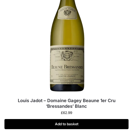
Louis Jadot – Domaine Gagey Beaune 1er Cru
‘Bressandes’ Blanc
£
62.99
Add to basket