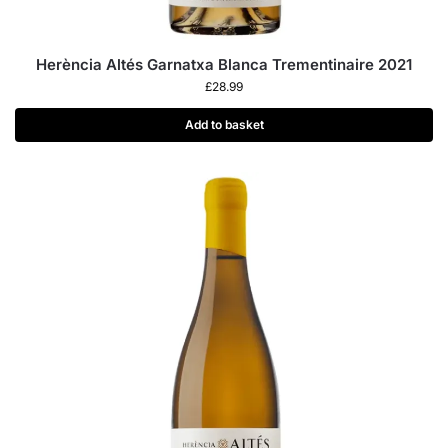
Herència Altés Garnatxa Blanca Trementinaire 2021
£
28.99
Add to basket