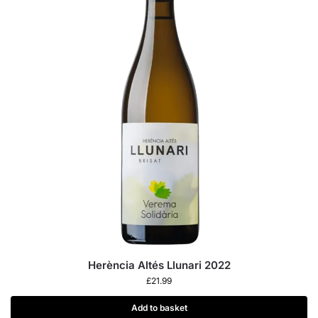
Herència Altés Llunari 2022
£
21.99
Add to basket