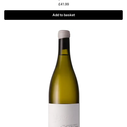
£
41.99
Add to basket