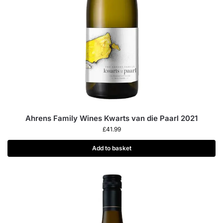
Ahrens Family Wines Kwarts van die Paarl 2021
£
41.99
Add to basket