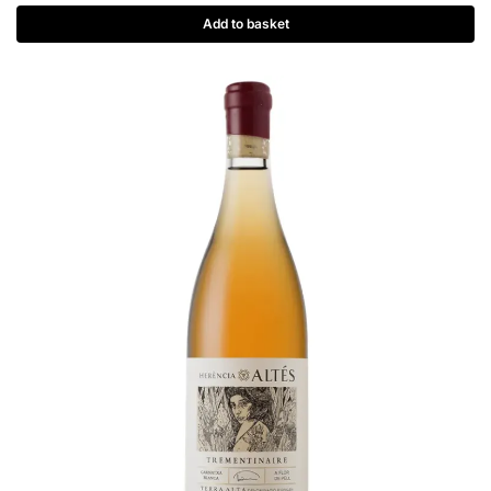
Add to basket