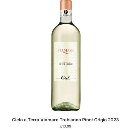
Cielo e Terra Viamare Trebianno Pinot Grigio 2023
£
10.99