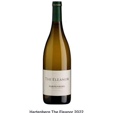
Hartenberg The Eleanor 2022