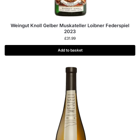
Weingut Knoll Gelber Muskateller Loibner Federspiel
2023
£
31.99
Add to basket