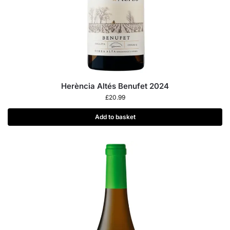
Herència Altés Benufet 2024
£
20.99
Add to basket