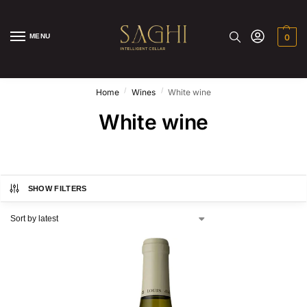
MENU
0
/
/
Home
Wines
White wine
White wine
SHOW FILTERS