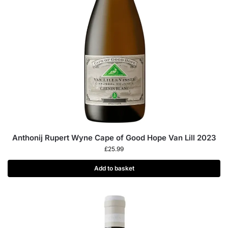
Anthonij Rupert Wyne Cape of Good Hope Van Lill 2023
£
25.99
Add to basket