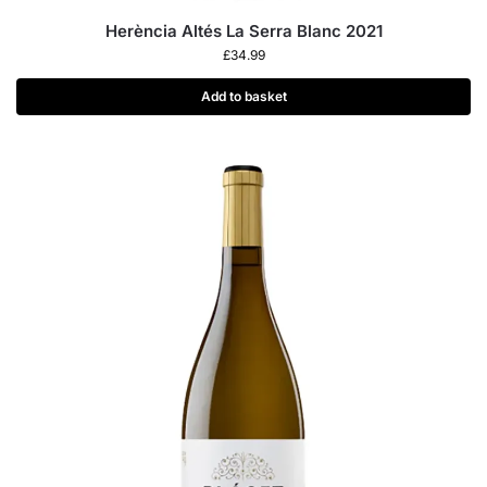
Herència Altés La Serra Blanc 2021
£
34.99
Add to basket