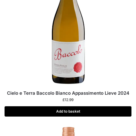
Cielo e Terra Baccolo Bianco Appassimento Lieve 2024
£
12.99
Add to basket