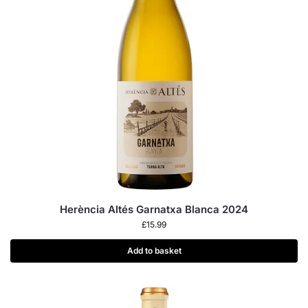
Herència Altés Garnatxa Blanca 2024
£
15.99
Add to basket