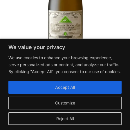
We value your privacy
Anthonij Rupert Wyne Riebeeksrivier Chenin Blanc Cape
We use cookies to enhance your browsing experience,
of Good Hope 2023
serve personalized ads or content, and analyze our traffic.
£
17.99
By clicking "Accept All", you consent to our use of cookies.
Add to basket
Accept All
Customize
Reject All