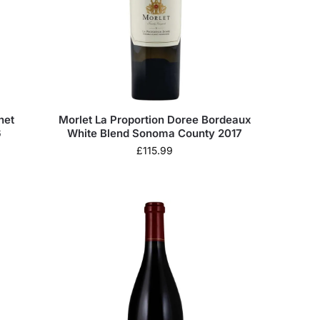
net
Morlet La Proportion Doree Bordeaux
6
White Blend Sonoma County 2017
£
115.99