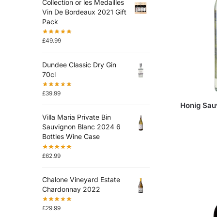
Collection or les Medailles
Vin De Bordeaux 2021 Gift
Pack
£
49.99
Dundee Classic Dry Gin
70cl
£
39.99
Honig Sau
Villa Maria Private Bin
Sauvignon Blanc 2024 6
Bottles Wine Case
£
62.99
Chalone Vineyard Estate
Chardonnay 2022
£
29.99