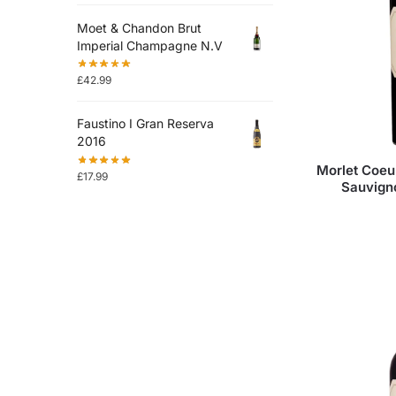
Moet & Chandon Brut
Imperial Champagne N.V
£
42.99
Faustino I Gran Reserva
2016
Morlet Coeu
£
17.99
Sauvign