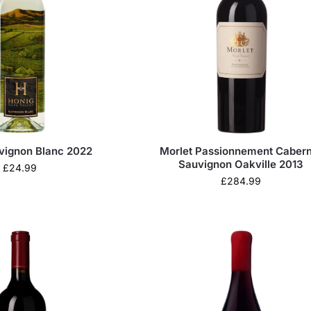
vignon Blanc 2022
Morlet Passionnement Cabern
Sauvignon Oakville 2013
£
24.99
£
284.99