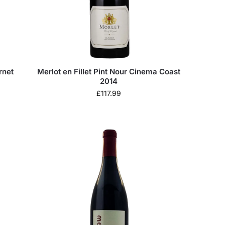
rnet
Merlot en Fillet Pint Nour Cinema Coast
2014
£
117.99