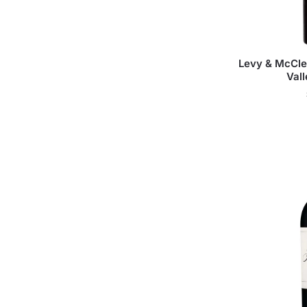
Levy & McCle
Val