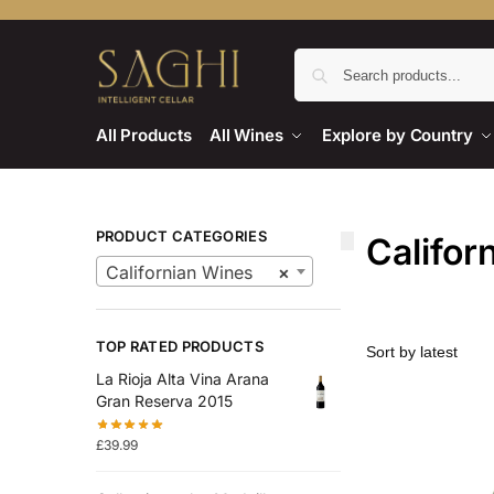
All Products
All Wines
Explore by Country
PRODUCT CATEGORIES
Califor
Californian Wines
×
TOP RATED PRODUCTS
La Rioja Alta Vina Arana
Gran Reserva 2015
£
39.99