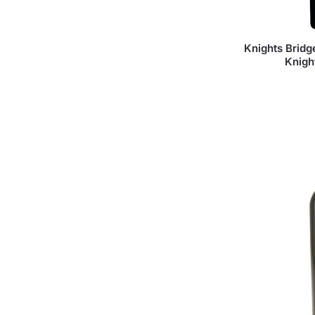
Knights Brid
Knigh