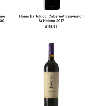
ane
Honig Bartolucci Cabernet Sauvignon
009
St Helena 2017
£
118.99