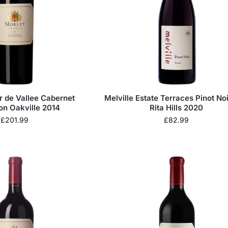
r de Vallee Cabernet
Melville Estate Terraces Pinot Noi
on Oakville 2014
Rita Hills 2020
£
201.99
£
82.99