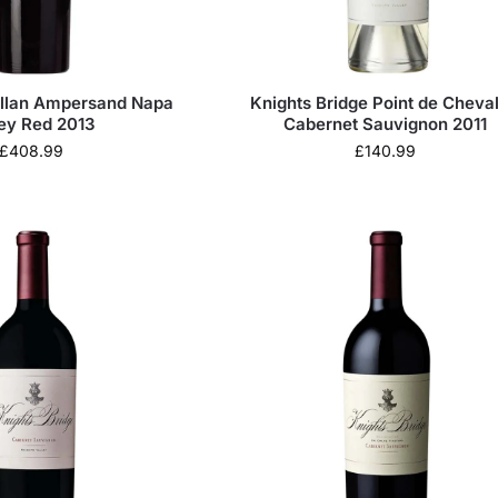
llan Ampersand Napa
Knights Bridge Point de Cheval
ley Red 2013
Cabernet Sauvignon 2011
£
408.99
£
140.99