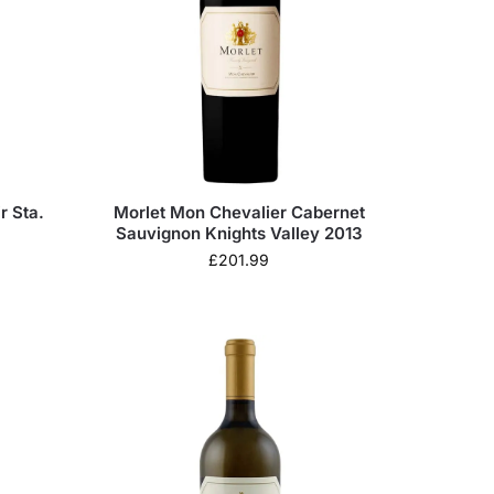
r Sta.
Morlet Mon Chevalier Cabernet
Sauvignon Knights Valley 2013
£
201.99