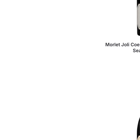
Morlet Joli Coe
Se