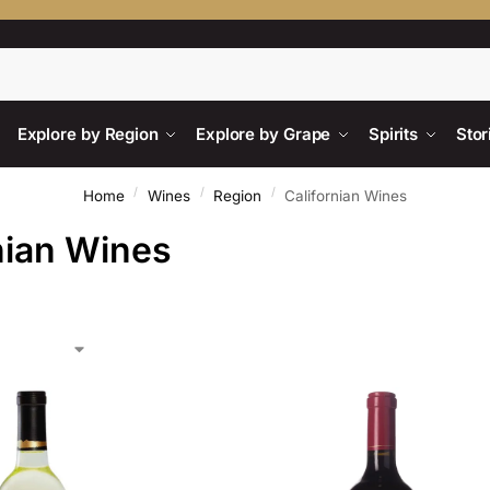
Searc
Explore by Region
Explore by Grape
Spirits
Stor
/
/
/
Home
Wines
Region
Californian Wines
nian Wines