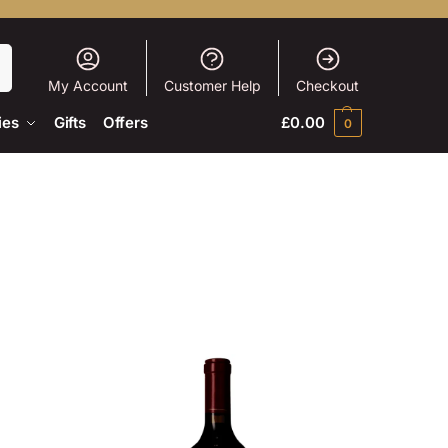
h
My Account
Customer Help
Checkout
ies
Gifts
Offers
£
0.00
0