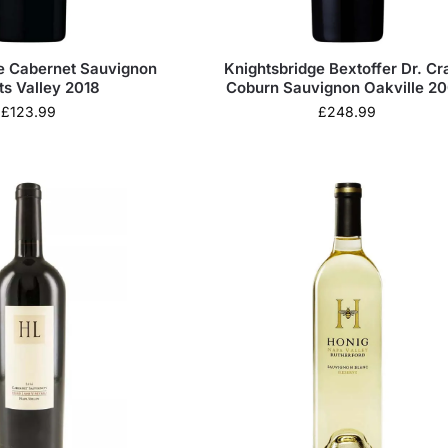
ge Cabernet Sauvignon
Knightsbridge Bextoffer Dr. Cr
ts Valley 2018
Coburn Sauvignon Oakville 2
£
123.99
£
248.99