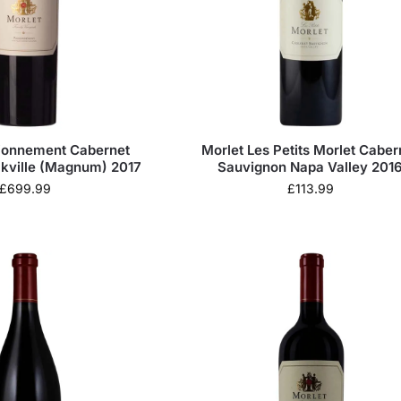
sionnement Cabernet
Morlet Les Petits Morlet Caber
kville (Magnum) 2017
Sauvignon Napa Valley 201
£
699.99
£
113.99