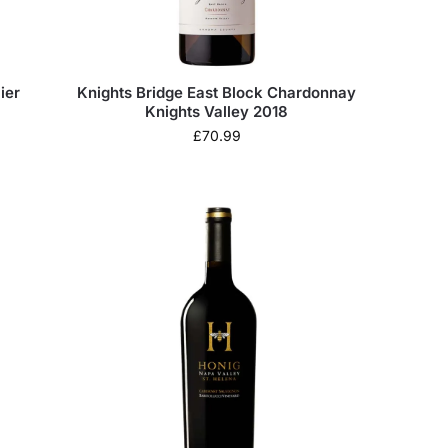
ier
Knights Bridge East Block Chardonnay
Knights Valley 2018
£
70.99