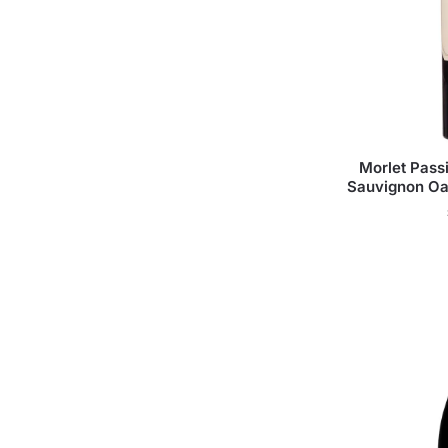
Morlet Pas
Sauvignon Oa