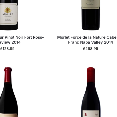
ur Pinot Noir Fort Ross-
Morlet Force de la Nature Cabe
aview 2014
Franc Napa Valley 2014
£
128.99
£
268.99