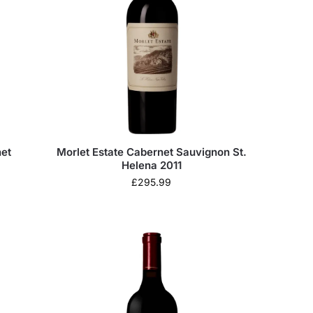
et
Morlet Estate Cabernet Sauvignon St.
Helena 2011
£
295.99