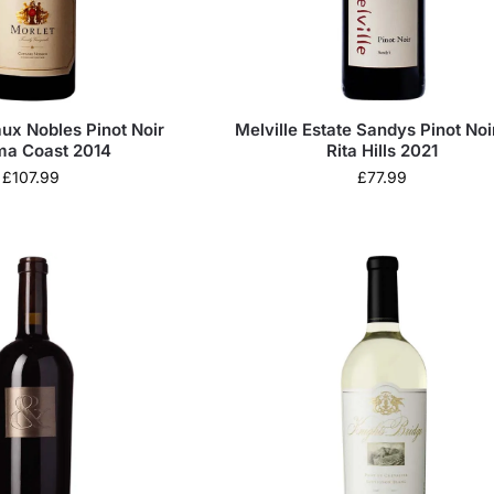
ux Nobles Pinot Noir
Melville Estate Sandys Pinot Noi
a Coast 2014
Rita Hills 2021
£
107.99
£
77.99