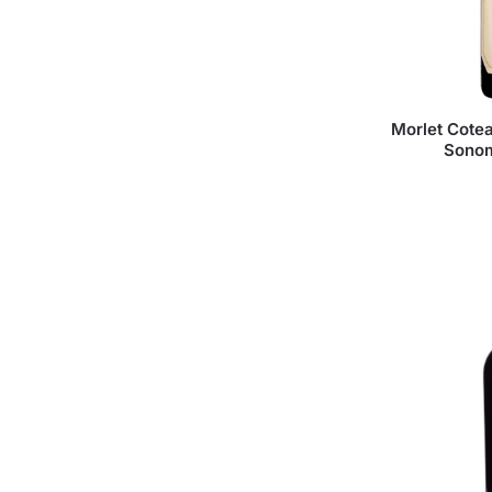
Morlet Cotea
Sonom