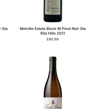
r Sta
Melville Estate Block M Pinot Noir Sta
Rita Hills 2021
£
80.99