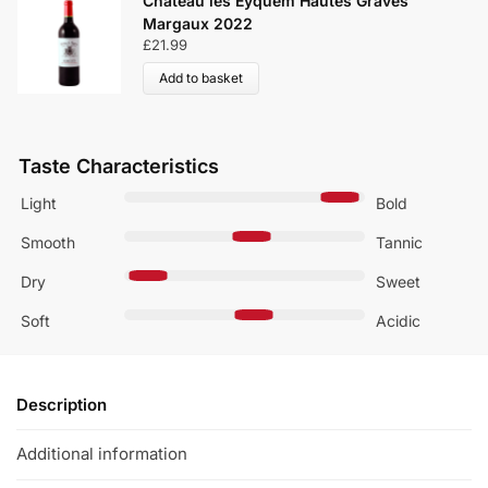
Château les Eyquem Hautes Graves
Margaux 2022
£
21.99
Add to basket
Taste Characteristics
Light
Bold
Smooth
Tannic
Dry
Sweet
Soft
Acidic
Description
Additional information