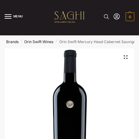
MENU
0
/
/
/
e
Brands
Orin Swift Wines
Orin Swift Mercury Head Cabernet Sauvigno