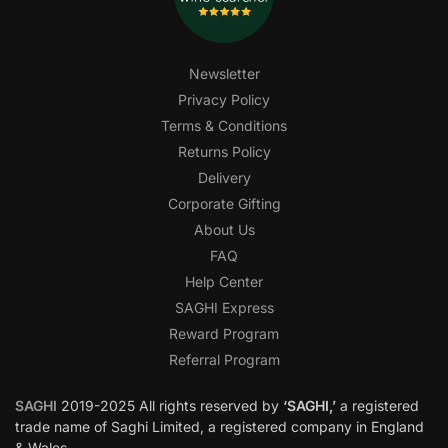
Newsletter
Privacy Policy
Terms & Conditions
Returns Policy
Delivery
Corporate Gifting
About Us
FAQ
Help Center
SAGHI Express
Reward Program
Referral Program
SAGHI
2019-2025 All rights reserved by
‘SAGHI,’
a registered
trade name of Saghi Limited, a registered company in England
& Wales.