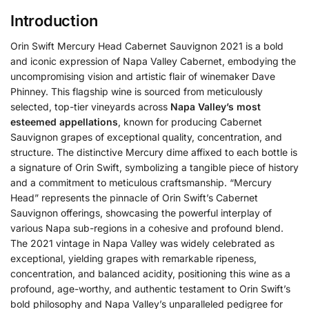
Introduction
Orin Swift Mercury Head Cabernet Sauvignon 2021 is a bold
and iconic expression of Napa Valley Cabernet, embodying the
uncompromising vision and artistic flair of winemaker Dave
Phinney.
This flagship wine is sourced from meticulously
selected, top-tier vineyards across
Napa Valley’s most
esteemed appellations
, known for producing Cabernet
Sauvignon grapes of exceptional quality, concentration, and
structure. The distinctive Mercury dime affixed to each bottle is
a signature of Orin Swift, symbolizing a tangible piece of history
and a commitment to meticulous craftsmanship. “Mercury
Head” represents the pinnacle of Orin Swift’s Cabernet
Sauvignon offerings, showcasing the powerful interplay of
various Napa sub-regions in a cohesive and profound blend.
The 2021 vintage in Napa Valley was widely celebrated as
exceptional, yielding grapes with remarkable ripeness,
concentration, and balanced acidity, positioning this wine as a
profound, age-worthy, and authentic testament to Orin Swift’s
bold philosophy and Napa Valley’s unparalleled pedigree for