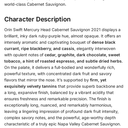
world-class Cabernet Sauvignon.
Character Description
Orin Swift Mercury Head Cabernet Sauvignon 2021 displays a
brilliant, inky dark ruby-purple hue, almost opaque.
It offers an
intensely aromatic and captivating bouquet of
dense black
currant, ripe blackberry, and cassis
, elegantly interwoven
with opulent notes of
cedar, graphite, dark chocolate, sweet
tobacco, a hint of roasted espresso, and subtle dried herbs
.
On the palate, it delivers a full-bodied and wonderfully rich,
powerful texture, with concentrated dark fruit and savory
flavors that mirror the nose. It’s supported by
firm, yet
exquisitely velvety tannins
that provide superb backbone and
a long, expansive finish, balanced by a vibrant acidity that
ensures freshness and remarkable precision. The finish is
exceptionally long, nuanced, and remarkably harmonious,
leaving a lingering impression of profound dark fruit intensity,
complex savory notes, and the powerful, age-worthy depth
characteristic of a truly epic Napa Valley Cabernet Sauvignon.