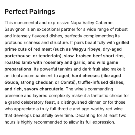
Perfect Pairings
This monumental and expressive Napa Valley Cabernet
Sauvignon is an exceptional partner for a wide range of robust
and intensely flavored dishes, perfectly complementing its
profound richness and structure. It pairs beautifully with
grilled
prime cuts of red meat (such as Wagyu ribeye, dry-aged
porterhouse, or tenderloin), slow-braised beef short ribs,
roasted lamb with rosemary and garlic, and wild game
preparations
. Its powerful tannins and dark fruit also make it
an ideal accompaniment to
aged, hard cheeses (like aged
Gouda, strong cheddar, or Comté), truffle-infused dishes,
and rich, savory charcuterie
. The wine’s commanding
presence and layered complexity make it a fantastic choice for
a grand celebratory feast, a distinguished dinner, or for those
who appreciate a truly full-throttle and age-worthy red wine
that develops beautifully over time. Decanting for at least two
hours is highly recommended to allow its full expression.