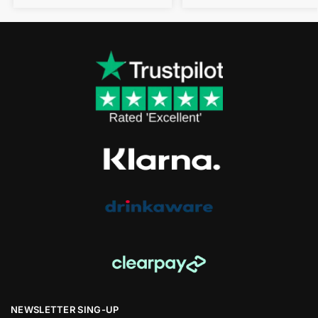
NEWSLETTER SING-UP