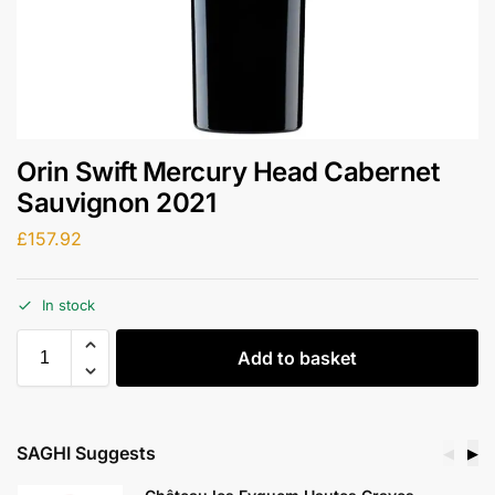
Orin Swift Mercury Head Cabernet
Sauvignon 2021
£
157.92
In stock
Add to basket
SAGHI Suggests
◀
▶