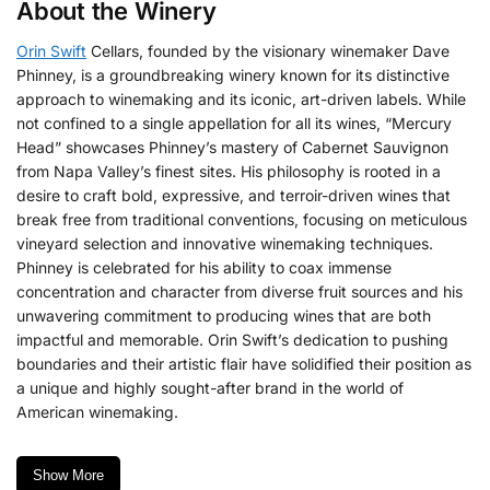
About the Winery
Orin Swift
Cellars, founded by the visionary winemaker Dave
Phinney, is a groundbreaking winery known for its distinctive
approach to winemaking and its iconic, art-driven labels.
While
not confined to a single appellation for all its wines, “Mercury
Head” showcases Phinney’s mastery of Cabernet Sauvignon
from Napa Valley’s finest sites. His philosophy is rooted in a
desire to craft bold, expressive, and terroir-driven wines that
break free from traditional conventions, focusing on meticulous
vineyard selection and innovative winemaking techniques.
Phinney is celebrated for his ability to coax immense
concentration and character from diverse fruit sources and his
unwavering commitment to producing wines that are both
impactful and memorable.
Orin Swift’s dedication to pushing
boundaries and their artistic flair have solidified their position as
a unique and highly sought-after brand in the world of
American winemaking.
Show More