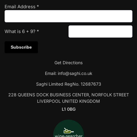
Email Address
*
What is
6
+
9
?
*
Get Directions
Email:
info@saghi.co.uk
Saghi Limited RegNo. 12687673
228 QUEENS DOCK BUSINESS CENTER, NORFOLK STREET
LIVERPOOL UNITED KINGDOM
L1 0BG