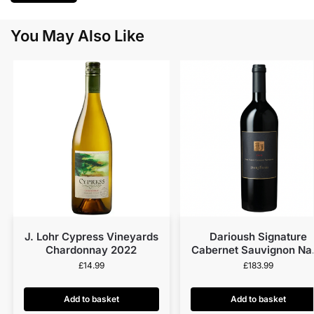
You May Also Like
J. Lohr Cypress Vineyards
Darioush Signature
Chardonnay 2022
Cabernet Sauvignon Na
Valley 2018
£
14.99
£
183.99
Add to basket
Add to basket