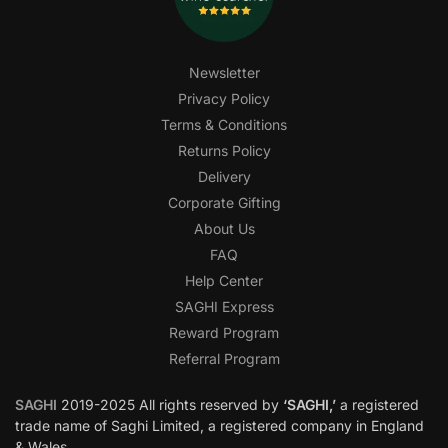
Newsletter
Privacy Policy
Terms & Conditions
Returns Policy
Delivery
Corporate Gifting
About Us
FAQ
Help Center
SAGHI Express
Reward Program
Referral Program
SAGHI
2019-2025 All rights reserved by
‘SAGHI,’
a registered
trade name of Saghi Limited, a registered company in England
& Wales.