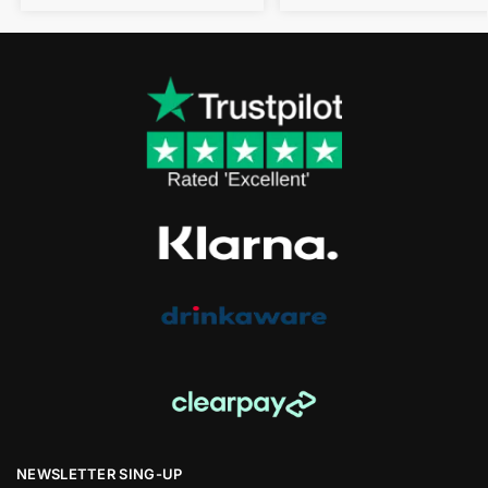
NEWSLETTER SING-UP