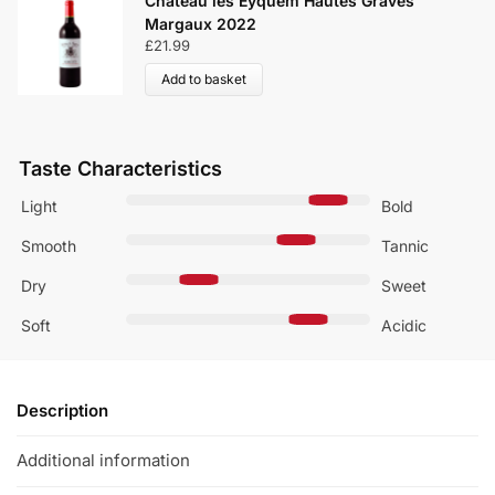
Château les Eyquem Hautes Graves
Margaux 2022
£
21.99
Add to basket
Taste Characteristics
Light
Bold
Smooth
Tannic
Dry
Sweet
Soft
Acidic
Description
Additional information