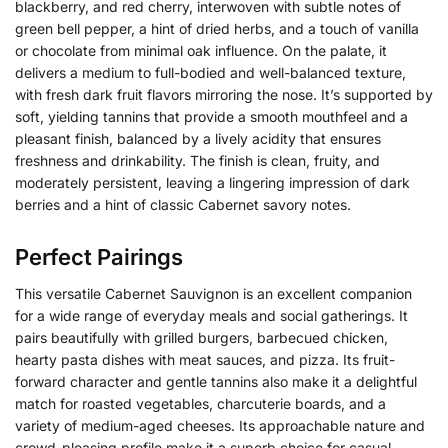
blackberry, and red cherry, interwoven with subtle notes of
green bell pepper, a hint of dried herbs, and a touch of vanilla
or chocolate from minimal oak influence. On the palate, it
delivers a medium to full-bodied and well-balanced texture,
with fresh dark fruit flavors mirroring the nose.
It’s supported by
soft, yielding tannins that provide a smooth mouthfeel and a
pleasant finish, balanced by a lively acidity that ensures
freshness and drinkability.
The finish is clean, fruity, and
moderately persistent, leaving a lingering impression of dark
berries and a hint of classic Cabernet savory notes.
Perfect Pairings
This versatile Cabernet Sauvignon is an excellent companion
for a wide range of everyday meals and social gatherings. It
pairs beautifully with grilled burgers, barbecued chicken,
hearty pasta dishes with meat sauces, and pizza. Its fruit-
forward character and gentle tannins also make it a delightful
match for roasted vegetables, charcuterie boards, and a
variety of medium-aged cheeses. Its approachable nature and
crowd-pleasing profile make it a superb choice for casual