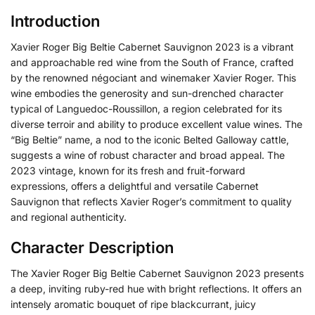
Introduction
Xavier Roger Big Beltie Cabernet Sauvignon 2023 is a vibrant
and approachable red wine from the South of France, crafted
by the renowned négociant and winemaker Xavier Roger.
This
wine embodies the generosity and sun-drenched character
typical of Languedoc-Roussillon, a region celebrated for its
diverse terroir and ability to produce excellent value wines.
The
“Big Beltie” name, a nod to the iconic Belted Galloway cattle,
suggests a wine of robust character and broad appeal. The
2023 vintage, known for its fresh and fruit-forward
expressions, offers a delightful and versatile Cabernet
Sauvignon that reflects Xavier Roger’s commitment to quality
and regional authenticity.
Character Description
The Xavier Roger Big Beltie Cabernet Sauvignon 2023 presents
a deep, inviting ruby-red hue with bright reflections. It offers an
intensely aromatic bouquet of ripe blackcurrant, juicy