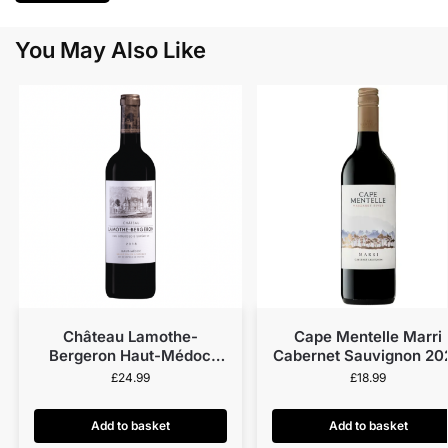
You May Also Like
Château Lamothe-
Cape Mentelle Marri
Bergeron Haut-Médoc
Cabernet Sauvignon 20
2018
£
24.99
£
18.99
Add to basket
Add to basket