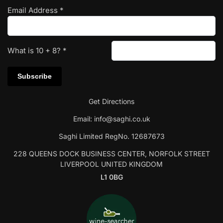
Email Address
*
What is
10
+
8
?
*
Get Directions
Email:
info@saghi.co.uk
Saghi Limited RegNo. 12687673
228 QUEENS DOCK BUSINESS CENTER, NORFOLK STREET
LIVERPOOL UNITED KINGDOM
L1 0BG