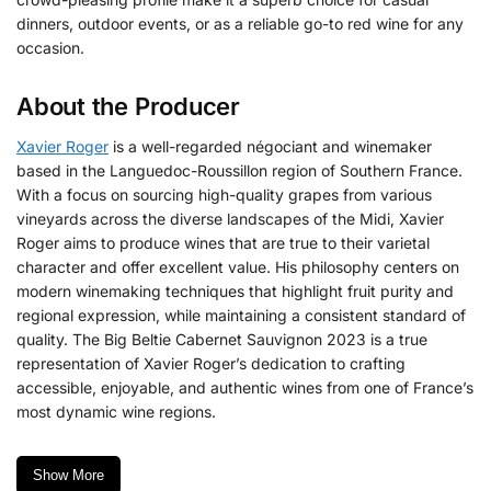
dinners, outdoor events, or as a reliable go-to red wine for any
occasion.
About the Producer
Xavier Roger
is a well-regarded négociant and winemaker
based in the Languedoc-Roussillon region of Southern France.
With a focus on sourcing high-quality grapes from various
vineyards across the diverse landscapes of the Midi, Xavier
Roger aims to produce wines that are true to their varietal
character and offer excellent value.
His philosophy centers on
modern winemaking techniques that highlight fruit purity and
regional expression, while maintaining a consistent standard of
quality. The Big Beltie Cabernet Sauvignon 2023 is a true
representation of Xavier Roger’s dedication to crafting
accessible, enjoyable, and authentic wines from one of France’s
most dynamic wine regions.
Show More