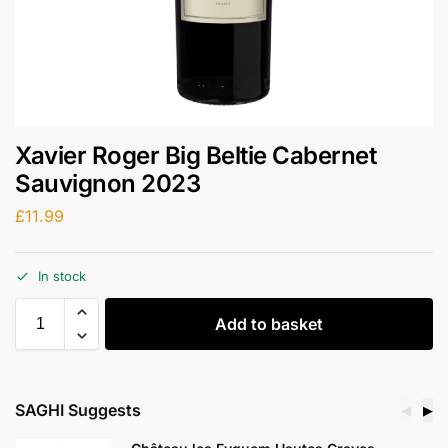
Xavier Roger Big Beltie Cabernet
Sauvignon 2023
£
11.99
In stock
Add to basket
SAGHI Suggests
◀
▶