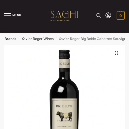
MENU
0
/
/
/
Brands
Xavier Roger Wines
Xavier Roger Big Beltie Cabernet Sauvign