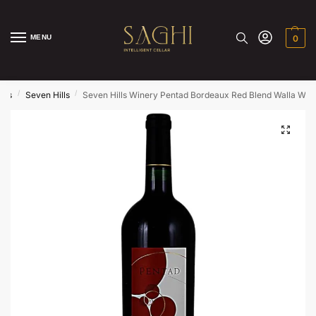
MENU
0
/
/
nds
Seven Hills
Seven Hills Winery Pentad Bordeaux Red Blend Walla Wall