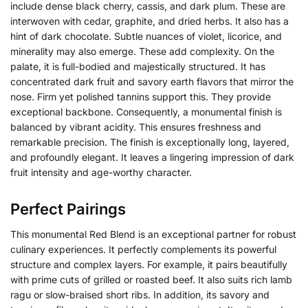
include dense black cherry, cassis, and dark plum. These are
interwoven with cedar, graphite, and dried herbs. It also has a
hint of dark chocolate. Subtle nuances of violet, licorice, and
minerality may also emerge. These add complexity. On the
palate, it is full-bodied and majestically structured. It has
concentrated dark fruit and savory earth flavors that mirror the
nose. Firm yet polished tannins support this. They provide
exceptional backbone. Consequently, a monumental finish is
balanced by vibrant acidity. This ensures freshness and
remarkable precision. The finish is exceptionally long, layered,
and profoundly elegant. It leaves a lingering impression of dark
fruit intensity and age-worthy character.
Perfect Pairings
This monumental Red Blend is an exceptional partner for robust
culinary experiences. It perfectly complements its powerful
structure and complex layers. For example, it pairs beautifully
with prime cuts of grilled or roasted beef. It also suits rich lamb
ragu or slow-braised short ribs. In addition, its savory and