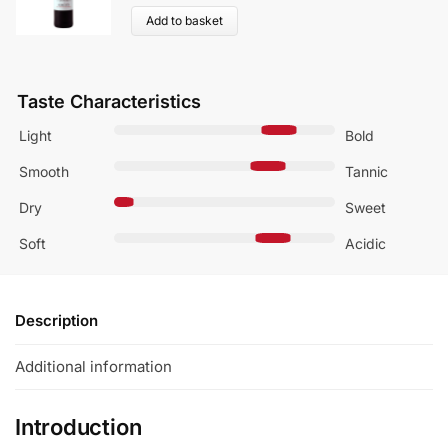
Add to basket
Taste Characteristics
Light
Bold
Smooth
Tannic
Dry
Sweet
Soft
Acidic
Description
Additional information
Introduction