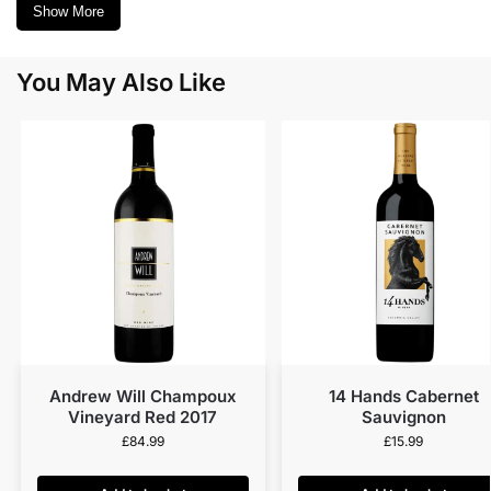
Show More
You May Also Like
Andrew Will Champoux
14 Hands Cabernet
Vineyard Red 2017
Sauvignon
£
84.99
£
15.99