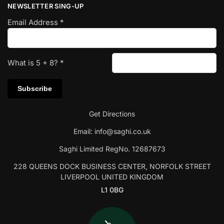
NEWSLETTER SING-UP
Email Address
*
What is
5
+
8
?
*
Get Directions
Email:
info@saghi.co.uk
Saghi Limited RegNo. 12687673
228 QUEENS DOCK BUSINESS CENTER, NORFOLK STREET
LIVERPOOL UNITED KINGDOM
L1 0BG