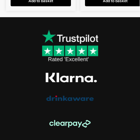
Add to basket
Add to basket