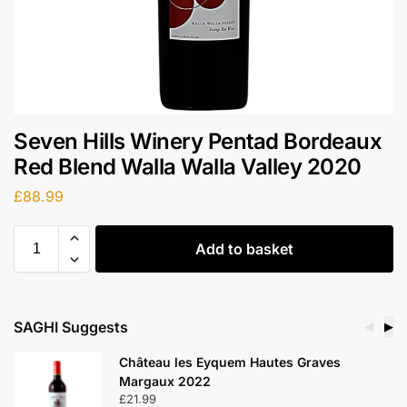
Seven Hills Winery Pentad Bordeaux
Red Blend Walla Walla Valley 2020
£
88.99
Add to basket
SAGHI Suggests
◀
▶
Château les Eyquem Hautes Graves
Margaux 2022
£
21.99