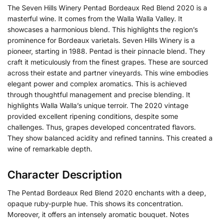
The Seven Hills Winery Pentad Bordeaux Red Blend 2020 is a
masterful wine. It comes from the Walla Walla Valley. It
showcases a harmonious blend. This highlights the region’s
prominence for Bordeaux varietals. Seven Hills Winery is a
pioneer, starting in 1988. Pentad is their pinnacle blend. They
craft it meticulously from the finest grapes. These are sourced
across their estate and partner vineyards. This wine embodies
elegant power and complex aromatics. This is achieved
through thoughtful management and precise blending. It
highlights Walla Walla’s unique terroir. The 2020 vintage
provided excellent ripening conditions, despite some
challenges. Thus, grapes developed concentrated flavors.
They show balanced acidity and refined tannins. This created a
wine of remarkable depth.
Character Description
The Pentad Bordeaux Red Blend 2020 enchants with a deep,
opaque ruby-purple hue. This shows its concentration.
Moreover, it offers an intensely aromatic bouquet. Notes