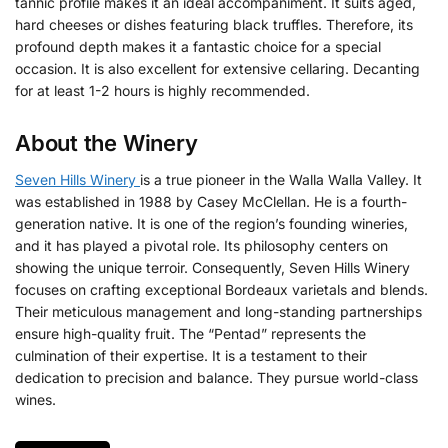
tannic profile makes it an ideal accompaniment. It suits aged,
hard cheeses or dishes featuring black truffles. Therefore, its
profound depth makes it a fantastic choice for a special
occasion. It is also excellent for extensive cellaring. Decanting
for at least 1-2 hours is highly recommended.
About the Winery
Seven Hills Winery
is a true pioneer in the Walla Walla Valley. It
was established in 1988 by Casey McClellan. He is a fourth-
generation native. It is one of the region’s founding wineries,
and it has played a pivotal role. Its philosophy centers on
showing the unique terroir. Consequently, Seven Hills Winery
focuses on crafting exceptional Bordeaux varietals and blends.
Their meticulous management and long-standing partnerships
ensure high-quality fruit. The “Pentad” represents the
culmination of their expertise. It is a testament to their
dedication to precision and balance. They pursue world-class
wines.