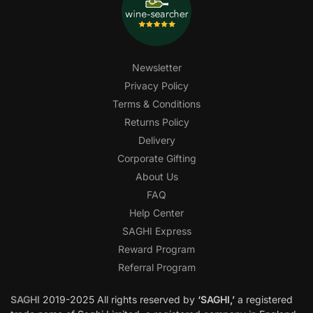
Newsletter
Privacy Policy
Terms & Conditions
Returns Policy
Delivery
Corporate Gifting
About Us
FAQ
Help Center
SAGHI Express
Reward Program
Referral Program
SAGHI
2019-2025 All rights reserved by
‘SAGHI,’
a registered