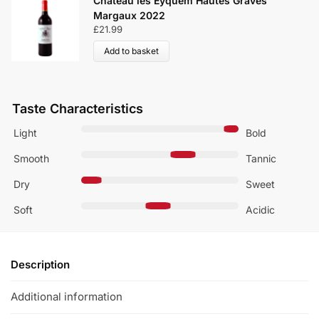
Château les Eyquem Hautes Graves
Margaux 2022
£
21.99
Add to basket
Taste Characteristics
Light
Bold
Smooth
Tannic
Dry
Sweet
Soft
Acidic
Description
Additional information