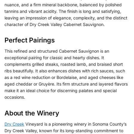
nuance, and a firm mineral backbone, balanced by polished
tannins and vibrant acidity. The finish is long and satisfying,
leaving an impression of elegance, complexity, and the distinct
character of Dry Creek Valley Cabernet Sauvignon.
Perfect Pairings
This refined and structured Cabernet Sauvignon is an
exceptional pairing for classic and hearty dishes. It
complements grilled steaks, roasted lamb, and braised short
ribs beautifully. It also enhances dishes with rich sauces, such
as a red wine reduction or Bordelaise, and aged cheeses like
aged cheddar or Gruyère. Its firm structure and layered flavors
make it an ideal choice for discerning palates and special
occasions.
About the Winery
Dry Creek
Vineyard is a pioneering winery in Sonoma County’s
Dry Creek Valley, known for its long-standing commitment to