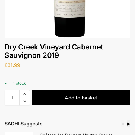
Dry Creek Vineyard Cabernet
Sauvignon 2019
£
31.99
In stock
Add to basket
SAGHI Suggests
◀
▶