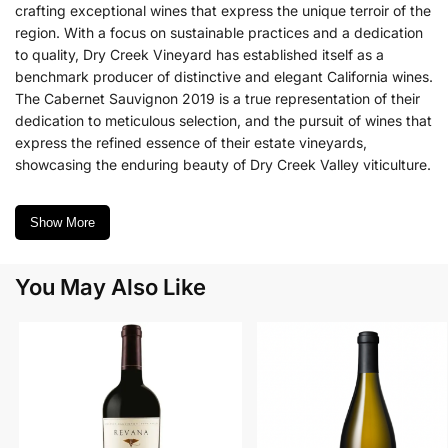
crafting exceptional wines that express the unique terroir of the
region. With a focus on sustainable practices and a dedication
to quality, Dry Creek Vineyard has established itself as a
benchmark producer of distinctive and elegant California wines.
The Cabernet Sauvignon 2019 is a true representation of their
dedication to meticulous selection, and the pursuit of wines that
express the refined essence of their estate vineyards,
showcasing the enduring beauty of Dry Creek Valley viticulture.
Show More
You May Also Like