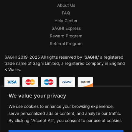
About Us
FAQ
Help Center
SAGHI Express
Reward Program
Referral Program
SAGHI
2019-2025 All rights reserved by
‘SAGHI,’
a registered
trade name of Saghi Limited, a registered company in England
& Wales.
We value your privacy
We use cookies to enhance your browsing experience,
serve personalized ads or content, and analyze our traffic.
By clicking "Accept All", you consent to our use of cookies.