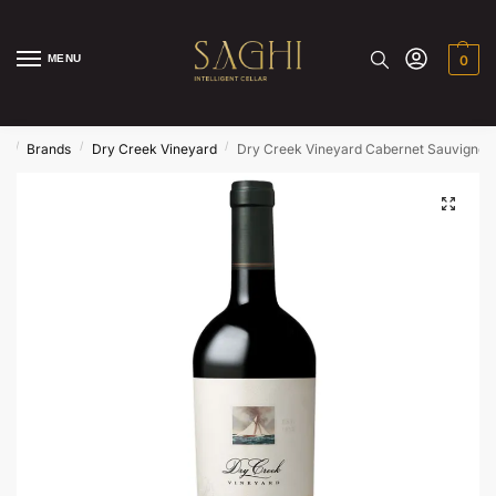
MENU
0
/
/
/
e
Brands
Dry Creek Vineyard
Dry Creek Vineyard Cabernet Sauvignon