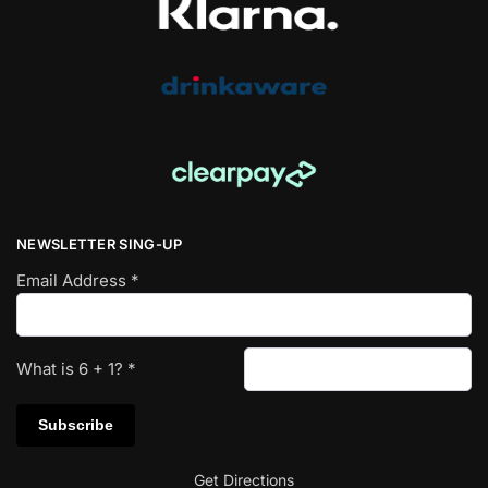
NEWSLETTER SING-UP
Email Address
*
What is
6
+
1
?
*
Get Directions