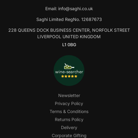
Email:
info@saghi.co.uk
Saghi Limited RegNo. 12687673
228 QUEENS DOCK BUSINESS CENTER, NORFOLK STREET
LIVERPOOL UNITED KINGDOM
L1 0BG
Newsletter
Privacy Policy
Terms & Conditions
Returns Policy
Delivery
Corporate Gifting