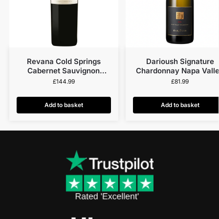
Revana Cold Springs
Darioush Signature
Cabernet Sauvignon
Chardonnay Napa Vall
Howell Mountain 2015
2021
£
144.99
£
81.99
Add to basket
Add to basket