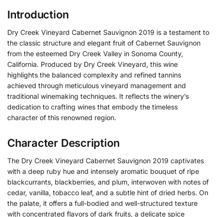
Introduction
Dry Creek Vineyard Cabernet Sauvignon 2019 is a testament to
the classic structure and elegant fruit of Cabernet Sauvignon
from the esteemed Dry Creek Valley in Sonoma County,
California. Produced by Dry Creek Vineyard, this wine
highlights the balanced complexity and refined tannins
achieved through meticulous vineyard management and
traditional winemaking techniques. It reflects the winery’s
dedication to crafting wines that embody the timeless
character of this renowned region.
Character Description
The Dry Creek Vineyard Cabernet Sauvignon 2019 captivates
with a deep ruby hue and intensely aromatic bouquet of ripe
blackcurrants, blackberries, and plum, interwoven with notes of
cedar, vanilla, tobacco leaf, and a subtle hint of dried herbs. On
the palate, it offers a full-bodied and well-structured texture
with concentrated flavors of dark fruits, a delicate spice