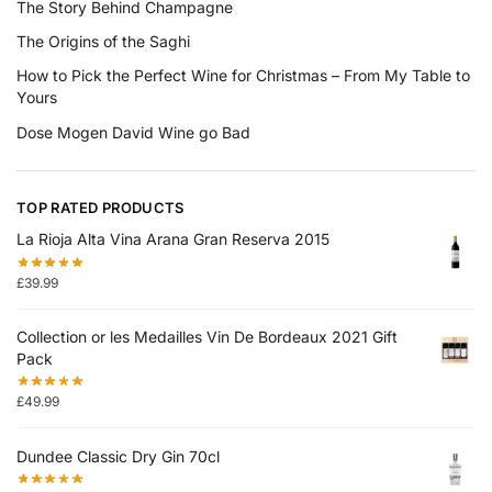
The Story Behind Champagne
The Origins of the Saghi
How to Pick the Perfect Wine for Christmas – From My Table to
Yours
Dose Mogen David Wine go Bad
TOP RATED PRODUCTS
La Rioja Alta Vina Arana Gran Reserva 2015
£
39.99
Collection or les Medailles Vin De Bordeaux 2021 Gift
Pack
£
49.99
Dundee Classic Dry Gin 70cl