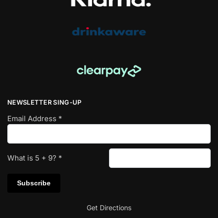
NEWSLETTER SING-UP
Email Address
*
What is
5
+
9
?
*
Get Directions