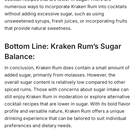
numerous ways to incorporate Kraken Rum into cocktails
without adding excessive sugar, such as using
unsweetened syrups, fresh juices, or incorporating fruits
that provide natural sweetness.
Bottom Line: Kraken Rum’s Sugar
Balance:
In conclusion, Kraken Rum does contain a small amount of
added sugar, primarily from molasses. However, the
overall sugar content is relatively low compared to other
spiced rums. Those with concerns about sugar intake can
still enjoy Kraken Rum in moderation or explore alternative
cocktail recipes that are lower in sugar. With its bold flavor
profile and versatile nature, Kraken Rum offers a unique
drinking experience that can be tailored to suit individual
preferences and dietary needs.