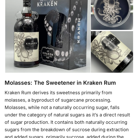
Molasses: The Sweetener in Kraken Rum
Kraken Rum derives its sweetness primarily from
molasses, a byproduct of sugarcane processing.
Molasses, while not a naturally occurring sugar, falls
under the category of natural sugars as it’s a direct result
of sugar production. It contains both naturally occurring
sugars from the breakdown of sucrose during extraction
and added sugars, primarily sucrose, added during the