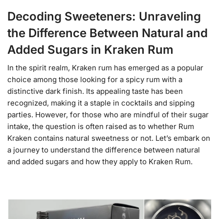
Decoding Sweeteners: Unraveling
the Difference Between Natural and
Added Sugars in Kraken Rum
In the spirit realm, Kraken rum has emerged as a popular
choice among those looking for a spicy rum with a
distinctive dark finish. Its appealing taste has been
recognized, making it a staple in cocktails and sipping
parties. However, for those who are mindful of their sugar
intake, the question is often raised as to whether Rum
Kraken contains natural sweetness or not. Let’s embark on
a journey to understand the difference between natural
and added sugars and how they apply to Kraken Rum.