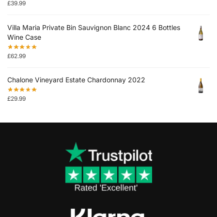
£
39.99
Villa Maria Private Bin Sauvignon Blanc 2024 6 Bottles
Wine Case
£
62.99
Chalone Vineyard Estate Chardonnay 2022
£
29.99