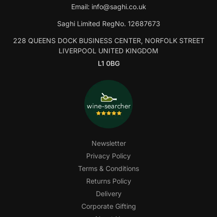
Email:
info@saghi.co.uk
Saghi Limited RegNo. 12687673
228 QUEENS DOCK BUSINESS CENTER, NORFOLK STREET
LIVERPOOL UNITED KINGDOM
L1 0BG
Newsletter
Privacy Policy
Terms & Conditions
Returns Policy
Delivery
Corporate Gifting