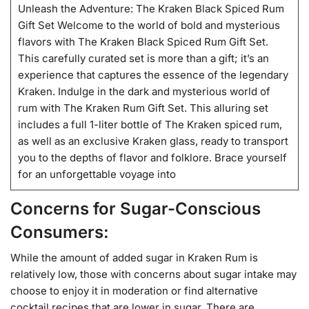
Unleash the Adventure: The Kraken Black Spiced Rum
Gift Set Welcome to the world of bold and mysterious
flavors with The Kraken Black Spiced Rum Gift Set.
This carefully curated set is more than a gift; it’s an
experience that captures the essence of the legendary
Kraken. Indulge in the dark and mysterious world of
rum with The Kraken Rum Gift Set. This alluring set
includes a full 1-liter bottle of The Kraken spiced rum,
as well as an exclusive Kraken glass, ready to transport
you to the depths of flavor and folklore. Brace yourself
for an unforgettable voyage into
Concerns for Sugar-Conscious
Consumers:
While the amount of added sugar in Kraken Rum is
relatively low, those with concerns about sugar intake may
choose to enjoy it in moderation or find alternative
cocktail recipes that are lower in sugar. There are