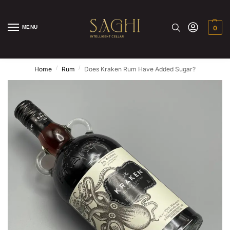
MENU
0
/
/
Home
Rum
Does Kraken Rum Have Added Sugar?