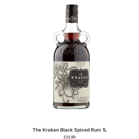
The Kraken Black Spiced Rum 1L
£
33.99