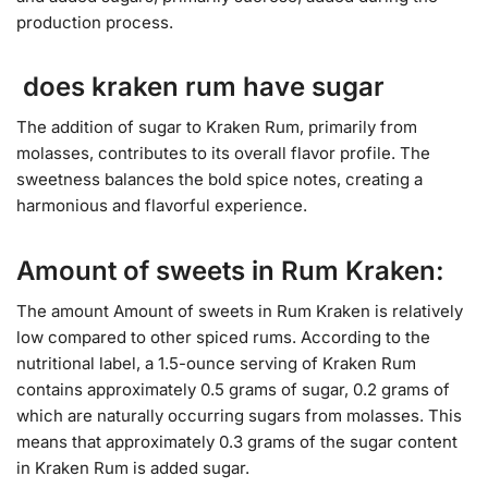
production process.
does kraken rum have sugar
The addition of sugar to Kraken Rum, primarily from
molasses, contributes to its overall flavor profile. The
sweetness balances the bold spice notes, creating a
harmonious and flavorful experience.
Amount of sweets in Rum Kraken:
The amount Amount of sweets in Rum Kraken is relatively
low compared to other spiced rums. According to the
nutritional label, a 1.5-ounce serving of Kraken Rum
contains approximately 0.5 grams of sugar, 0.2 grams of
which are naturally occurring sugars from molasses. This
means that approximately 0.3 grams of the sugar content
in Kraken Rum is added sugar.