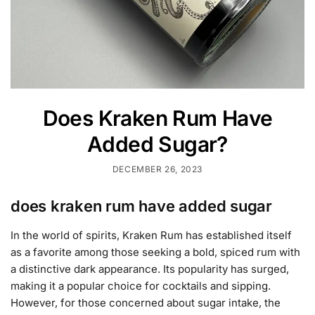
Does Kraken Rum Have
Added Sugar?
DECEMBER 26, 2023
does kraken rum have added sugar
In the world of spirits, Kraken Rum has established itself
as a favorite among those seeking a bold, spiced rum with
a distinctive dark appearance. Its popularity has surged,
making it a popular choice for cocktails and sipping.
However, for those concerned about sugar intake, the