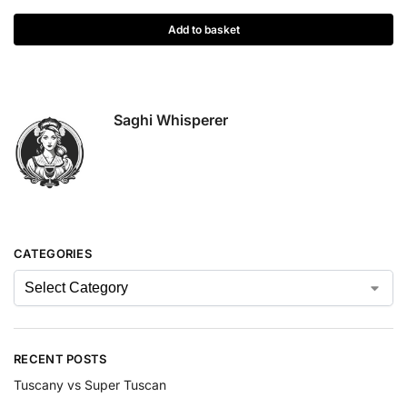
Add to basket
Saghi Whisperer
CATEGORIES
RECENT POSTS
Tuscany vs Super Tuscan