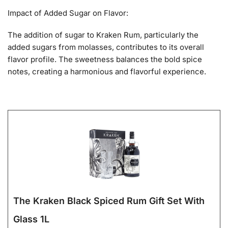
Impact of Added Sugar on Flavor:
The addition of sugar to Kraken Rum, particularly the
added sugars from molasses, contributes to its overall
flavor profile. The sweetness balances the bold spice
notes, creating a harmonious and flavorful experience.
The Kraken Black Spiced Rum Gift Set With
Glass 1L