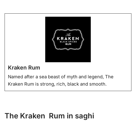
Kraken Rum
Named after a sea beast of myth and legend, The
Kraken Rum is strong, rich, black and smooth.
The Kraken Rum in saghi