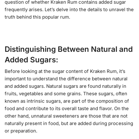
question of whether Kraken Rum contains added sugar
frequently arises. Let’s delve into the details to unravel the
truth behind this popular rum.
Distinguishing Between Natural and
Added Sugars:
Before looking at the sugar content of Kraken Rum, it’s
important to understand the difference between natural
and added sugars. Natural sugars are found naturally in
fruits, vegetables and some grains. These sugars, often
known as intrinsic sugars, are part of the composition of
food and contribute to its overall taste and flavor. On the
other hand, unnatural sweeteners are those that are not
naturally present in food, but are added during processing
or preparation.