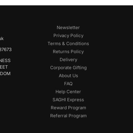
Newsletter
Privacy Policy
uk
Terms & Conditions
687673
Returns Policy
Delivery
INESS
REET
Corporate Gifting
GDOM
About Us
FAQ
Help Center
SAGHI Express
Reward Program
Referral Program