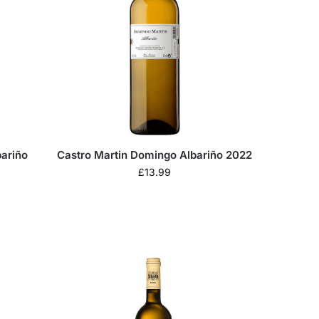
bariño
Castro Martin Domingo Albariño 2022
£
13.99