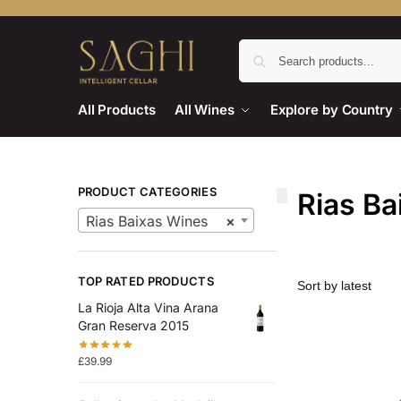
All Products
All Wines
Explore by Country
PRODUCT CATEGORIES
Rias Ba
Rias Baixas Wines
×
TOP RATED PRODUCTS
La Rioja Alta Vina Arana
Gran Reserva 2015
£
39.99