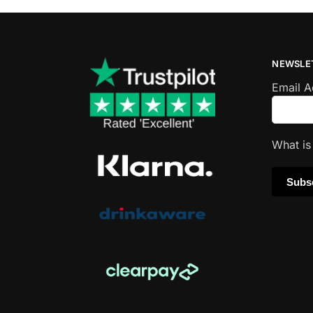
NEWSLE
Email 
What i