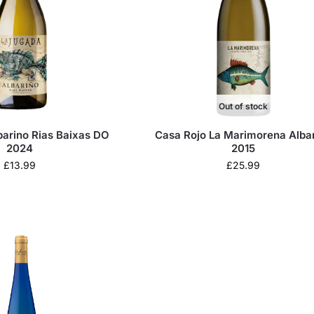
Out of stock
barino Rias Baixas DO
Casa Rojo La Marimorena Alba
2024
2015
£
13.99
£
25.99