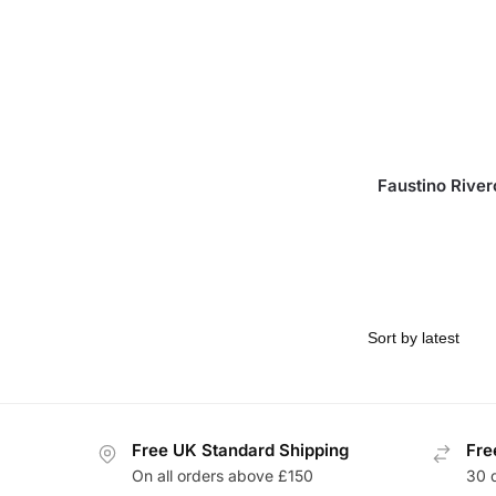
Faustino River
Free UK Standard Shipping
Fre
On all orders above £150
30 