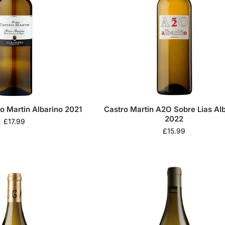
o Martin Albarino 2021
Castro Martin A2O Sobre Lias Al
2022
£
17.99
£
15.99