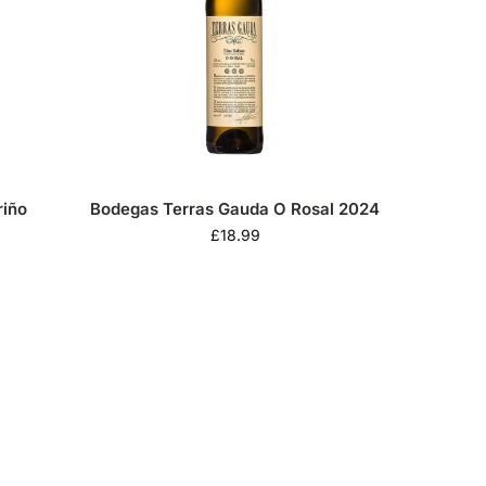
riño
Bodegas Terras Gauda O Rosal 2024
£
18.99