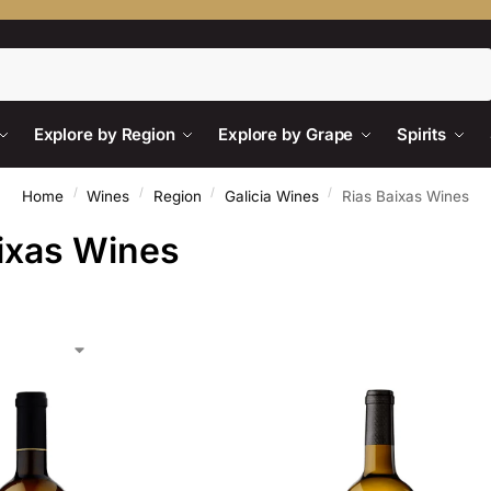
Search
Explore by Region
Explore by Grape
Spirits
/
/
/
/
Home
Wines
Region
Galicia Wines
Rias Baixas Wines
ixas Wines