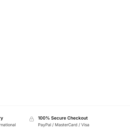
ry
100% Secure Checkout
rnational
PayPal / MasterCard / Visa