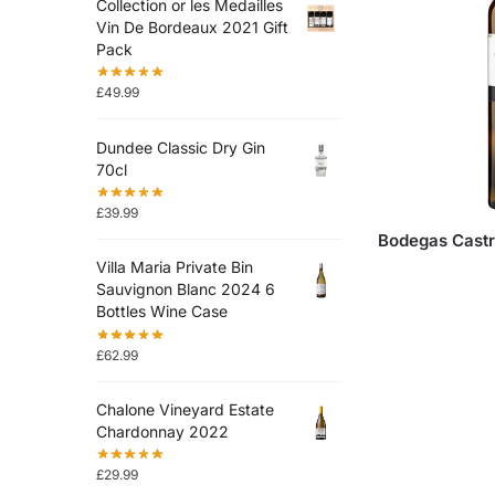
Collection or les Medailles
Vin De Bordeaux 2021 Gift
Pack
£
49.99
Dundee Classic Dry Gin
70cl
£
39.99
Bodegas Castr
Villa Maria Private Bin
Sauvignon Blanc 2024 6
Bottles Wine Case
£
62.99
Chalone Vineyard Estate
Chardonnay 2022
£
29.99