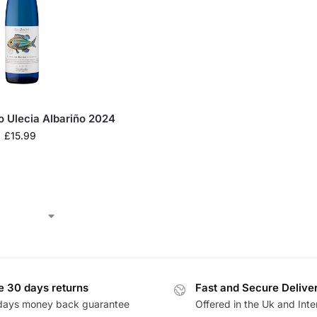
o Ulecia Albariño 2024
£
15.99
e 30 days returns
Fast and Secure Delive
days money back guarantee
Offered in the Uk and Inte