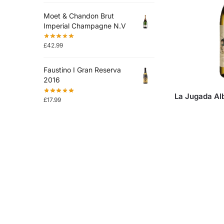
Moet & Chandon Brut
Imperial Champagne N.V
£
42.99
Faustino I Gran Reserva
2016
La Jugada Al
£
17.99