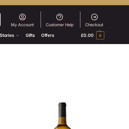
My Account
Customer Help
Checkout
Stories
Gifts
Offers
£
0.00
0