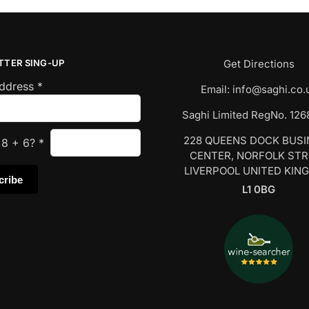
TTER SING-UP
Get Directions
Address
*
Email:
info@saghi.co.
Saghi Limited RegNo. 12
228 QUEENS DOCK BUS
s
8
+
6
?
*
CENTER, NORFOLK ST
LIVERPOOL UNITED KIN
L1 0BG