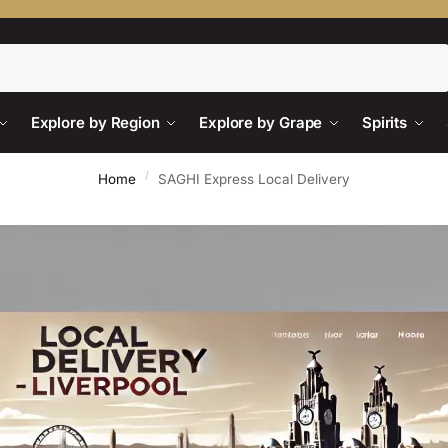
Search
Explore by Region
Explore by Grape
Spirits
/
Home
SAGHI Express Local Delivery