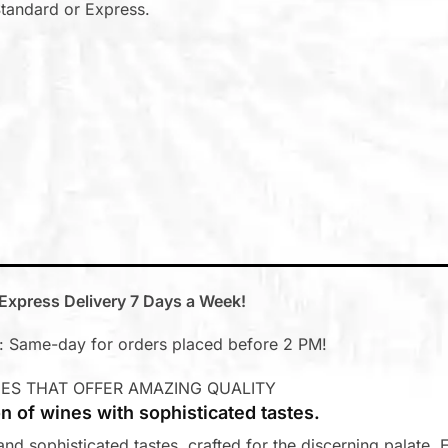
tandard or Express.
Express Delivery 7 Days a Week!
 Same-day for orders placed before 2 PM!
ES THAT OFFER AMAZING QUALITY
on of wines with sophisticated tastes.
nd sophisticated tastes, crafted for the discerning palate. E