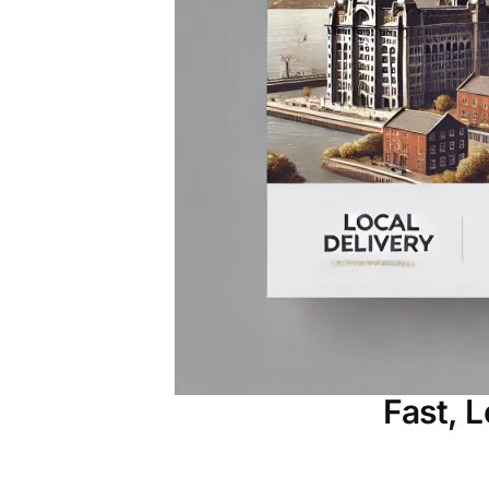
Fast, 