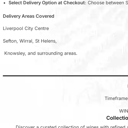
Select Delivery Option at Checkout
: Choose between S
Delivery Areas Covered
Liverpool City Centre
Sefton, Wirral, St Helens,
Knowsley, and surrounding areas.
Timeframe:
WIN
Collecti
Discover a curated collection of wines with refined a