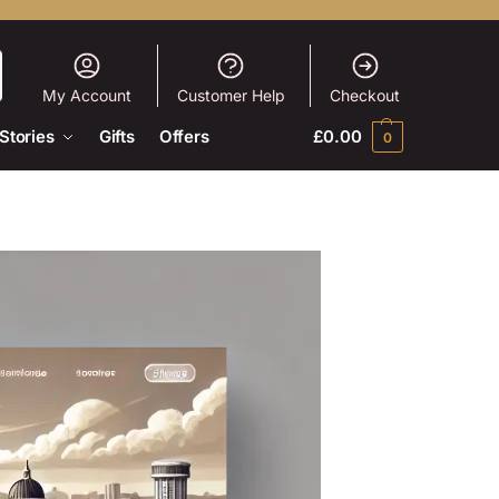
My Account
Customer Help
Checkout
Stories
Gifts
Offers
£
0.00
0