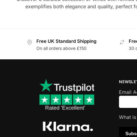
exemplifies both elegance and quality, perfect 
Free UK Standard Shipping
Fre
On all orders above £150
30 
NEWSLE
Email 
What i