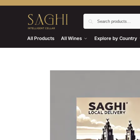
All Products
All Wines
Explore by Country