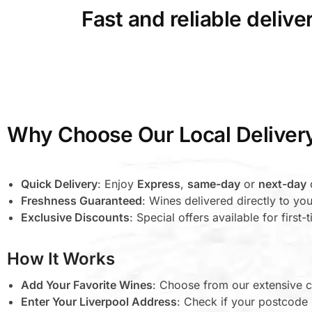
Fast and reliable deliv
Why Choose Our Local Deliver
Quick Delivery
: Enjoy
Express
,
same-day
or
next-day
d
Freshness Guaranteed
: Wines delivered directly to you
Exclusive Discounts
: Special offers available for first
How It Works
Add Your Favorite Wines
: Choose from our extensive c
Enter Your Liverpool Address
: Check if your postcode i