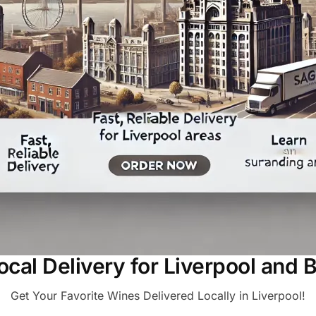
Local Delivery for Liverpool and 
Get Your Favorite Wines Delivered Locally in Liverpool!