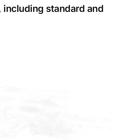
, including standard and