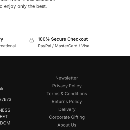
o enjoy only the best.
ry
100% Secure Checkout
rnational
PayPal / MasterCard / Visa
Newsletter
Privacy Policy
uk
Terms & Conditions
687673
Returns Policy
Delivery
INESS
REET
Corporate Gifting
GDOM
About Us