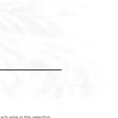
ach wine in this selection