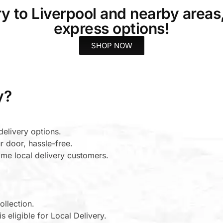
ery to Liverpool and nearby areas
express options!
SHOP NOW
y?
elivery options.
r door, hassle-free.
-time local delivery customers.
ollection.
s eligible for Local Delivery.