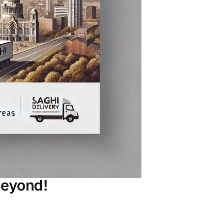
Beyond!