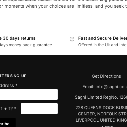
for moments when your choices are limitless, and you seek t
e 30 days returns
Fast and Secure Delive
days money back guarantee
Offered in the Uk and Inte
TTER SING-UP
Get Directions
Address
*
Email:
info@saghi.co.
Saghi Limited RegNo. 12
228 QUEENS DOCK BUS
s
1
+
1
?
*
CENTER, NORFOLK ST
LIVERPOOL UNITED KIN