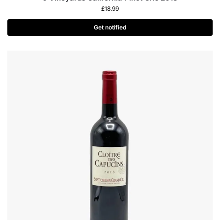
£
18.99
Get notified