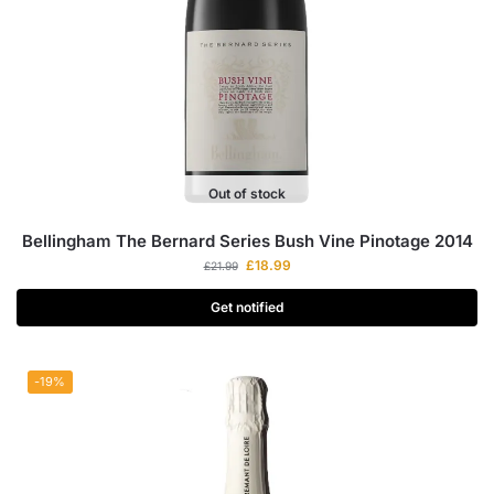
Out of stock
Bellingham The Bernard Series Bush Vine Pinotage 2014
£
18.99
£
21.99
Get notified
-19%