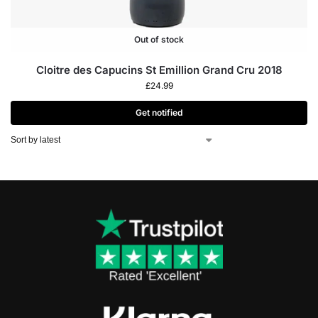
Out of stock
Cloitre des Capucins St Emillion Grand Cru 2018
£
24.99
Get notified