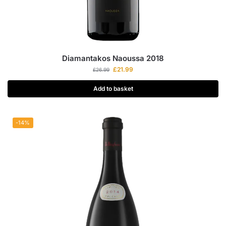
Diamantakos Naoussa 2018
£
21.99
£
26.99
Add to basket
-14%