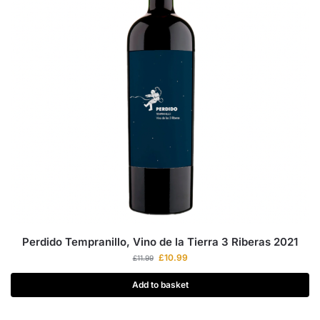
Perdido Tempranillo, Vino de la Tierra 3 Riberas 2021
£
10.99
£
11.99
Add to basket