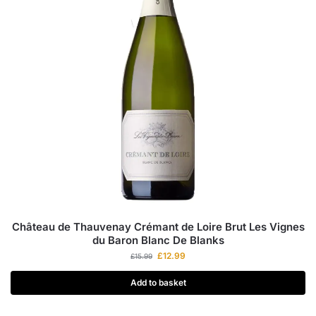
Château de Thauvenay Crémant de Loire Brut Les Vignes
du Baron Blanc De Blanks
£
12.99
£
15.99
Add to basket