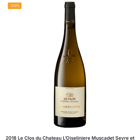
-20%
2018 Le Clos du Chateau L’Oiseliniere Muscadet Sevre et