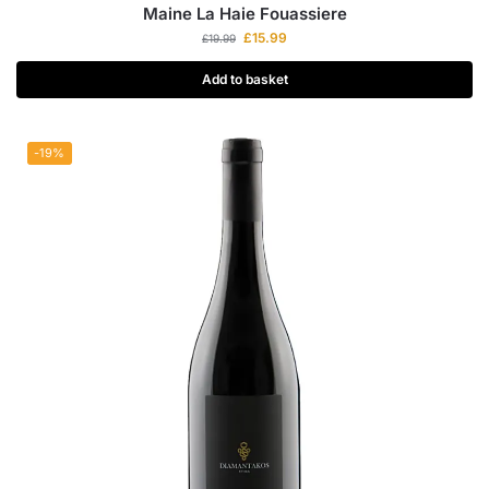
Maine La Haie Fouassiere
£
15.99
£
19.99
Add to basket
-19%