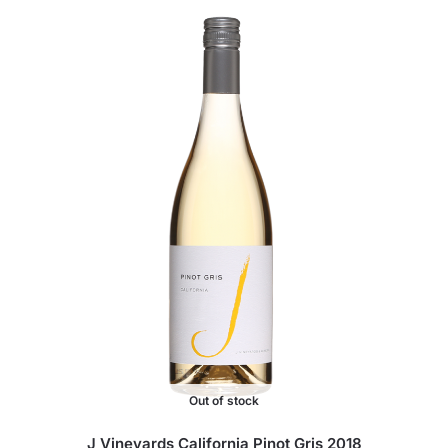
Out of stock
J Vineyards California Pinot Gris 2018