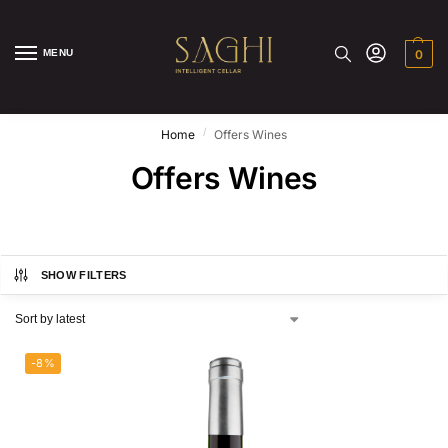
MENU
0
/
Home
Offers Wines
Offers Wines
SHOW FILTERS
-8%