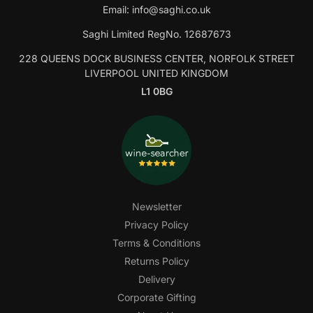
Email:
info@saghi.co.uk
Saghi Limited RegNo. 12687673
228 QUEENS DOCK BUSINESS CENTER, NORFOLK STREET
LIVERPOOL UNITED KINGDOM
L1 0BG
Newsletter
Privacy Policy
Terms & Conditions
Returns Policy
Delivery
Corporate Gifting