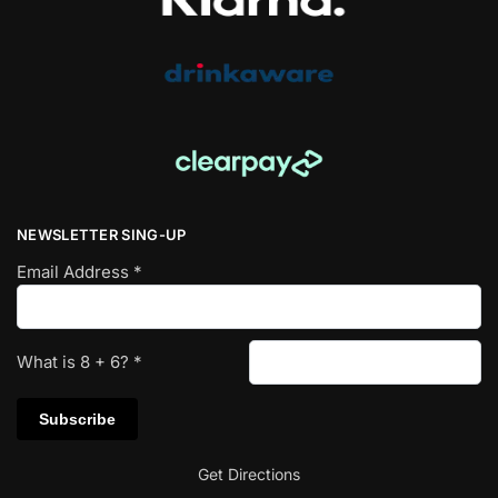
NEWSLETTER SING-UP
Email Address
*
What is
8
+
6
?
*
Get Directions