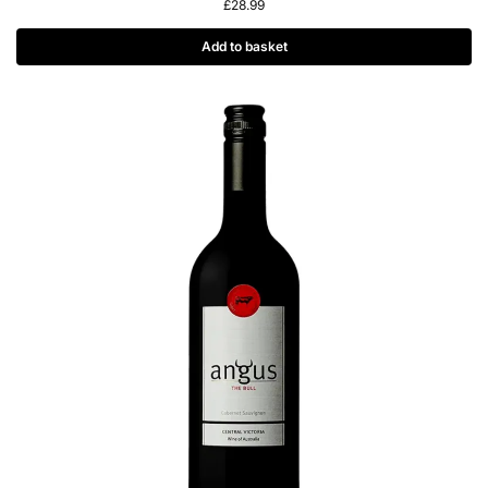
£
28.99
Add to basket