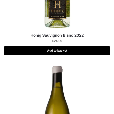
Honig Sauvignon Blanc 2022
£
24.99
Add to basket