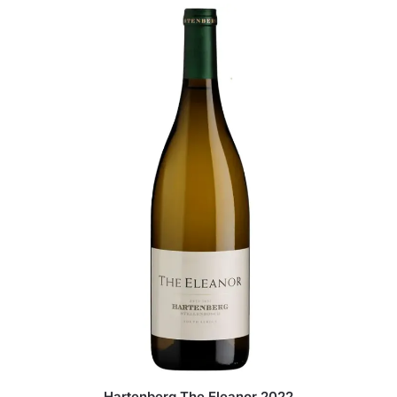
Hartenberg The Eleanor 2022