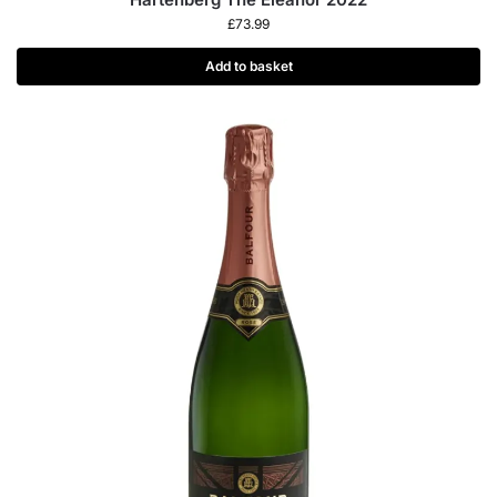
£
73.99
Add to basket