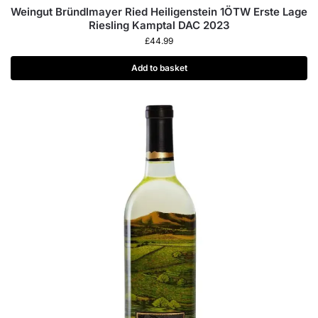
Weingut Bründlmayer Ried Heiligenstein 1ÖTW Erste Lage
Riesling Kamptal DAC 2023
£
44.99
Add to basket