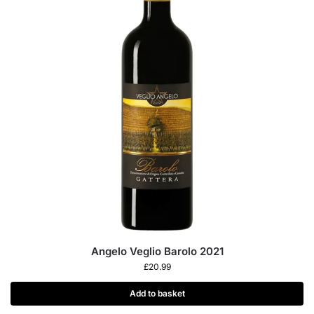
Angelo Veglio Barolo 2021
£
20.99
Add to basket