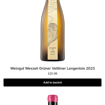
Weingut Weszeli Grüner Veltliner Langenlois 2023
£
20.99
Add to basket