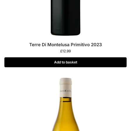
Terre Di Montelusa Primitivo 2023
£
12.99
Add to basket