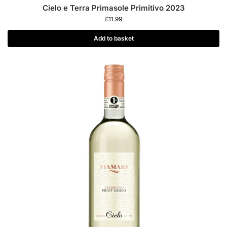
Cielo e Terra Primasole Primitivo 2023
£
11.99
Add to basket