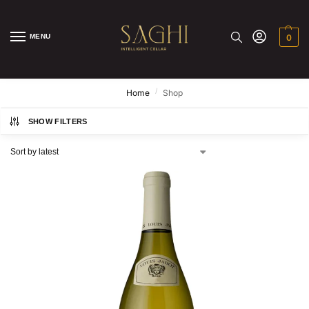
MENU
0
/
Home
Shop
SHOW FILTERS