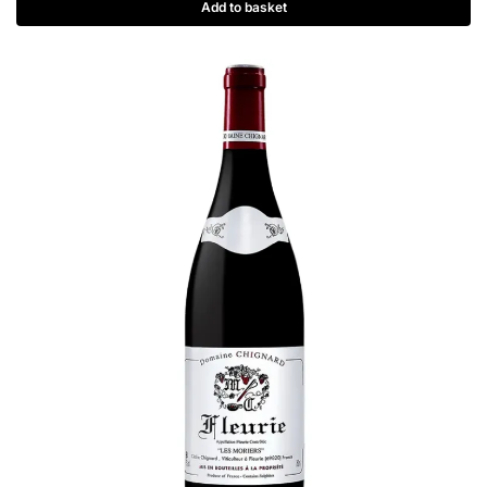
Add to basket