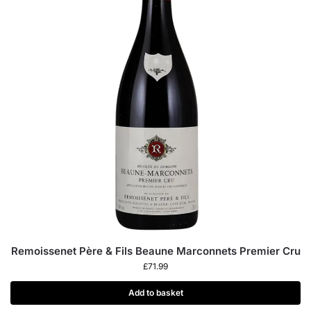
Remoissenet Père & Fils Beaune Marconnets Premier Cru
£
71.99
Add to basket