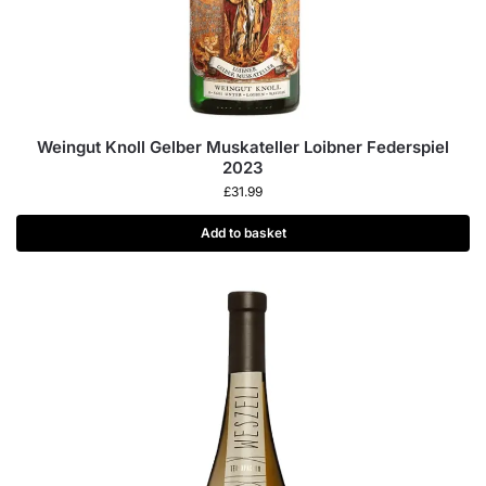
Weingut Knoll Gelber Muskateller Loibner Federspiel
2023
£
31.99
Add to basket