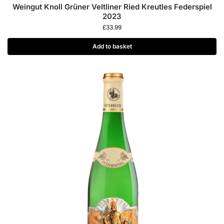
Weingut Knoll Grüner Veltliner Ried Kreutles Federspiel
2023
£
33.99
Add to basket