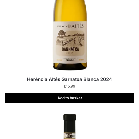
Herència Altés Garnatxa Blanca 2024
£
15.99
Add to basket