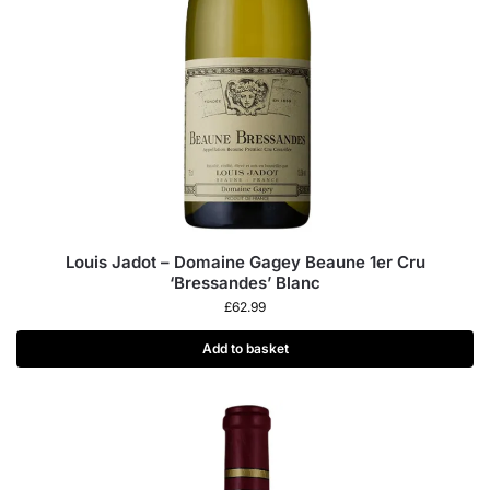
Louis Jadot – Domaine Gagey Beaune 1er Cru
‘Bressandes’ Blanc
£
62.99
Add to basket