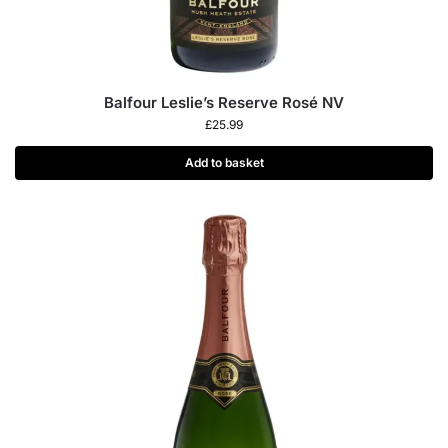
Balfour Leslie’s Reserve Rosé NV
£
25.99
Add to basket