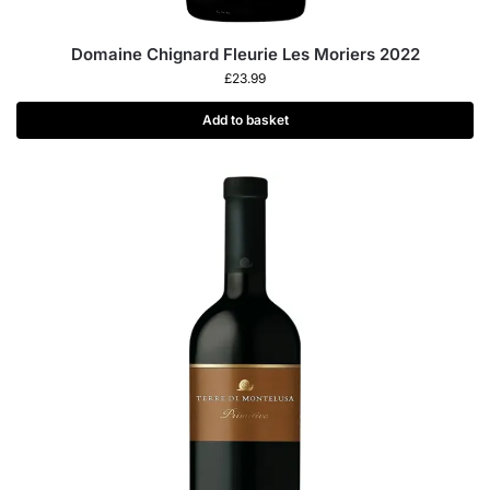
Domaine Chignard Fleurie Les Moriers 2022
£
23.99
Add to basket