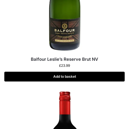
Balfour Leslie’s Reserve Brut NV
£
23.99
Add to basket