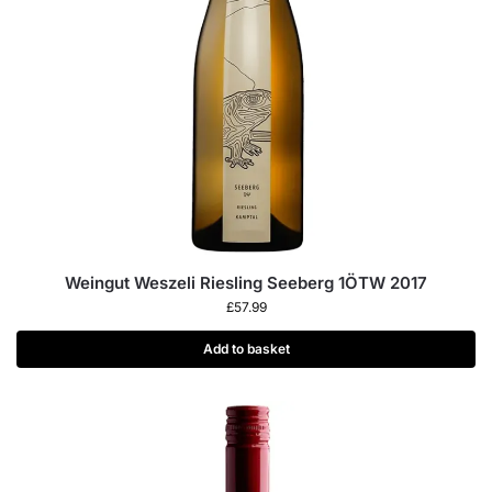
Weingut Weszeli Riesling Seeberg 1ÖTW 2017
£
57.99
Add to basket