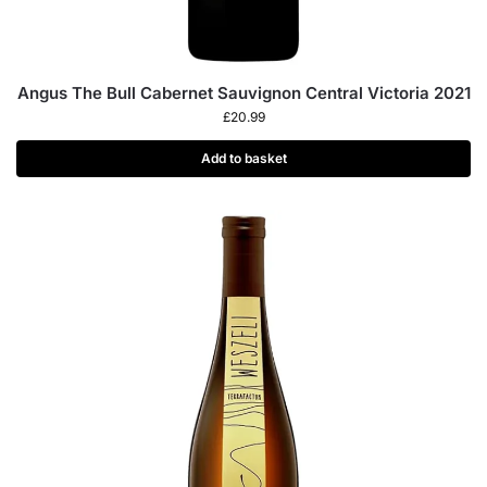
Angus The Bull Cabernet Sauvignon Central Victoria 2021
£
20.99
Add to basket