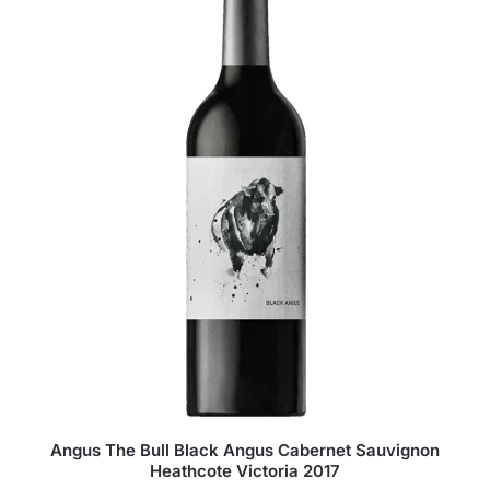
Angus The Bull Black Angus Cabernet Sauvignon
Heathcote Victoria 2017