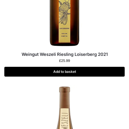
Weingut Weszeli Riesling Loiserberg 2021
£
25.99
Add to basket