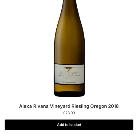
Alexa Rivana Vineyard Riesling Oregon 2018
£
23.99
Add to basket