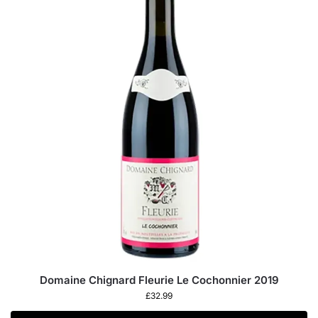
Domaine Chignard Fleurie Le Cochonnier 2019
£
32.99