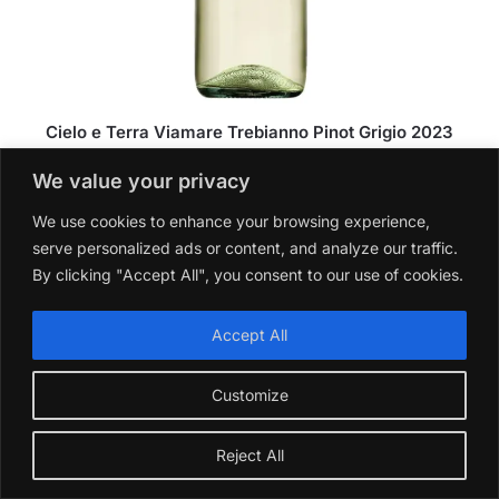
Cielo e Terra Viamare Trebianno Pinot Grigio 2023
£
10.99
We value your privacy
Add to basket
We use cookies to enhance your browsing experience,
serve personalized ads or content, and analyze our traffic.
By clicking "Accept All", you consent to our use of cookies.
Accept All
Customize
Reject All