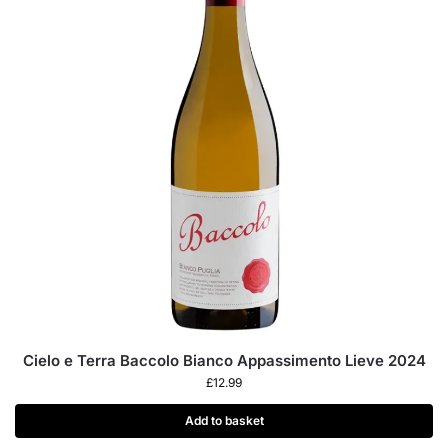
Cielo e Terra Baccolo Bianco Appassimento Lieve 2024
£
12.99
Add to basket