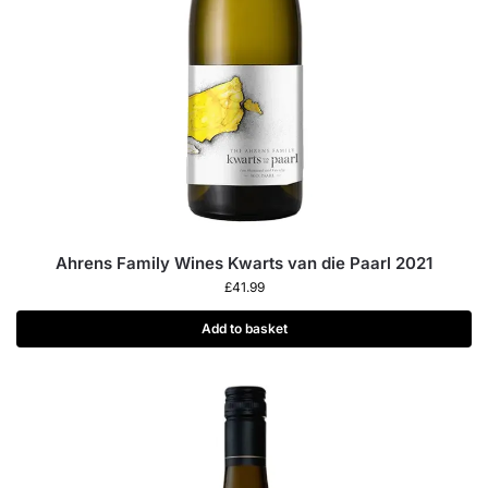
Ahrens Family Wines Kwarts van die Paarl 2021
£
41.99
Add to basket