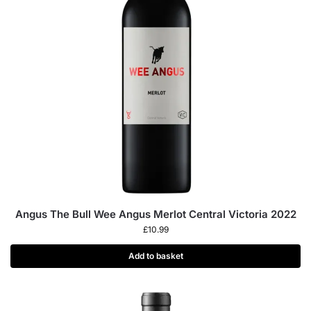
Angus The Bull Wee Angus Merlot Central Victoria 2022
£
10.99
Add to basket