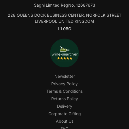
Saghi Limited RegNo. 12687673
228 QUEENS DOCK BUSINESS CENTER, NORFOLK STREET
LIVERPOOL UNITED KINGDOM
L1 0BG
Newsletter
Privacy Policy
Terms & Conditions
Returns Policy
Delivery
Corporate Gifting
About Us
FAQ