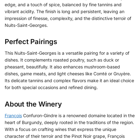
edge, and a touch of spice, balanced by fine tannins and
vibrant acidity. The finish is long and persistent, leaving an
impression of finesse, complexity, and the distinctive terroir of
Nuits-Saint-Georges.
Perfect Pairings
This Nuits-Saint-Georges is a versatile pairing for a variety of
dishes. It complements roasted poultry, such as duck or
pheasant, beautifully. It also enhances mushroom-based
dishes, game meats, and light cheeses like Comté or Gruyère.
Its delicate tannins and complex flavors make it an ideal choice
for both special occasions and refined dining.
About the Winery
François
Confuron-Gindre is a renowned domaine located in the
heart of Burgundy, deeply rooted in the traditions of the region.
With a focus on crafting wines that express the unique
character of their terroir and the Pinot Noir grape, François