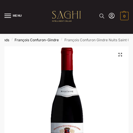
MENU
0
/
/
rands
François Confuron-Gindre
François Confuron Gindre Nuits Saint G