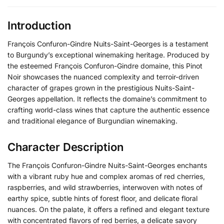
Introduction
François Confuron-Gindre Nuits-Saint-Georges is a testament
to Burgundy’s exceptional winemaking heritage. Produced by
the esteemed François Confuron-Gindre domaine, this Pinot
Noir showcases the nuanced complexity and terroir-driven
character of grapes grown in the prestigious Nuits-Saint-
Georges appellation. It reflects the domaine’s commitment to
crafting world-class wines that capture the authentic essence
and traditional elegance of Burgundian winemaking.
Character Description
The François Confuron-Gindre Nuits-Saint-Georges enchants
with a vibrant ruby hue and complex aromas of red cherries,
raspberries, and wild strawberries, interwoven with notes of
earthy spice, subtle hints of forest floor, and delicate floral
nuances. On the palate, it offers a refined and elegant texture
with concentrated flavors of red berries, a delicate savory