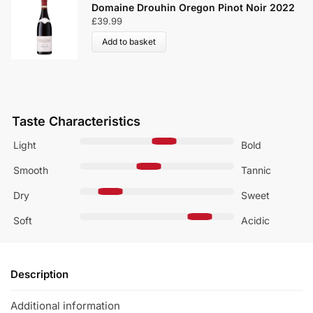
Domaine Drouhin Oregon Pinot Noir 2022
£
39.99
Add to basket
Taste Characteristics
Light
Bold
Smooth
Tannic
Dry
Sweet
Soft
Acidic
Description
Additional information