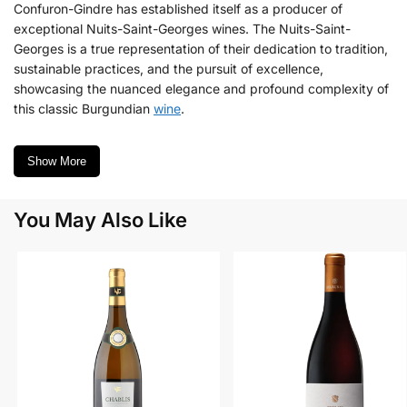
Confuron-Gindre has established itself as a producer of
exceptional Nuits-Saint-Georges wines. The Nuits-Saint-
Georges is a true representation of their dedication to tradition,
sustainable practices, and the pursuit of excellence,
showcasing the nuanced elegance and profound complexity of
this classic Burgundian
wine
.
Show More
You May Also Like