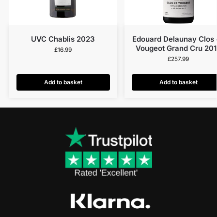
UVC Chablis 2023
Edouard Delaunay Clos 
Vougeot Grand Cru 20
£
16.99
£
257.99
Add to basket
Add to basket