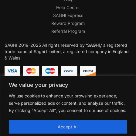
Help Center
SAGHI Express
Reward Program
Referral Program
SAGHI
2019-2025 All rights reserved by
‘SAGHI,’
a registered
trade name of Saghi Limited, a registered company in England
& Wales.
We value your privacy
We use cookies to enhance your browsing experience,
serve personalized ads or content, and analyze our traffic.
By clicking "Accept All", you consent to our use of cookies.
Accept All