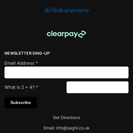
NEWSLETTER SING-UP
Email Address
*
What is
2
+
4
?
*
Get Directions
Email:
info@saghi.co.uk