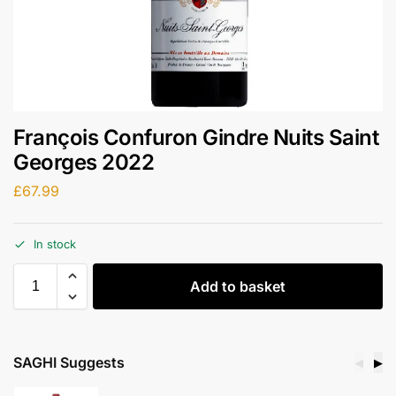
François Confuron Gindre Nuits Saint
Georges 2022
£
67.99
In stock
Add to basket
SAGHI Suggests
◀
▶