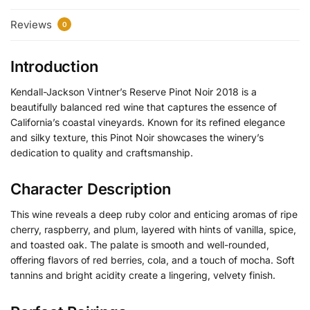
Reviews
0
Introduction
Kendall-Jackson Vintner’s Reserve Pinot Noir 2018 is a
beautifully balanced red wine that captures the essence of
California’s coastal vineyards. Known for its refined elegance
and silky texture, this Pinot Noir showcases the winery’s
dedication to quality and craftsmanship.
Character Description
This wine reveals a deep ruby color and enticing aromas of ripe
cherry, raspberry, and plum, layered with hints of vanilla, spice,
and toasted oak. The palate is smooth and well-rounded,
offering flavors of red berries, cola, and a touch of mocha. Soft
tannins and bright acidity create a lingering, velvety finish.