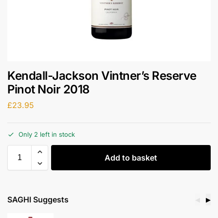
Kendall-Jackson Vintner’s Reserve
Pinot Noir 2018
£
23.95
Only 2 left in stock
Add to basket
SAGHI Suggests
◀
▶