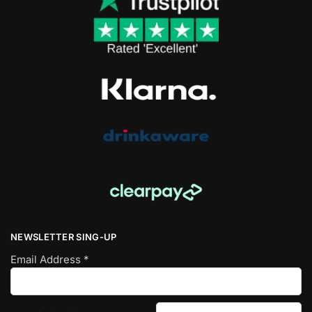
NEWSLETTER SING-UP
Email Address
*