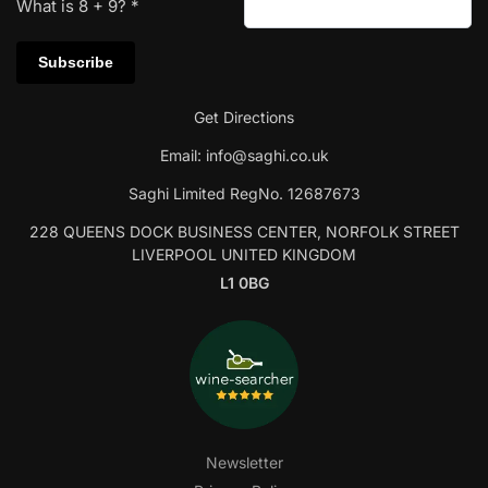
What is
8
+
9
?
*
Get Directions
Email:
info@saghi.co.uk
Saghi Limited RegNo. 12687673
228 QUEENS DOCK BUSINESS CENTER, NORFOLK STREET
LIVERPOOL UNITED KINGDOM
L1 0BG
Newsletter