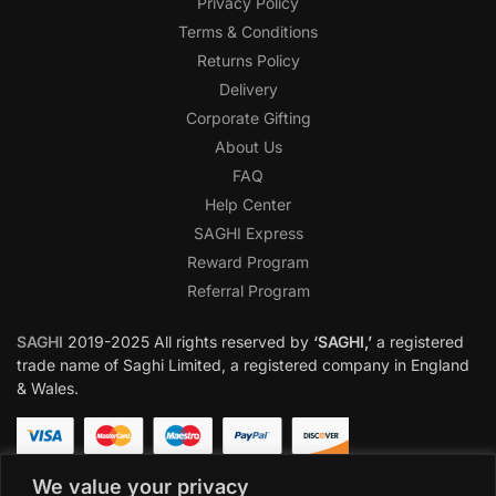
Privacy Policy
Terms & Conditions
Returns Policy
Delivery
Corporate Gifting
About Us
FAQ
Help Center
SAGHI Express
Reward Program
Referral Program
SAGHI
2019-2025 All rights reserved by
‘SAGHI,’
a registered
trade name of Saghi Limited, a registered company in England
& Wales.
We value your privacy