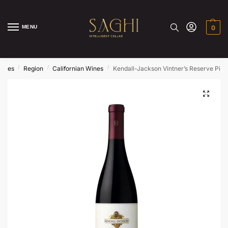
MENU
0
/
/
/
ines
Region
Californian Wines
Kendall-Jackson Vintner’s Reserve Pino