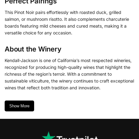
Perfect Pairings
This Pinot Noir pairs effortlessly with roasted duck, grilled
salmon, or mushroom risotto. It also complements charcuterie
boards featuring mild cheeses and cured meats, making it a
versatile choice for any occasion.
About the Winery
Kendall-Jackson is one of California’s most respected wineries,
recognized for producing high-quality wines that highlight the
richness of the region’s terroir. With a commitment to
sustainable viticulture, the winery continues to craft exceptional
wines that reflect both tradition and innovation.
Show More