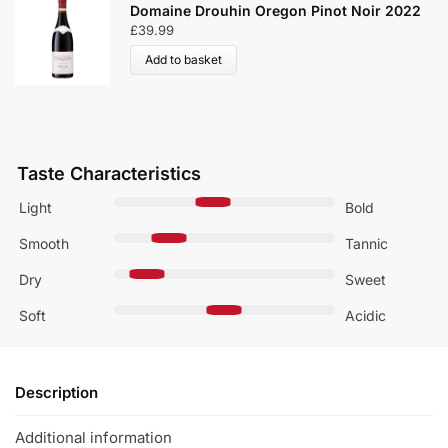
Oregon Pinot Noir 2022
Villa Maria Reserve Pi
£
23.99
Add to basket
Taste Characteristics
Light
Bold
Smooth
Tannic
Dry
Sweet
Soft
Acidic
Description
Additional information