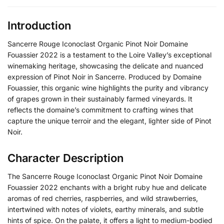
Introduction
Sancerre Rouge Iconoclast Organic Pinot Noir Domaine
Fouassier 2022 is a testament to the Loire Valley’s exceptional
winemaking heritage, showcasing the delicate and nuanced
expression of Pinot Noir in Sancerre.
Produced by Domaine
Fouassier, this organic wine highlights the purity and vibrancy
of grapes grown in their sustainably farmed vineyards.
It
reflects the domaine’s commitment to crafting wines that
capture the unique terroir and the elegant, lighter side of Pinot
Noir.
Character Description
The Sancerre Rouge Iconoclast Organic Pinot Noir Domaine
Fouassier 2022 enchants with a bright ruby hue and delicate
aromas of red cherries, raspberries, and wild strawberries,
intertwined with notes of violets, earthy minerals, and subtle
hints of spice. On the palate, it offers a light to medium-bodied