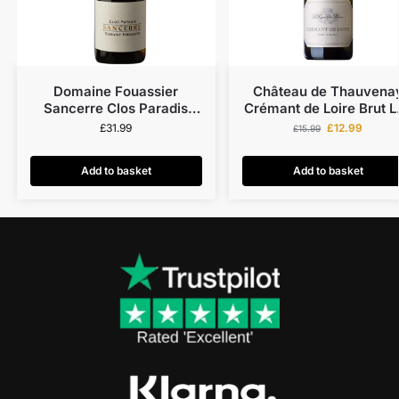
Domaine Fouassier
Château de Thauvena
Sancerre Clos Paradis
Crémant de Loire Brut L
Organic 2022
Vignes du Baron Blanc 
£
31.99
£
12.99
£
15.99
Blanks
Add to basket
Add to basket