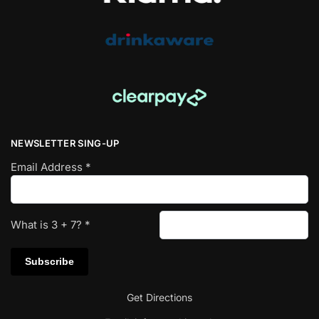
NEWSLETTER SING-UP
Email Address
*
What is
3
+
7
?
*
Get Directions