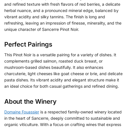
and refined texture with fresh flavors of red berries, a delicate
herbal nuance, and a pronounced mineral edge, balanced by
vibrant acidity and silky tannins. The finish is long and
refreshing, leaving an impression of finesse, minerality, and the
unique character of Sancerre Pinot Noir.
Perfect Pairings
This Pinot Noir is a versatile pairing for a variety of dishes. It
complements grilled salmon, roasted duck breast, or
mushroom-based dishes beautifully. It also enhances
charcuterie, light cheeses like goat cheese or brie, and delicate
pasta dishes. Its vibrant acidity and elegant structure make it
an ideal choice for both casual gatherings and refined dining.
About the Winery
Domaine Fouassier
is a respected family-owned winery located
in the heart of Sancerre, deeply committed to sustainable and
organic viticulture.
With a focus on crafting wines that express