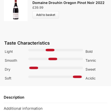
Domaine Drouhin Oregon Pinot Noir 2022
£
39.99
Add to basket
Taste Characteristics
Light
Bold
Smooth
Tannic
Dry
Sweet
Soft
Acidic
Description
Additional information