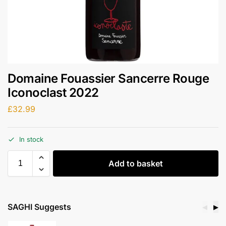
Domaine Fouassier Sancerre Rouge
Iconoclast 2022
£
32.99
In stock
Add to basket
SAGHI Suggests
◀
▶