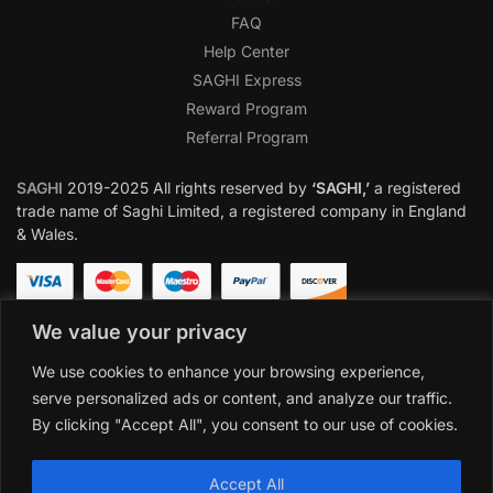
FAQ
Help Center
SAGHI Express
Reward Program
Referral Program
SAGHI
2019-2025 All rights reserved by
‘SAGHI,’
a registered
trade name of Saghi Limited, a registered company in England
& Wales.
We value your privacy
We use cookies to enhance your browsing experience,
serve personalized ads or content, and analyze our traffic.
By clicking "Accept All", you consent to our use of cookies.
Accept All