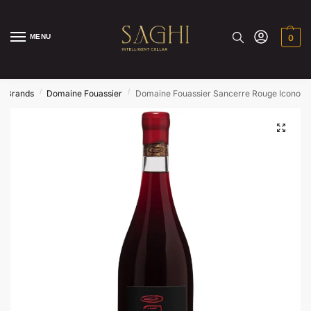
MENU
0
/
/
/
Brands
Domaine Fouassier
Domaine Fouassier Sancerre Rouge Iconocl