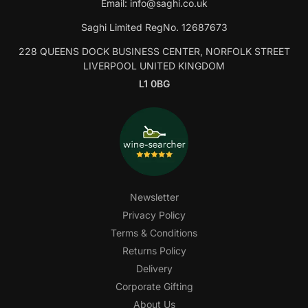
Email:
info@saghi.co.uk
Saghi Limited RegNo. 12687673
228 QUEENS DOCK BUSINESS CENTER, NORFOLK STREET
LIVERPOOL UNITED KINGDOM
L1 0BG
Newsletter
Privacy Policy
Terms & Conditions
Returns Policy
Delivery
Corporate Gifting
About Us