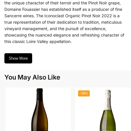
the unique character of their terroir and the Pinot Noir grape,
Domaine Fouassier has established itself as a producer of fine
Sancerre wines.
The Iconoclast Organic Pinot Noir 2022 is a
true representation of their dedication to tradition, meticulous
vineyard management, and the pursuit of excellence,
showcasing the nuanced elegance and refreshing character of
this classic Loire Valley appellation.
Show More
You May Also Like
-19%