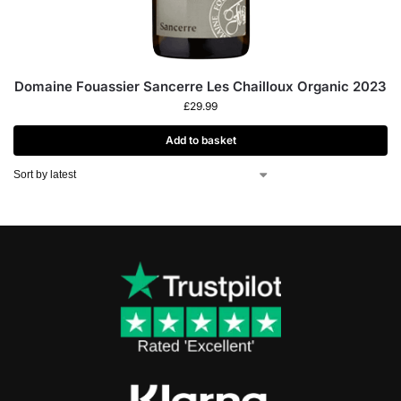
Domaine Fouassier Sancerre Les Chailloux Organic 2023
£
29.99
Add to basket