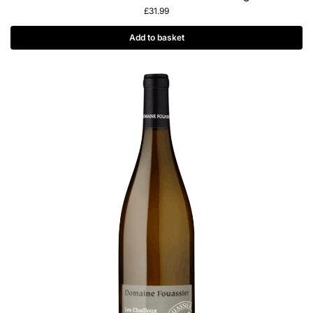
£
31.99
Add to basket