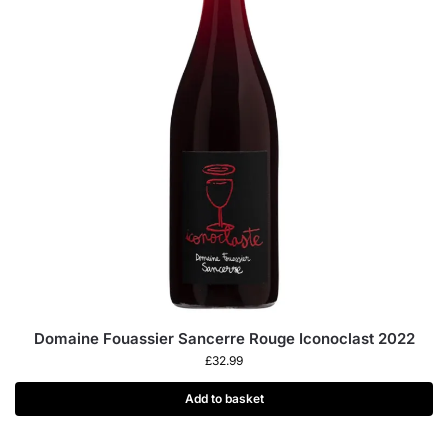
Domaine Fouassier Sancerre Rouge Iconoclast 2022
£
32.99
Add to basket