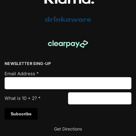
NEWSLETTER SING-UP
Email Address
*
What is
10
+
2
?
*
Get Directions