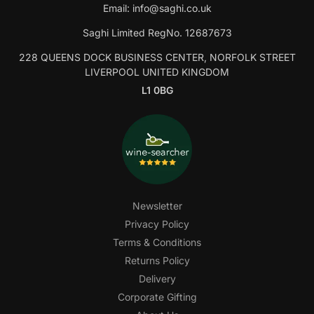
Email:
info@saghi.co.uk
Saghi Limited RegNo. 12687673
228 QUEENS DOCK BUSINESS CENTER, NORFOLK STREET
LIVERPOOL UNITED KINGDOM
L1 0BG
Newsletter
Privacy Policy
Terms & Conditions
Returns Policy
Delivery
Corporate Gifting