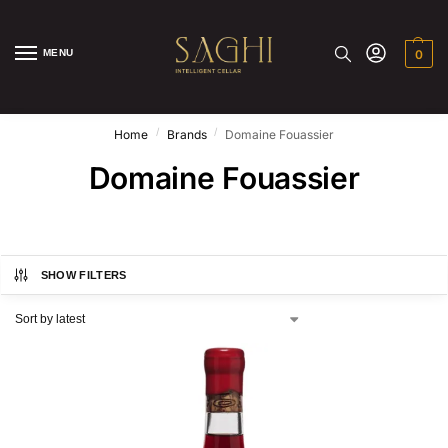
MENU
0
/
/
Home
Brands
Domaine Fouassier
Domaine Fouassier
SHOW FILTERS