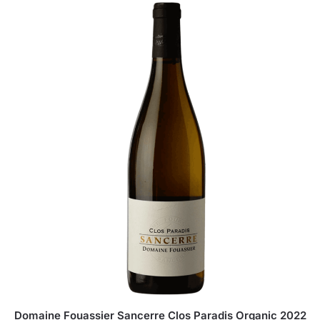
Domaine Fouassier Sancerre Clos Paradis Organic 2022