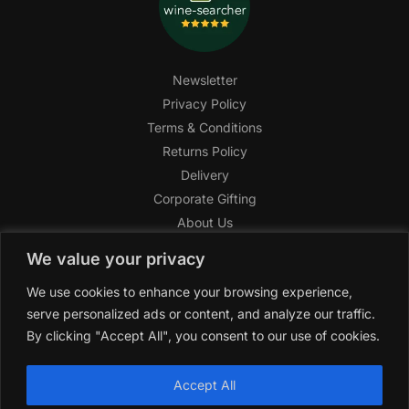
Newsletter
Privacy Policy
Terms & Conditions
Returns Policy
Delivery
Corporate Gifting
About Us
FAQ
We value your privacy
Help Center
We use cookies to enhance your browsing experience,
SAGHI Express
serve personalized ads or content, and analyze our traffic.
Reward Program
By clicking "Accept All", you consent to our use of cookies.
Referral Program
SAGHI
2019-2025 All rights reserved by
‘SAGHI,’
a registered
Accept All
trade name of Saghi Limited, a registered company in England