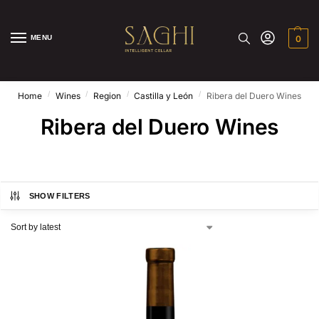
MENU
0
/
/
/
/
Home
Wines
Region
Castilla y León
Ribera del Duero Wines
Ribera del Duero Wines
SHOW FILTERS