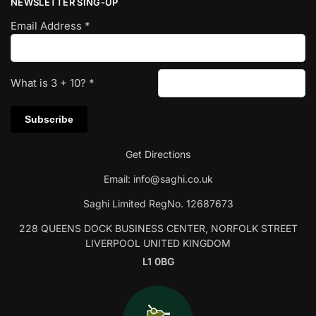
NEWSLETTER SING-UP
Email Address
*
What is
3
+
10
?
*
Get Directions
Email:
info@saghi.co.uk
Saghi Limited RegNo. 12687673
228 QUEENS DOCK BUSINESS CENTER, NORFOLK STREET
LIVERPOOL UNITED KINGDOM
L1 0BG