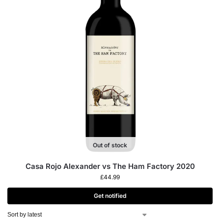
Out of stock
Casa Rojo Alexander vs The Ham Factory 2020
£
44.99
Get notified