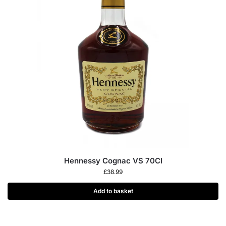
Hennessy Cognac VS 70Cl
£
38.99
Add to basket