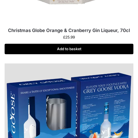
Christmas Globe Orange & Cranberry Gin Liqueur, 70cl
£
25.99
Add to basket