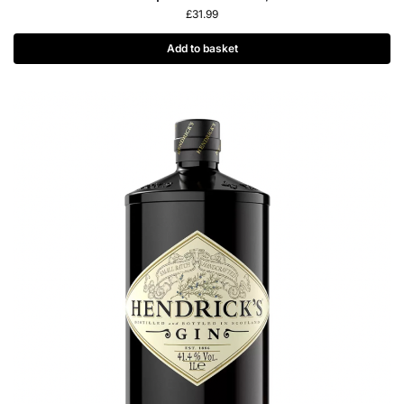
£
31.99
Add to basket