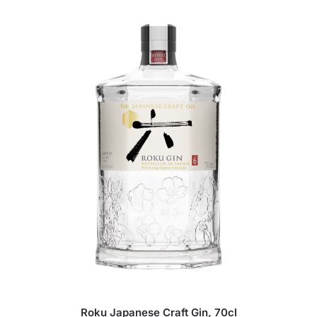
Roku Japanese Craft Gin, 70cl