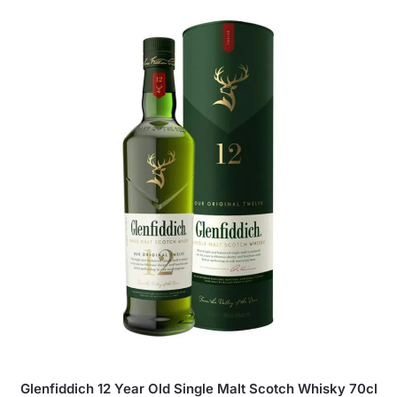
Glenfiddich 12 Year Old Single Malt Scotch Whisky 70cl