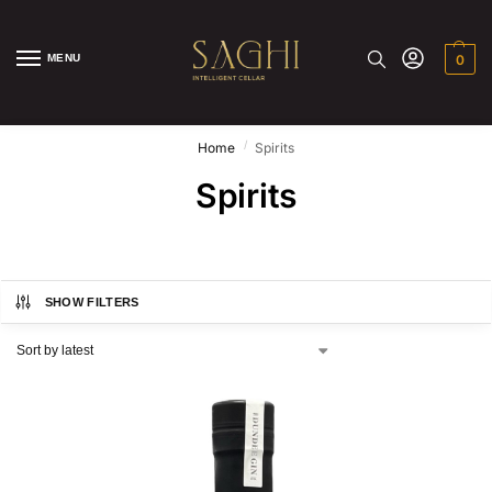
MENU
0
/
Home
Spirits
Spirits
SHOW FILTERS