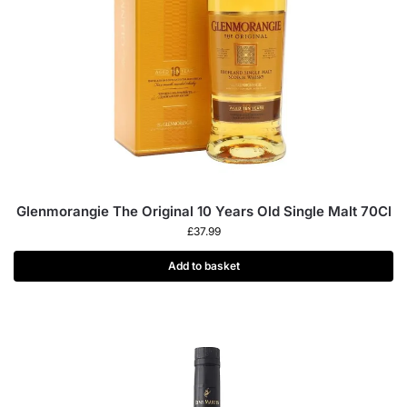
Glenmorangie The Original 10 Years Old Single Malt 70Cl
£
37.99
Add to basket