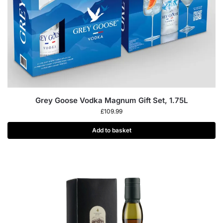
Grey Goose Vodka Magnum Gift Set, 1.75L
£
109.99
Add to basket