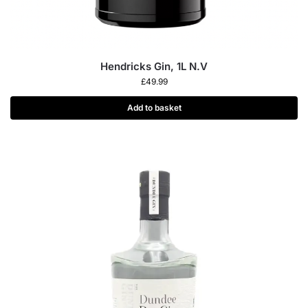
Hendricks Gin, 1L N.V
£
49.99
Add to basket