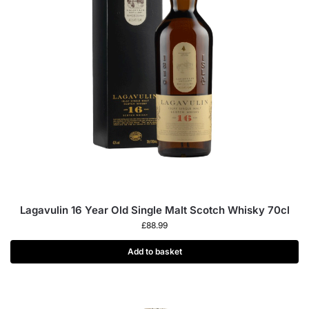
Lagavulin 16 Year Old Single Malt Scotch Whisky 70cl
£
88.99
Add to basket