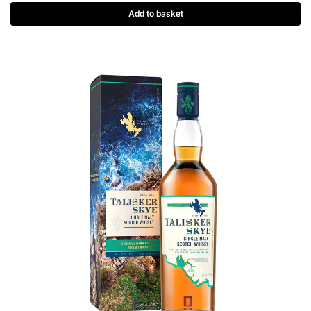
Add to basket