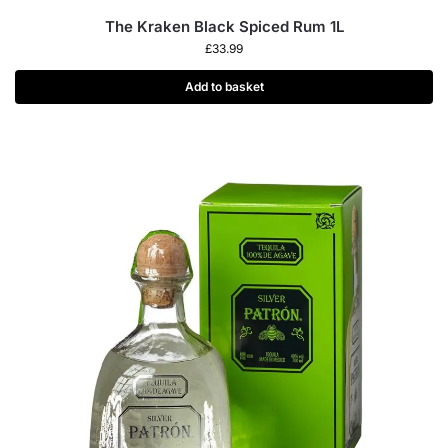
The Kraken Black Spiced Rum 1L
£
33.99
Add to basket