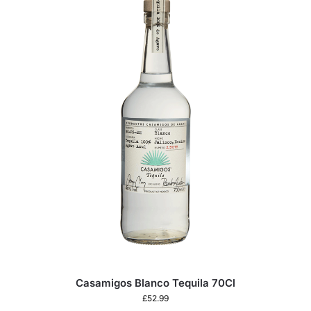
Casamigos Blanco Tequila 70Cl
£
52.99