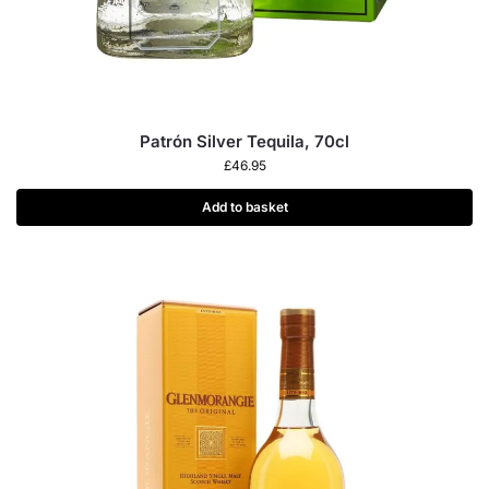
Patrón Silver Tequila, 70cl
£
46.95
Add to basket