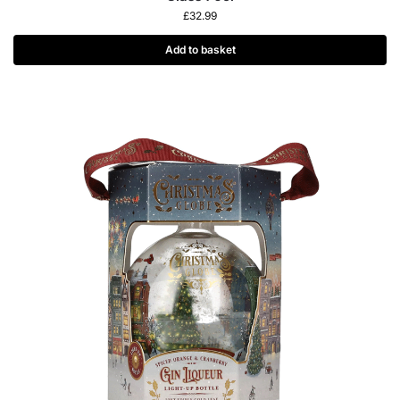
£
32.99
Add to basket