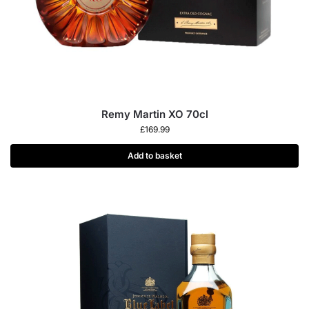
Remy Martin XO 70cl
£
169.99
Add to basket