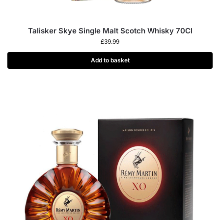
Talisker Skye Single Malt Scotch Whisky 70Cl
£
39.99
Add to basket