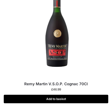
Remy Martin V.S.O.P. Cognac 70Cl
£
46.99
Add to basket