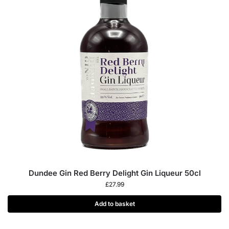
Dundee Gin Red Berry Delight Gin Liqueur 50cl
£
27.99
Add to basket