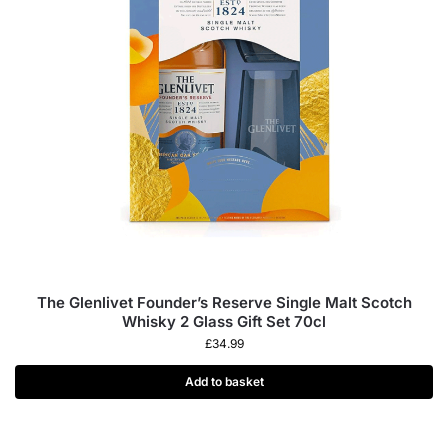
The Glenlivet Founder’s Reserve Single Malt Scotch
Whisky 2 Glass Gift Set 70cl
£
34.99
Add to basket