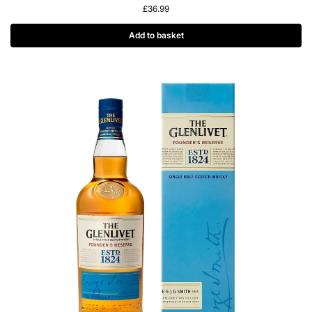
£
36.99
Add to basket