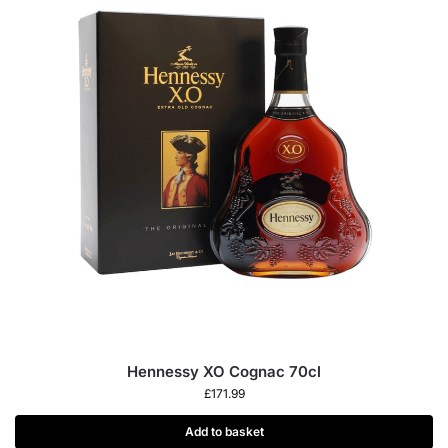
Hennessy XO Cognac 70cl
£
171.99
Add to basket