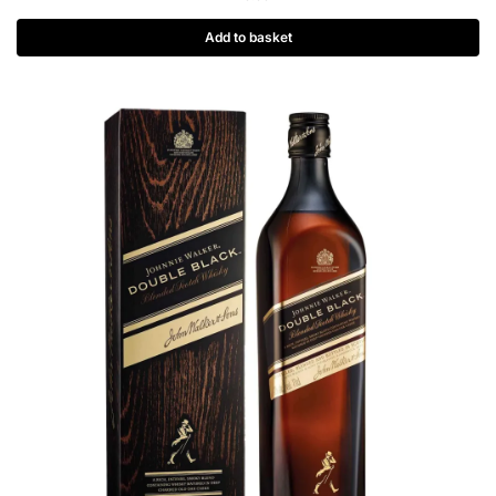
Add to basket