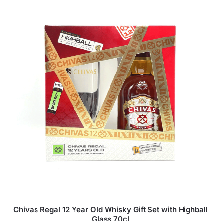
Chivas Regal 12 Year Old Whisky Gift Set with Highball
Glass 70cl