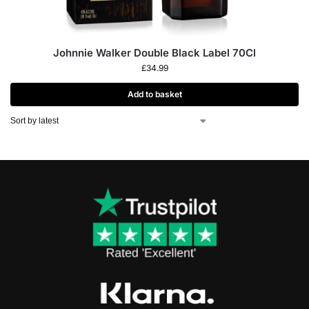
Johnnie Walker Double Black Label 70Cl
£
34.99
Add to basket