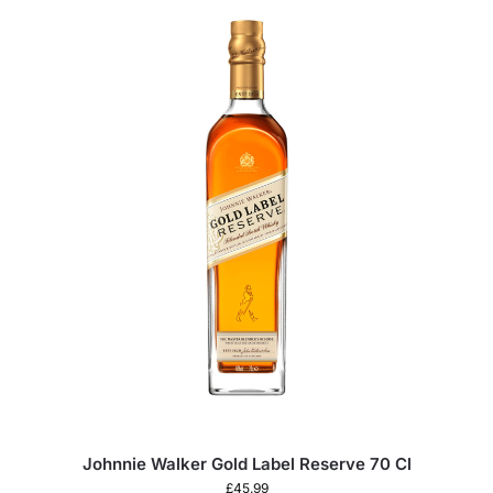
Johnnie Walker Gold Label Reserve 70 Cl
£
45.99