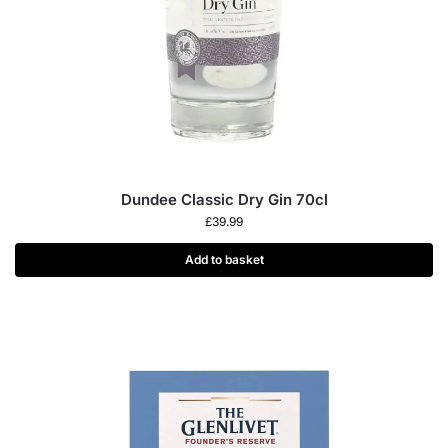
Dundee Classic Dry Gin 70cl
£
39.99
Add to basket