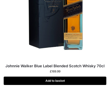
Johnnie Walker Blue Label Blended Scotch Whisky 70cl
£
169.99
Add to basket