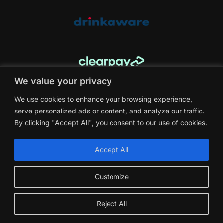
We value your privacy
NEWSLETTER SING-UP
We use cookies to enhance your browsing experience,
Email Address
*
serve personalized ads or content, and analyze our traffic.
By clicking "Accept All", you consent to our use of cookies.
Accept All
What is
4
+
9
?
*
Customize
Get Directions
Reject All
Email:
info@saghi.co.uk