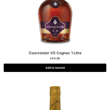
Courvoisier VS Cognac 1 Litre
£
44.99
Add to basket