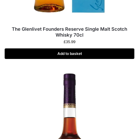
The Glenlivet Founders Reserve Single Malt Scotch
Whisky 70cl
£
35.99
Add to basket