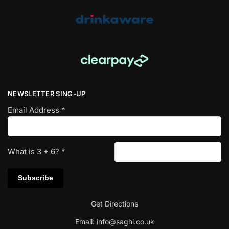
NEWSLETTER SING-UP
Email Address
*
What is
3
+
6
?
*
Get Directions
Email:
info@saghi.co.uk