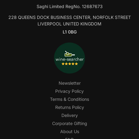
Saghi Limited RegNo. 12687673
228 QUEENS DOCK BUSINESS CENTER, NORFOLK STREET
LIVERPOOL UNITED KINGDOM
L1 0BG
Newsletter
Privacy Policy
Terms & Conditions
Returns Policy
Delivery
Corporate Gifting
About Us