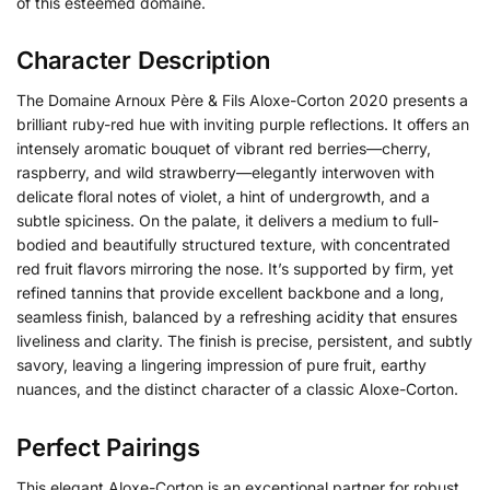
of this esteemed domaine.
Character Description
The Domaine Arnoux Père & Fils Aloxe-Corton 2020 presents a
brilliant ruby-red hue with inviting purple reflections. It offers an
intensely aromatic bouquet of vibrant red berries—cherry,
raspberry, and wild strawberry—elegantly interwoven with
delicate floral notes of violet, a hint of undergrowth, and a
subtle spiciness. On the palate, it delivers a medium to full-
bodied and beautifully structured texture, with concentrated
red fruit flavors mirroring the nose. It’s supported by firm, yet
refined tannins that provide excellent backbone and a long,
seamless finish, balanced by a refreshing acidity that ensures
liveliness and clarity. The finish is precise, persistent, and subtly
savory, leaving a lingering impression of pure fruit, earthy
nuances, and the distinct character of a classic Aloxe-Corton.
Perfect Pairings
This elegant Aloxe-Corton is an exceptional partner for robust