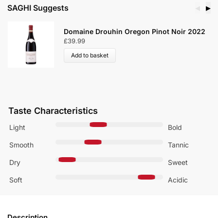
SAGHI Suggests
◀
▶
Domaine Drouhin Oregon Pinot Noir 2022
£
39.99
Add to basket
Taste Characteristics
Light
Bold
Smooth
Tannic
Dry
Sweet
Soft
Acidic
Description