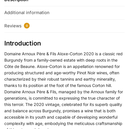
Additional information
Reviews
0
Introduction
Domaine Arnoux Père & Fils Aloxe-Corton 2020 is a classic red
Burgundy from a family-owned estate with deep roots in the
Côte de Beaune. Aloxe-Corton is an appellation renowned for
producing structured and age-worthy Pinot Noir wines, often
characterized by their robust tannins and earthy minerality,
thanks to its position at the foot of the famous Corton hill.
Domaine Arnoux Père & Fils, managed by the Arnoux family for
generations, is committed to expressing the true character of
this terroir. The 2020 vintage, celebrated for its superb quality
and balance across Burgundy, promises a wine that is both
accessible in its youth and capable of developing wonderful
complexity with age, embodying the meticulous craftsmanship