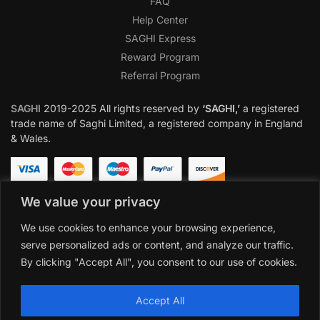
FAQ
Help Center
SAGHI Express
Reward Program
Referral Program
SAGHI
2019-2025 All rights reserved by
‘SAGHI,’
a registered
trade name of Saghi Limited, a registered company in England
& Wales.
We value your privacy
We use cookies to enhance your browsing experience,
serve personalized ads or content, and analyze our traffic.
By clicking "Accept All", you consent to our use of cookies.
Accept All