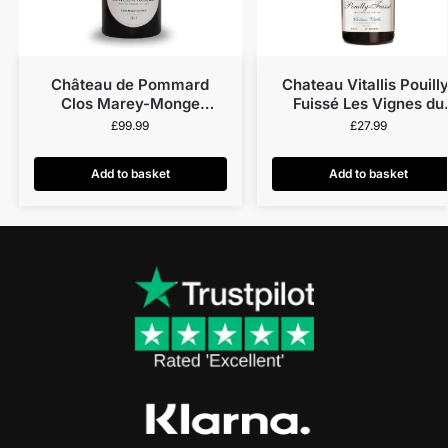
Château de Pommard
Chateau Vitallis Pouilly
Clos Marey-Monge
Fuissé Les Vignes du
Monopole 2014
Château 2023
£
99.99
£
27.99
Add to basket
Add to basket