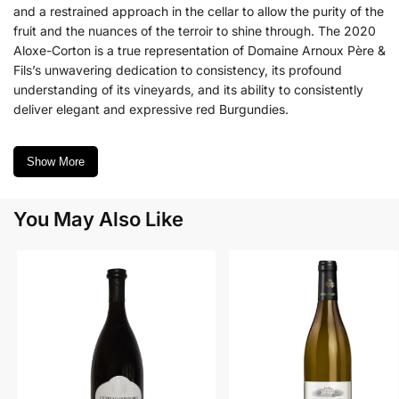
and a restrained approach in the cellar to allow the purity of the
fruit and the nuances of the terroir to shine through. The 2020
Aloxe-Corton is a true representation of Domaine Arnoux Père &
Fils’s unwavering dedication to consistency, its profound
understanding of its vineyards, and its ability to consistently
deliver elegant and expressive red Burgundies.
Show More
You May Also Like