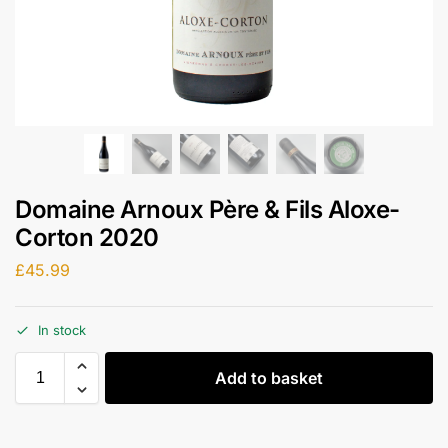
Domaine Arnoux Père & Fils Aloxe-
Corton 2020
£
45.99
In stock
Add to basket