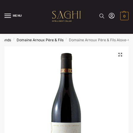
MENU
0
/
/
Brands
Domaine Arnoux Père & Fils
Domaine Arnoux Père & Fils Aloxe-Co