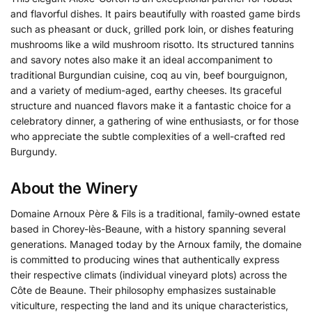
and flavorful dishes. It pairs beautifully with roasted game birds
such as pheasant or duck, grilled pork loin, or dishes featuring
mushrooms like a wild mushroom risotto. Its structured tannins
and savory notes also make it an ideal accompaniment to
traditional Burgundian cuisine, coq au vin, beef bourguignon,
and a variety of medium-aged, earthy cheeses. Its graceful
structure and nuanced flavors make it a fantastic choice for a
celebratory dinner, a gathering of wine enthusiasts, or for those
who appreciate the subtle complexities of a well-crafted red
Burgundy.
About the Winery
Domaine Arnoux Père & Fils is a traditional, family-owned estate
based in Chorey-lès-Beaune, with a history spanning several
generations. Managed today by the Arnoux family, the domaine
is committed to producing wines that authentically express
their respective climats (individual vineyard plots) across the
Côte de Beaune. Their philosophy emphasizes sustainable
viticulture, respecting the land and its unique characteristics,