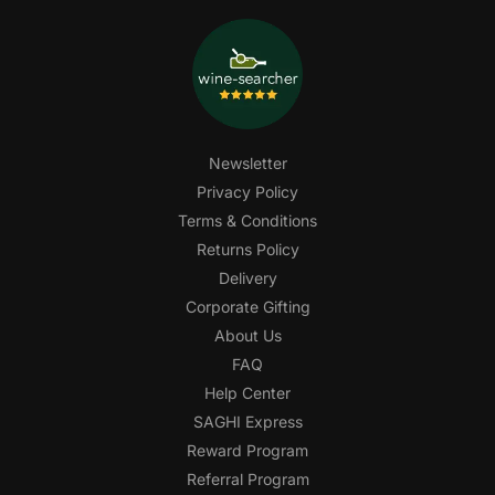
Newsletter
Privacy Policy
Terms & Conditions
Returns Policy
Delivery
Corporate Gifting
About Us
FAQ
Help Center
SAGHI Express
Reward Program
Referral Program