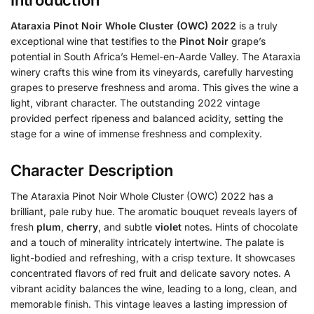
Ataraxia Pinot Noir Whole Cluster (OWC) 2022
is a truly
exceptional wine that testifies to the
Pinot Noir
grape’s
potential in South Africa’s Hemel-en-Aarde Valley. The Ataraxia
winery crafts this wine from its vineyards, carefully harvesting
grapes to preserve freshness and aroma. This gives the wine a
light, vibrant character. The outstanding 2022 vintage
provided perfect ripeness and balanced acidity, setting the
stage for a wine of immense freshness and complexity.
Character Description
The Ataraxia Pinot Noir Whole Cluster (OWC) 2022 has a
brilliant, pale ruby hue. The aromatic bouquet reveals layers of
fresh
plum
,
cherry
, and subtle
violet
notes. Hints of chocolate
and a touch of minerality intricately intertwine. The palate is
light-bodied and refreshing, with a crisp texture. It showcases
concentrated flavors of red fruit and delicate savory notes. A
vibrant acidity balances the wine, leading to a long, clean, and
memorable finish. This vintage leaves a lasting impression of