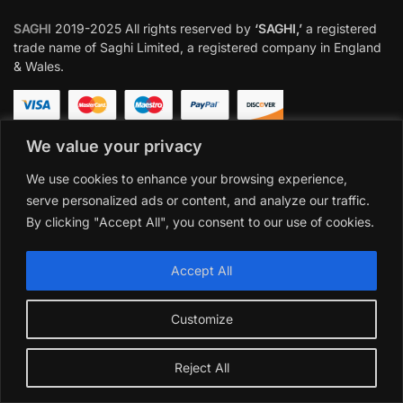
SAGHI
2019-2025 All rights reserved by
‘SAGHI,’
a registered
trade name of Saghi Limited, a registered company in England
& Wales.
We value your privacy
We use cookies to enhance your browsing experience,
serve personalized ads or content, and analyze our traffic.
By clicking "Accept All", you consent to our use of cookies.
Accept All
Customize
Reject All