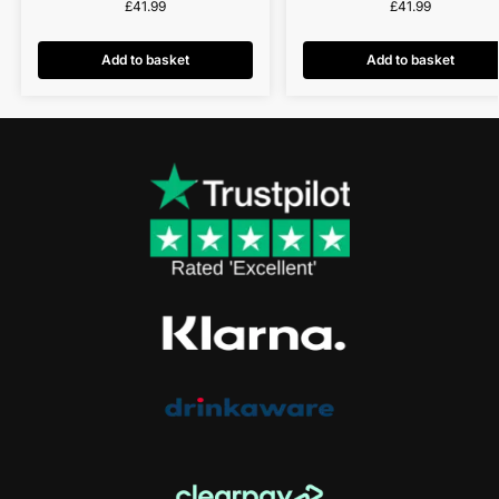
£
41.99
£
41.99
Add to basket
Add to basket