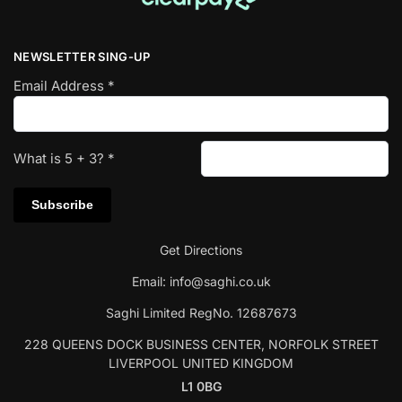
NEWSLETTER SING-UP
Email Address
*
What is
5
+
3
?
*
Get Directions
Email:
info@saghi.co.uk
Saghi Limited RegNo. 12687673
228 QUEENS DOCK BUSINESS CENTER, NORFOLK STREET
LIVERPOOL UNITED KINGDOM
L1 0BG