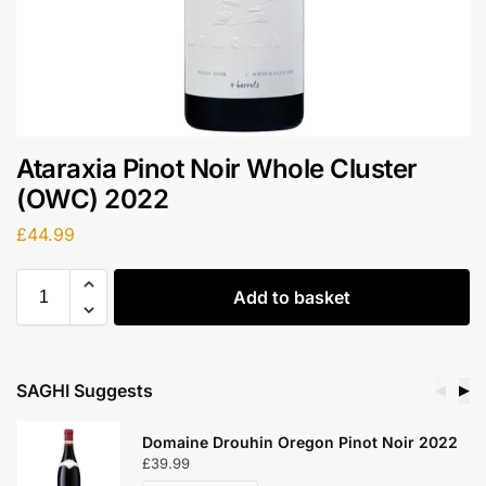
Ataraxia Pinot Noir Whole Cluster
(OWC) 2022
£
44.99
Add to basket
SAGHI Suggests
◀
▶
Domaine Drouhin Oregon Pinot Noir 2022
£
39.99