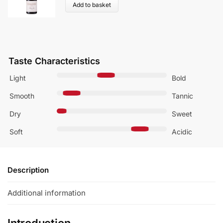
Add to basket
Taste Characteristics
Light
Bold
Smooth
Tannic
Dry
Sweet
Soft
Acidic
Description
Additional information
Introduction