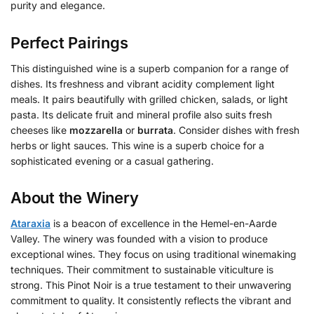
purity and elegance.
Perfect Pairings
This distinguished wine is a superb companion for a range of
dishes. Its freshness and vibrant acidity complement light
meals. It pairs beautifully with grilled chicken, salads, or light
pasta. Its delicate fruit and mineral profile also suits fresh
cheeses like
mozzarella
or
burrata
. Consider dishes with fresh
herbs or light sauces. This wine is a superb choice for a
sophisticated evening or a casual gathering.
About the Winery
Ataraxia
is a beacon of excellence in the Hemel-en-Aarde
Valley. The winery was founded with a vision to produce
exceptional wines. They focus on using traditional winemaking
techniques. Their commitment to sustainable viticulture is
strong. This Pinot Noir is a true testament to their unwavering
commitment to quality. It consistently reflects the vibrant and