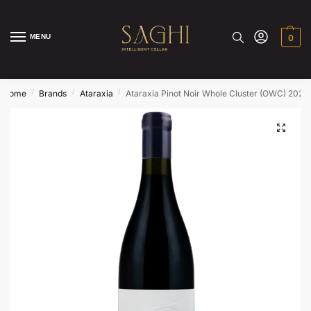
MENU
0
/
/
/
Home
Brands
Ataraxia
Ataraxia Pinot Noir Whole Cluster (OWC) 2022