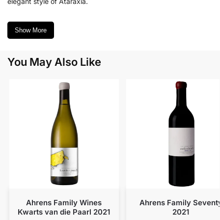
elegant style of Ataraxia.
Show More
You May Also Like
Ahrens Family Wines
Ahrens Family Sevent
Kwarts van die Paarl 2021
2021