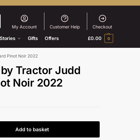
My Account
Customer Help
Checkout
Stories
Gifts
Offers
£
0.00
0
ard Pinot Noir 2022
 by Tractor Judd
ot Noir 2022
Add to basket