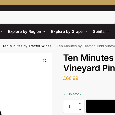
Search
Explore by Region
Explore by Grape
Spirits
/
/
Ten Minutes by Tractor Wines
Ten Minutes by Tractor Judd Viney
Ten Minutes
Vineyard Pin
£
66.99
In stock