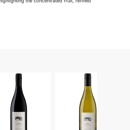
highlighting the concentrated fruit, refined