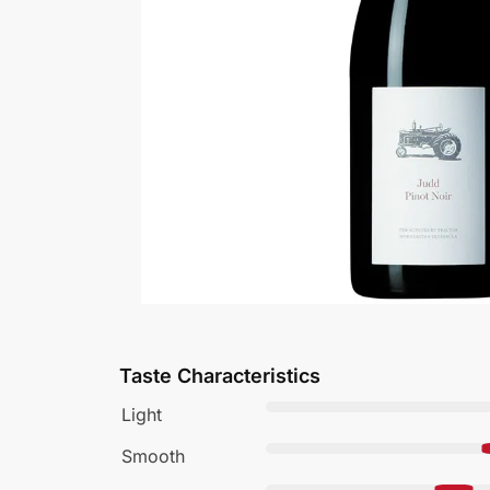
Taste Characteristics
Light
Smooth