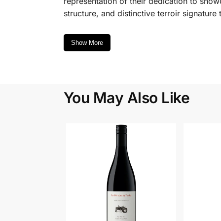
representation of their dedication to showca
structure, and distinctive terroir signatur
Show More
You May Also Like