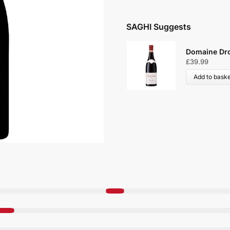
SAGHI Suggests
Domaine Dro
£
39.99
Add to baske