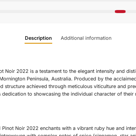
Description
Additional information
 Noir 2022 is a testament to the elegant intensity and distin
 Mornington Peninsula, Australia.
Produced by the acclaimed 
ned structure achieved through meticulous viticulture and pre
’s dedication to showcasing the individual character of thei
Pinot Noir 2022 enchants with a vibrant ruby hue and inte
r, interwoven with complex notes of spice (cinnamon, star an