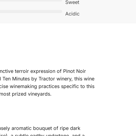
Sweet
Acidic
ctive terroir expression of Pinot Noir
Ten Minutes by Tractor winery, this wine
cise winemaking practices specific to this
r most prized vineyards.
nsely aromatic bouquet of ripe dark
ise), a subtle earthy undertone, and a