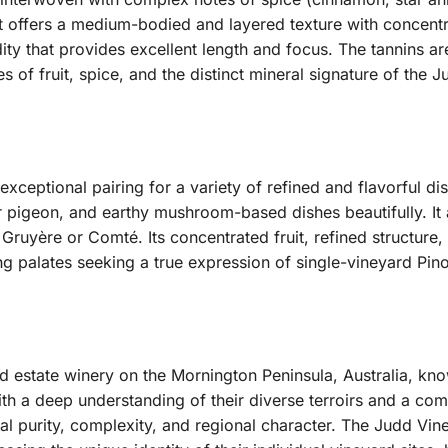
te, it offers a medium-bodied and layered texture with concent
ity that provides excellent length and focus. The tannins are
s of fruit, spice, and the distinct mineral signature of the 
exceptional pairing for a variety of refined and flavorful d
r pigeon, and earthy mushroom-based dishes beautifully. It
Gruyère or Comté. Its concentrated fruit, refined structure
g palates seeking a true expression of single-vineyard Pino
d estate winery on the Mornington Peninsula, Australia, kno
h a deep understanding of their diverse terroirs and a com
l purity, complexity, and regional character. The Judd Vine