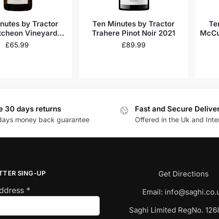
nutes by Tractor
Ten Minutes by Tractor
Te
cheon Vineyard
Trahere Pinot Noir 2021
McCu
rdonnay 2022
£
65.99
£
89.99
e 30 days returns
Fast and Secure Delive
days money back guarantee
Offered in the Uk and Inte
TTER SING-UP
Get Directions
Address
*
Email:
info@saghi.co.
Saghi Limited RegNo. 12