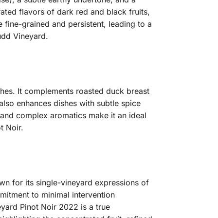
rated flavors of dark red and black fruits,
 fine-grained and persistent, leading to a
Judd Vineyard.
ishes. It complements roasted duck breast
 also enhances dishes with subtle spice
, and complex aromatics make it an ideal
t Noir.
wn for its single-vineyard expressions of
mitment to minimal intervention
yard Pinot Noir 2022 is a true