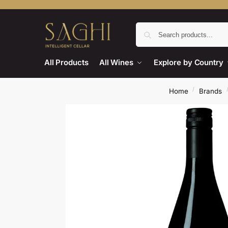
All Products
All Wines
Explore by Country
/
Home
Brands