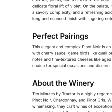
delicate floral lift of violet. On the pala
a savory complexity, and a refreshing acid
long and nuanced finish with lingering note
Perfect Pairings
This elegant and complex Pinot Noir is an 
with cherry sauce, game birds like quail o
notes and fine-textured cheeses like aged 
choice for special occasions and discernin
About the Winery
Ten Minutes by Tractor is a highly regarde
Pinot Noir, Chardonnay, and Pinot Gris.
Wit
winemaking, they craft wines of exceptiona