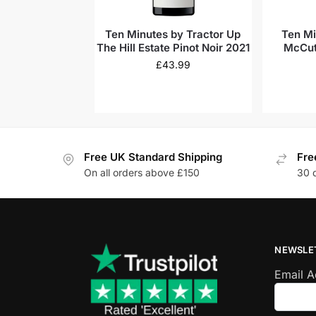
Ten Minutes by Tractor Up
Ten Mi
The Hill Estate Pinot Noir 2021
McCut
Cha
£
43.99
Free UK Standard Shipping
Fre
On all orders above £150
30 
NEWSLE
Email 