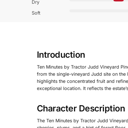
Dry
Soft
Introduction
Ten Minutes by Tractor Judd Vineyard Pinot
from the single-vineyard Judd site on the
highlights the concentrated fruit and refi
exceptional location.
It reflects the estate
Character Description
The Ten Minutes by Tractor Judd Vineyard 
cherries, plums, and a hint of forest floo