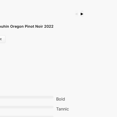
◀
▶
uhin Oregon Pinot Noir 2022
V
£
t
Bold
Tannic