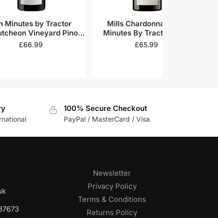
n Minutes by Tractor
Mills Chardonnay, Ten
Te
tcheon Vineyard Pinot
Minutes By Tractor 2022
V
Noir 2022
£
66.99
£
65.99
ry
100% Secure Checkout
rnational
PayPal / MasterCard / Visa
Newsletter
Privacy Policy
uk
Terms & Conditions
687673
Returns Policy