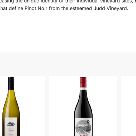
sing the unique identity of their individual vineyard sites, 
e that define Pinot Noir from the esteemed Judd Vineyard.