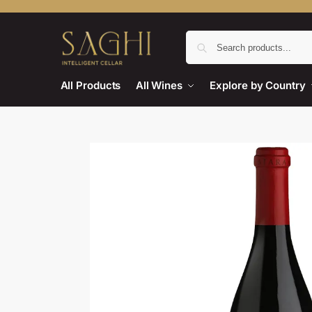
All Products
All Wines
Explore by Country