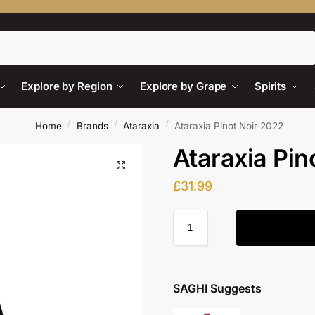
Search
Explore by Region
Explore by Grape
Spirits
/
/
/
Home
Brands
Ataraxia
Ataraxia Pinot Noir 2022
Ataraxia Pin
£
31.99
SAGHI Suggests