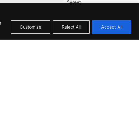
Sweet
Acidic
t
Customize
Reject All
Accept All
 South Africa’s Hemel-en-Aarde Valley.
hness and aroma. This gives the wine a
, setting the stage for a wine of immense
resh
plum
,
cherry
, and subtle
violet
notes.
shing, with a crisp texture. It showcases