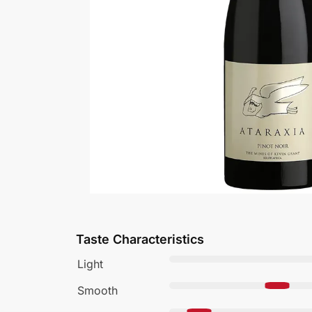
Taste Characteristics
Light
Smooth