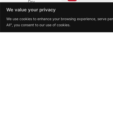
Dry
We value your privacy
Soft
We use cookies to enhance your browsing experience, serve perso
All", you consent to our use of cookies.
Introduction
Ataraxia Pinot Noir 2022
is a truly excepti
The Ataraxia winery crafts this wine from 
light, vibrant character. The outstanding 
freshness and complexity.
Character Description
The Ataraxia Pinot Noir 2022 has a brillia
Hints of chocolate and a touch of mineralit