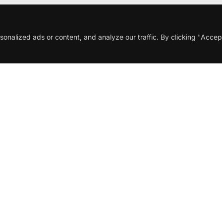
nalized ads or content, and analyze our traffic. By clicking "Accep
Description
Additional information
onal wine that testifies to the
Pinot Noir
grape’s potential in
its vineyards, carefully harvesting grapes to preserve fres
2022 vintage provided perfect ripeness and balanced acidity
nt, pale ruby hue. The aromatic bouquet reveals layers of f
y intricately intertwine. The palate is light-bodied and refre