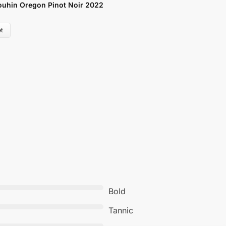
uhin Oregon Pinot Noir 2022
V
£
t
Bold
Tannic