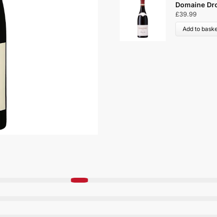
Domaine Dro
£
39.99
Add to baske