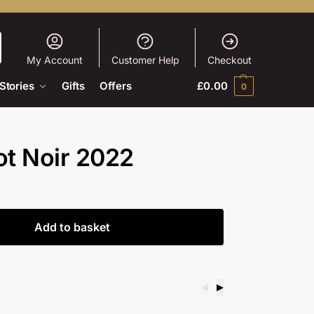
My Account
Customer Help
Checkout
Stories
Gifts
Offers
£
0.00
0
ot Noir 2022
Add to basket
◀
▶