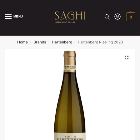
MENU
0
/
/
/
Home
Brands
Hartenberg
Hartenberg Riesling 2023