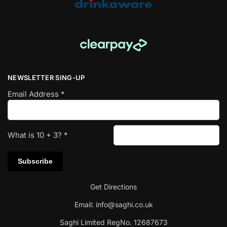
NEWSLETTER SING-UP
Email Address
*
What is
10
+
3
?
*
Get Directions
Email:
info@saghi.co.uk
Saghi Limited RegNo. 12687673