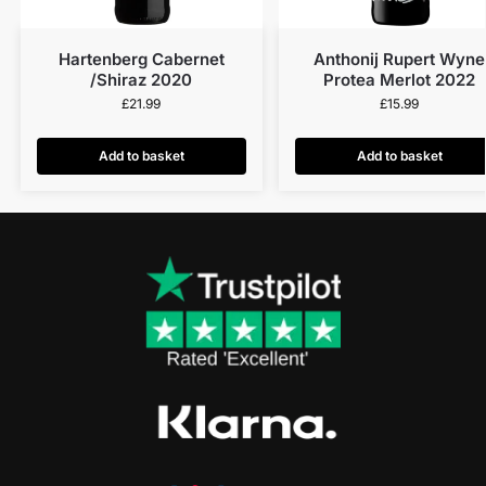
Hartenberg Cabernet
Anthonij Rupert Wyne
/Shiraz 2020
Protea Merlot 2022
£
21.99
£
15.99
Add to basket
Add to basket