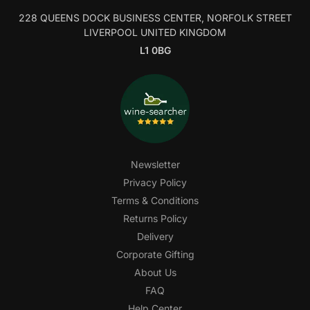
228 QUEENS DOCK BUSINESS CENTER, NORFOLK STREET
LIVERPOOL UNITED KINGDOM
L1 0BG
Newsletter
Privacy Policy
Terms & Conditions
Returns Policy
Delivery
Corporate Gifting
About Us
FAQ
Help Center