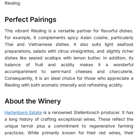
Riesling.
Perfect Pairings
This vibrant Riesling is a versatile partner for flavorful dishes.
For example, it complements spicy Asian cuisine, particularly
Thai and Vietnamese dishes. It also suits light seafood
preparations, salads with citrus vinaigrettes, and slightly richer
dishes like seared scallops with lemon butter. In addition, its
balance of fruit and acidity makes it a wonderful
accompaniment to semi-hard cheeses and charcuterie.
Consequently, it is an ideal choice for those who appreciate a
Riesling with both aromatic intensity and refreshing acidity.
About the Winery
Hartenberg Estate
is a renowned Stellenbosch producer.
It has
a long history of crafting exceptional wines. These reflect the
unique terroir plus a commitment to regenerative farming
practices. While primarily known for their red wines, their