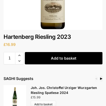
Hartenberg Riesling 2023
£
16.99
Add to basket
SAGHI Suggests
◀
▶
 Wurzgarten
Martin Waßmer Riesling Kalkstein
Markgräflerland 2021
£
17.99
Add to basket