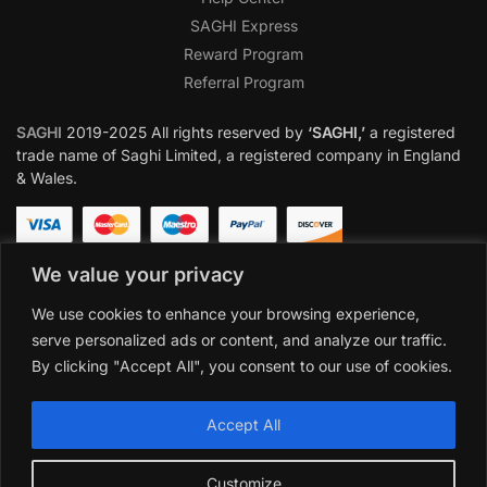
SAGHI Express
Reward Program
Referral Program
SAGHI
2019-2025 All rights reserved by
‘SAGHI,’
a registered
trade name of Saghi Limited, a registered company in England
& Wales.
We value your privacy
We use cookies to enhance your browsing experience,
serve personalized ads or content, and analyze our traffic.
By clicking "Accept All", you consent to our use of cookies.
Accept All
Customize