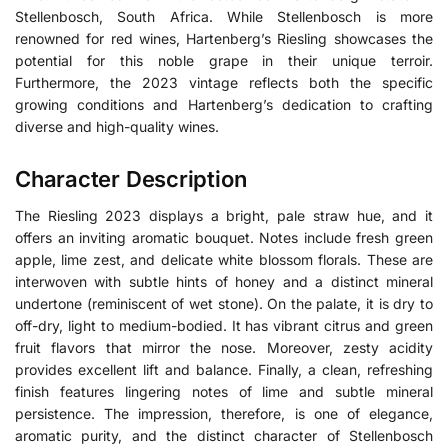
Stellenbosch, South Africa.
While Stellenbosch is more
renowned for red wines, Hartenberg’s Riesling showcases the
potential for this noble grape in their unique terroir.
Furthermore, the 2023 vintage reflects both the specific
growing conditions and Hartenberg’s dedication to crafting
diverse and high-quality wines.
Character Description
The Riesling 2023 displays a bright, pale straw hue, and it
offers an inviting aromatic bouquet. Notes include fresh green
apple, lime zest, and delicate white blossom florals. These are
interwoven with subtle hints of honey and a distinct mineral
undertone (reminiscent of wet stone). On the palate, it is dry to
off-dry, light to medium-bodied. It has vibrant citrus and green
fruit flavors that mirror the nose. Moreover, zesty acidity
provides excellent lift and balance. Finally, a clean, refreshing
finish features lingering notes of lime and subtle mineral
persistence. The impression, therefore, is one of elegance,
aromatic purity, and the distinct character of Stellenbosch