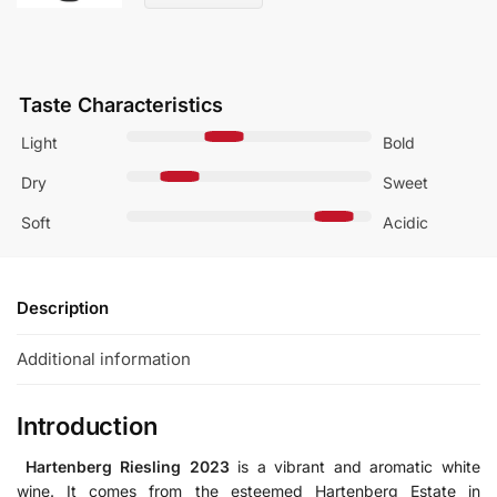
Taste Characteristics
Light
Bold
Dry
Sweet
Soft
Acidic
Description
Additional information
Introduction
Hartenberg Riesling 2023
is a vibrant
and
aromatic white
wine.
It comes
from the esteemed Hartenberg Estate in