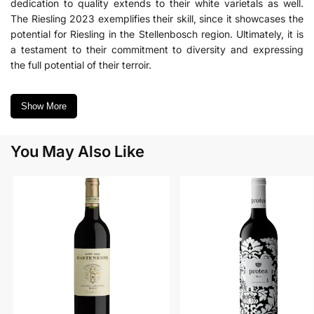
dedication to quality extends to their white varietals as well.
The Riesling 2023 exemplifies their skill, since it showcases the
potential for Riesling in the Stellenbosch region. Ultimately, it is
a testament to their commitment to diversity and expressing
the full potential of their terroir.
Show More
You May Also Like