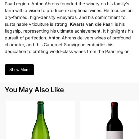
Paarl region. Anton Ahrens founded the winery on his family’s
farm with a vision to produce exceptional wines. He focuses on
dry-farmed, high-density vineyards, and his commitment to
sustainable viticulture is strong.
Kwarts van die Paarl
is his
flagship, representing his ultimate achievement. It highlights his
pursuit of perfection. Anton Ahrens delivers wines of profound
character, and this Cabernet Sauvignon embodies his
dedication to crafting world-class wines from the Paarl region.
Show More
You May Also Like