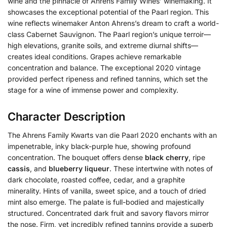
wine and the pinnacle of Ahrens Family Wines’ winemaking. It
showcases the exceptional potential of the Paarl region. This
wine reflects winemaker Anton Ahrens’s dream to craft a world-
class Cabernet Sauvignon. The Paarl region’s unique terroir—
high elevations, granite soils, and extreme diurnal shifts—
creates ideal conditions. Grapes achieve remarkable
concentration and balance. The exceptional 2020 vintage
provided perfect ripeness and refined tannins, which set the
stage for a wine of immense power and complexity.
Character Description
The Ahrens Family Kwarts van die Paarl 2020 enchants with an
impenetrable, inky black-purple hue, showing profound
concentration. The bouquet offers dense
black cherry
, ripe
cassis
, and
blueberry liqueur
. These intertwine with notes of
dark chocolate, roasted coffee, cedar, and a graphite
minerality. Hints of vanilla, sweet spice, and a touch of dried
mint also emerge. The palate is full-bodied and majestically
structured. Concentrated dark fruit and savory flavors mirror
the nose. Firm, yet incredibly refined tannins provide a superb