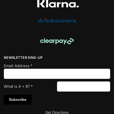
NEWSLETTER SING-UP
Email Address
*
What is
4
+
9
?
*
Get Directions