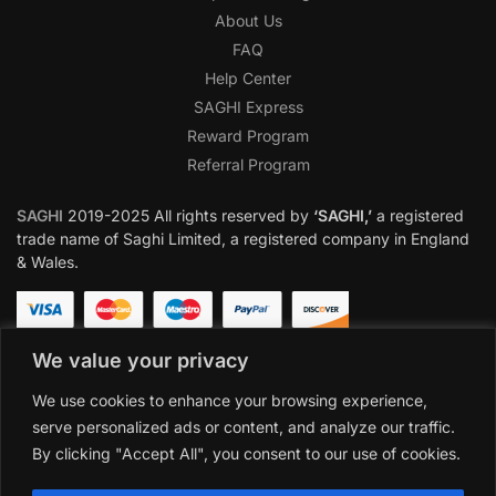
About Us
FAQ
Help Center
SAGHI Express
Reward Program
Referral Program
SAGHI
2019-2025 All rights reserved by
‘SAGHI,’
a registered
trade name of Saghi Limited, a registered company in England
& Wales.
We value your privacy
We use cookies to enhance your browsing experience,
serve personalized ads or content, and analyze our traffic.
By clicking "Accept All", you consent to our use of cookies.