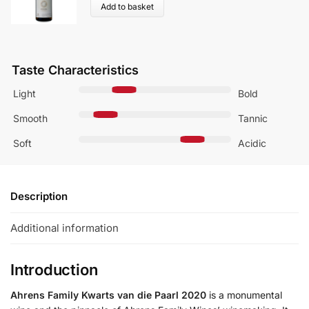
Add to basket
Taste Characteristics
Light
Bold
Smooth
Tannic
Soft
Acidic
Description
Additional information
Introduction
Ahrens Family Kwarts van die Paarl 2020
is a monumental