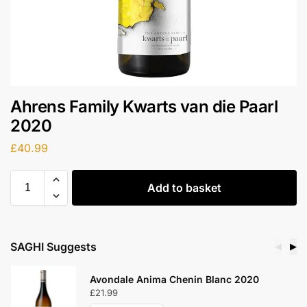
Ahrens Family Kwarts van die Paarl
2020
£
40.99
Add to basket
SAGHI Suggests
◀
▶
Avondale Anima Chenin Blanc 2020
£
21.99