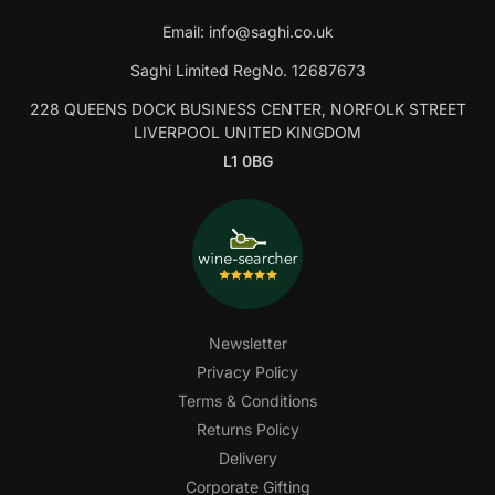
Email:
info@saghi.co.uk
Saghi Limited RegNo. 12687673
228 QUEENS DOCK BUSINESS CENTER, NORFOLK STREET
LIVERPOOL UNITED KINGDOM
L1 0BG
Newsletter
Privacy Policy
Terms & Conditions
Returns Policy
Delivery
Corporate Gifting