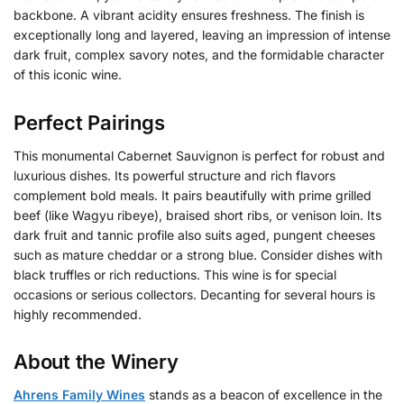
backbone. A vibrant acidity ensures freshness. The finish is
exceptionally long and layered, leaving an impression of intense
dark fruit, complex savory notes, and the formidable character
of this iconic wine.
Perfect Pairings
This monumental Cabernet Sauvignon is perfect for robust and
luxurious dishes. Its powerful structure and rich flavors
complement bold meals. It pairs beautifully with prime grilled
beef (like Wagyu ribeye), braised short ribs, or venison loin. Its
dark fruit and tannic profile also suits aged, pungent cheeses
such as mature cheddar or a strong blue. Consider dishes with
black truffles or rich reductions. This wine is for special
occasions or serious collectors. Decanting for several hours is
highly recommended.
About the Winery
Ahrens Family Wines
stands as a beacon of excellence in the