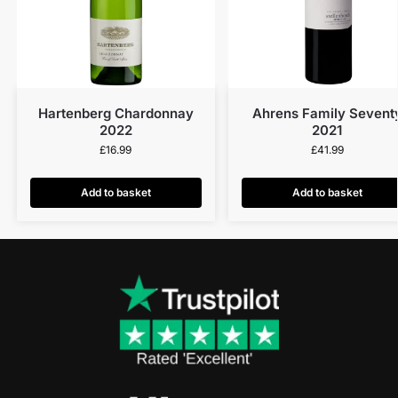
Hartenberg Chardonnay
Ahrens Family Sevent
2022
2021
£
16.99
£
41.99
Add to basket
Add to basket