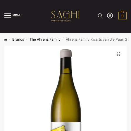
MENU
0
/
/
/
ome
Brands
The Ahrens Family
Ahrens Family Kwarts van die Paarl 20