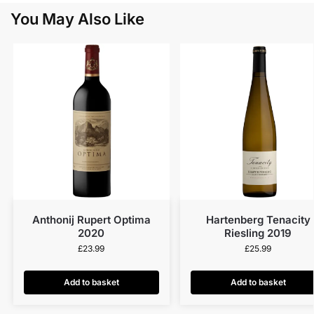
You May Also Like
Anthonij Rupert Optima
Hartenberg Tenacity
2020
Riesling 2019
£
23.99
£
25.99
Add to basket
Add to basket