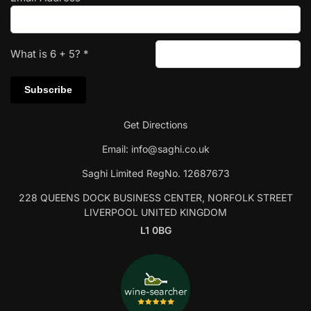
What is
6
+
5
?
*
Get Directions
Email:
info@saghi.co.uk
Saghi Limited RegNo. 12687673
228 QUEENS DOCK BUSINESS CENTER, NORFOLK STREET
LIVERPOOL UNITED KINGDOM
L1 0BG