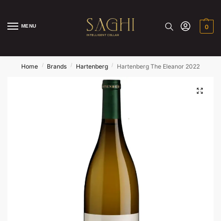
MENU
0
/
/
/
Home
Brands
Hartenberg
Hartenberg The Eleanor 2022