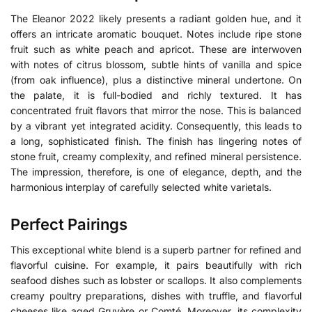
The Eleanor 2022 likely presents a radiant golden hue, and it
offers an intricate aromatic bouquet. Notes include ripe stone
fruit such as white peach and apricot. These are interwoven
with notes of citrus blossom, subtle hints of vanilla and spice
(from oak influence), plus a distinctive mineral undertone. On
the palate, it is full-bodied and richly textured. It has
concentrated fruit flavors that mirror the nose. This is balanced
by a vibrant yet integrated acidity. Consequently, this leads to
a long, sophisticated finish. The finish has lingering notes of
stone fruit, creamy complexity, and refined mineral persistence.
The impression, therefore, is one of elegance, depth, and the
harmonious interplay of carefully selected white varietals.
Perfect Pairings
This exceptional white blend is a superb partner for refined and
flavorful cuisine. For example, it pairs beautifully with rich
seafood dishes such as lobster or scallops. It also complements
creamy poultry preparations, dishes with truffle, and flavorful
cheeses like aged Gruyère or Comté. Moreover, its complexity