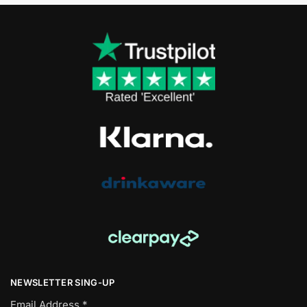
NEWSLETTER SING-UP
Email Address
*