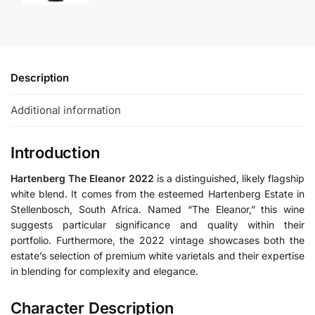
Description
Additional information
Introduction
Hartenberg The Eleanor 2022
is a distinguished, likely flagship
white blend. It comes from the esteemed Hartenberg Estate in
Stellenbosch, South Africa. Named “The Eleanor,” this wine
suggests particular significance and quality within their
portfolio. Furthermore, the 2022 vintage showcases both the
estate’s selection of premium white varietals and their expertise
in blending for complexity and elegance.
Character Description