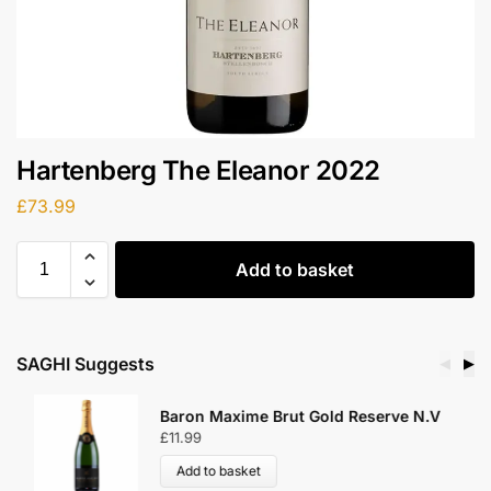
Hartenberg The Eleanor 2022
£
73.99
Add to basket
SAGHI Suggests
◀
▶
Baron Maxime Brut Gold Reserve N.V
£
11.99
Add to basket