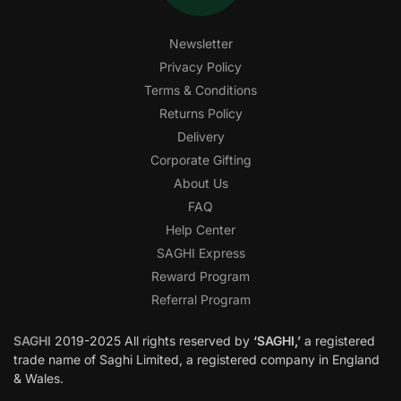
Newsletter
Privacy Policy
Terms & Conditions
Returns Policy
Delivery
Corporate Gifting
About Us
FAQ
Help Center
SAGHI Express
Reward Program
Referral Program
SAGHI
2019-2025 All rights reserved by
‘SAGHI,’
a registered
trade name of Saghi Limited, a registered company in England
& Wales.