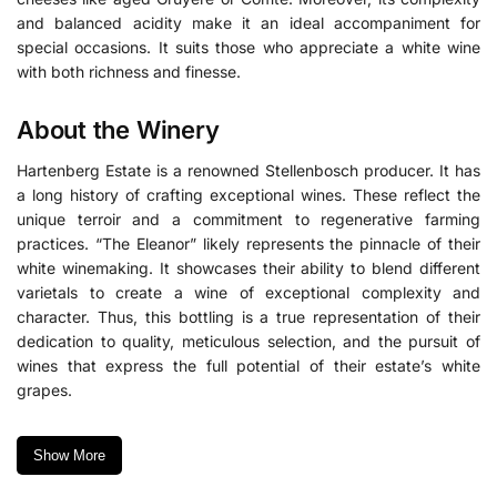
and balanced acidity make it an ideal accompaniment for
special occasions. It suits those who appreciate a white wine
with both richness and finesse.
About the Winery
Hartenberg Estate
is a renowned Stellenbosch producer.
It has
a long history of crafting exceptional wines. These reflect the
unique terroir and a commitment to regenerative farming
practices. “The Eleanor” likely represents the pinnacle of their
white winemaking. It showcases their ability to blend different
varietals to create a wine of exceptional complexity and
character. Thus, this bottling is a true representation of their
dedication to quality, meticulous selection, and the pursuit of
wines that express the full potential of their estate’s white
grapes.
Show More