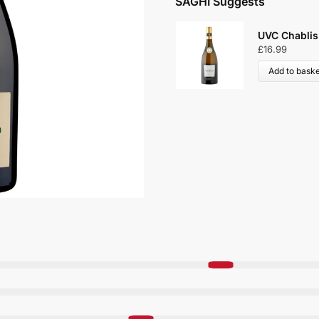
SAGHI Suggests
UVC Chablis
£
16.99
Add to baske