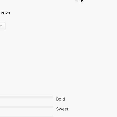
◀
▶
 2023
B
£
t
Bold
Sweet