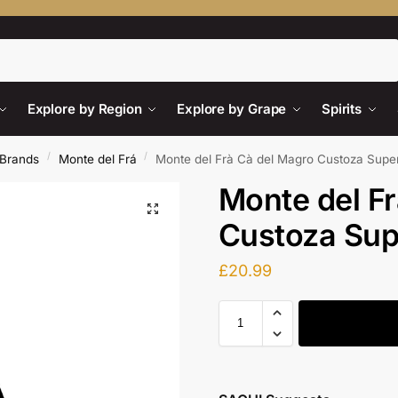
Search
Explore by Region
Explore by Grape
Spirits
/
/
Brands
Monte del Frá
Monte del Frà Cà del Magro Custoza Supe
Monte del F
Custoza Sup
£
20.99