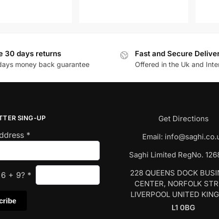
e 30 days returns
Fast and Secure Delive
days money back guarantee
Offered in the Uk and Inte
TTER SING-UP
Get Directions
Address
*
Email:
info@saghi.co.
Saghi Limited RegNo. 12
228 QUEENS DOCK BUS
s
6
+
9
?
*
CENTER, NORFOLK ST
LIVERPOOL UNITED KIN
L1 0BG