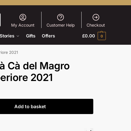
My Account
Customer Help
Checkout
Stories
Gifts
Offers
£
0.00
0
riore 2021
rà Cà del Magro
eriore 2021
Add to basket