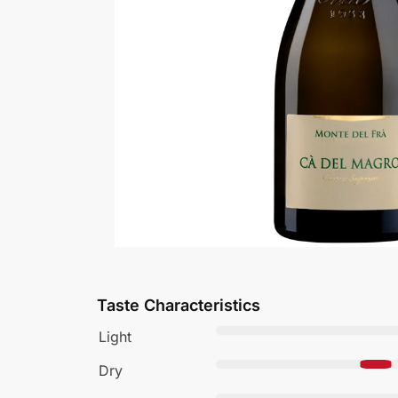
Taste Characteristics
Light
Dry