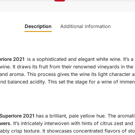
Description
Additional information
eriore 2021
is a sophisticated and elegant white wine. It’s 
wine. It draws its fruit from their renowned vineyards in the
and aroma. This process gives the wine its light character 
and balanced acidity. This set the stage for a wine of imme
Superiore 2021
has a brilliant, pale yellow hue. The aromat
owers
. It’s intricately interwoven with hints of citrus zest and
bly crisp texture. It showcases concentrated flavors of stone