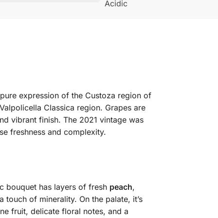
Acidic
a pure expression of the Custoza region of
 Valpolicella Classica region. Grapes are
and vibrant finish. The 2021 vintage was
nse freshness and complexity.
ic bouquet has layers of fresh
peach
,
 a touch of minerality. On the palate, it’s
 fruit, delicate floral notes, and a