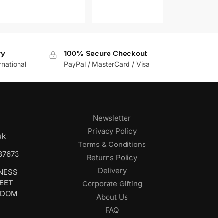
ry
100% Secure Checkout
rnational
PayPal / MasterCard / Visa
Newsletter
Privacy Policy
uk
Terms & Conditions
687673
Returns Policy
Delivery
INESS
REET
Corporate Gifting
GDOM
About Us
FAQ