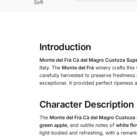
Soft
Introduction
Monte del Frà Cà del Magro Custoza Sup
Italy. The
Monte del Frà
winery crafts this 
carefully harvested to preserve freshness 
exceptional. It provided perfect ripeness 
Character Description
The
Monte del Frà Cà del Magro Custoza 
green apple
, and subtle notes of
white fl
light-bodied and refreshing, with a remarka