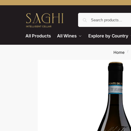
All Products
All Wines
Explore by Country
/
Home