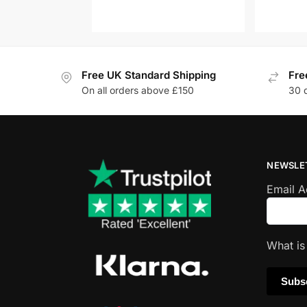
Free UK Standard Shipping
Fre
On all orders above £150
30 
NEWSLE
Email 
What i