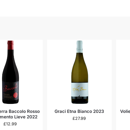
Terra Baccolo Rosso
Graci Etna Bianco 2023
Voli
mento Lieve 2022
£
27.99
£
12.99