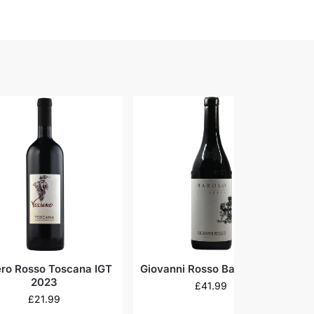
ero Rosso Toscana IGT
Giovanni Rosso Barolo 2018
C
2023
£
41.99
£
21.99