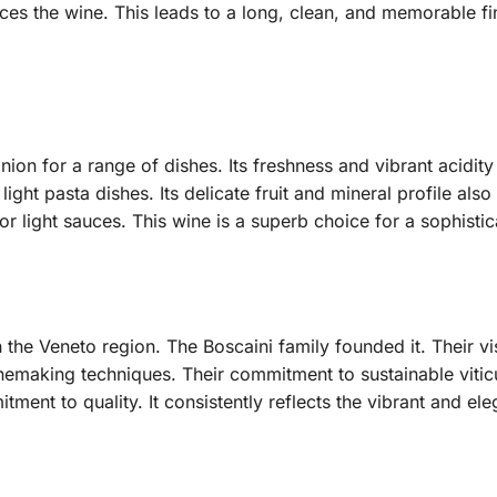
ances the wine. This leads to a long, clean, and memorable fin
ion for a range of dishes. Its freshness and vibrant acidity
 light pasta dishes. Its delicate fruit and mineral profile als
or light sauces. This wine is a superb choice for a sophisti
 the Veneto region. The Boscaini family founded it. Their v
inemaking techniques. Their commitment to sustainable viticu
ment to quality. It consistently reflects the vibrant and ele