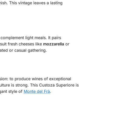
ish. This vintage leaves a lasting
 complement light meals. It pairs
o suit fresh cheeses like
mozzarella
or
cated or casual gathering.
ision: to produce wines of exceptional
lture is strong. This Custoza Superiore is
gant style of
Monte del Frà
.