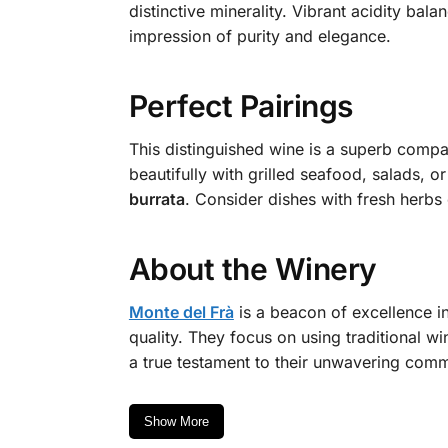
distinctive minerality. Vibrant acidity bal
impression of purity and elegance.
Perfect Pairings
This distinguished wine is a superb compan
beautifully with grilled seafood, salads, or
burrata
. Consider dishes with fresh herbs 
About the Winery
Monte del Frà
is a beacon of excellence in
quality. They focus on using traditional w
a true testament to their unwavering commit
Show More