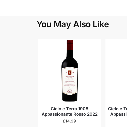
You May Also Like
Cielo e Terra 1908
Cielo e 
Appassionante Rosso 2022
Appassi
£
14.99