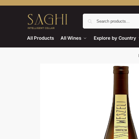
All Products
All Wines
Explore by Country