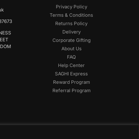
Privacy Policy
uk
Terms & Conditions
687673
Returns Policy
Delivery
INESS
REET
Corporate Gifting
GDOM
About Us
FAQ
Help Center
SAGHI Express
Reward Program
Referral Program