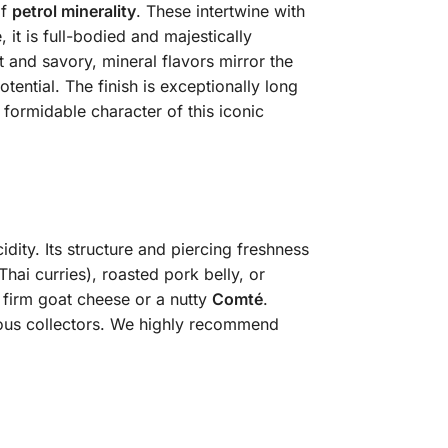
of
petrol minerality
. These intertwine with
it is full-bodied and majestically
t and savory, mineral flavors mirror the
ential. The finish is exceptionally long
formidable character of this iconic
dity. Its structure and piercing freshness
Thai curries), roasted pork belly, or
s firm goat cheese or a nutty
Comté
.
rious collectors. We highly recommend