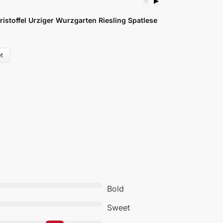
◀
▶
ristoffel Urziger Wurzgarten Riesling Spatlese
M
£
t
Bold
Sweet