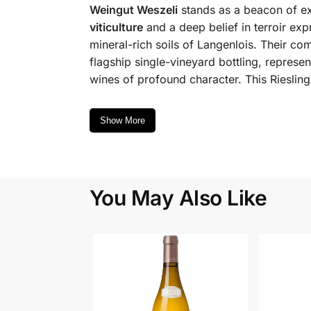
Weingut Weszeli
stands as a beacon of ex
viticulture
and a deep belief in terroir expr
mineral-rich soils of Langenlois. Their com
flagship single-vineyard bottling, represe
wines of profound character. This Riesling
Show More
You May Also Like