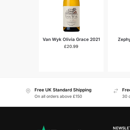
Van Wyk Olivia Grace 2021
Zephy
£
20.99
Free UK Standard Shipping
Fre
On all orders above £150
30 
NEWSLE