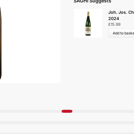
SAGHI Suggests
Joh. Jos. Ch
2024
£
15.99
Add to baske