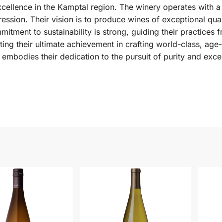
cellence in the Kamptal region. The winery operates with a
ession. Their vision is to produce wines of exceptional quali
mitment to sustainability is strong, guiding their practices 
nting their ultimate achievement in crafting world-class, ag
 embodies their dedication to the pursuit of purity and exce