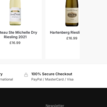
teau Ste Michelle Dry
Hartenberg Riesling 2023
C
Riesling 2021
£
16.99
£
16.99
ry
100% Secure Checkout
rnational
PayPal / MasterCard / Visa
Newsletter