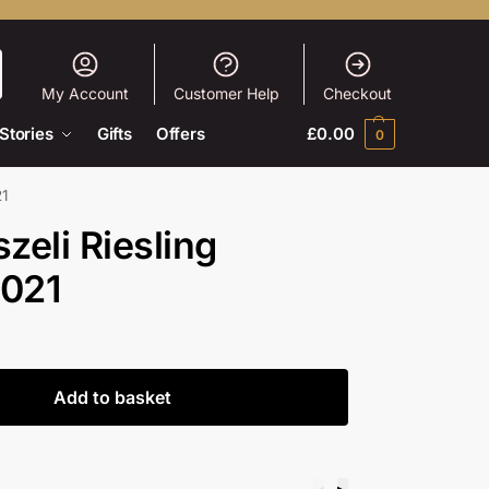
My Account
Customer Help
Checkout
Stories
Gifts
Offers
£
0.00
0
21
eli Riesling
2021
Add to basket