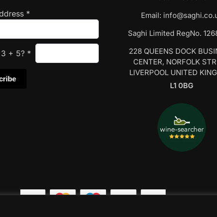
Address
*
Email:
info@saghi.co.
Saghi Limited RegNo. 12
228 QUEENS DOCK BUS
s
3
+
5
?
*
CENTER, NORFOLK ST
LIVERPOOL UNITED KIN
L1 0BG