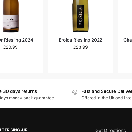
r Riesling 2024
Eroica Riesling 2022
Cha
£
20.99
£
23.99
e 30 days returns
Fast and Secure Delive
days money back guarantee
Offered in the Uk and Inte
TTER SING-UP
Get Directions