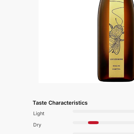
Taste Characteristics
Light
Dry