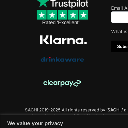
Email 
What i
SAGHI
2019-2025 All rights reserved by
‘SAGHI,’
a
registered trade name of Saghi Limited, a
registered company in England & Wales.
We value your privacy