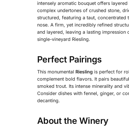
intensely aromatic bouquet offers layered
complex undertones of crushed stone, dried
structured, featuring a taut, concentrated 
nose. A firm, yet incredibly refined struc
and layered, leaving a lasting impression 
single-vineyard Riesling.
Perfect Pairings
This monumental
Riesling
is perfect for ro
complement bold flavors. It pairs beautiful
smoked trout. Its intense minerality and vi
Consider dishes with fennel, ginger, or c
decanting.
About the Winery