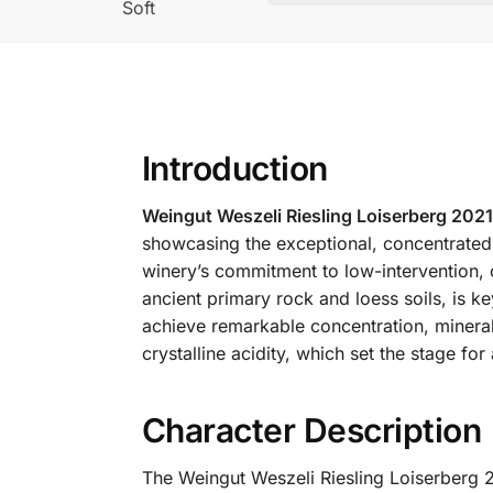
Soft
Introduction
Weingut Weszeli Riesling Loiserberg 2021
showcasing the exceptional, concentrated 
winery’s commitment to low-intervention, 
ancient primary rock and loess soils, is ke
achieve remarkable concentration, minera
crystalline acidity, which set the stage f
Character Description
The Weingut Weszeli Riesling Loiserberg 2