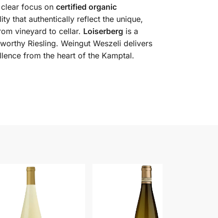
 clear focus on
certified organic
ty that authentically reflect the unique,
from vineyard to cellar.
Loiserberg
is a
e-worthy Riesling. Weingut Weszeli delivers
llence from the heart of the Kamptal.