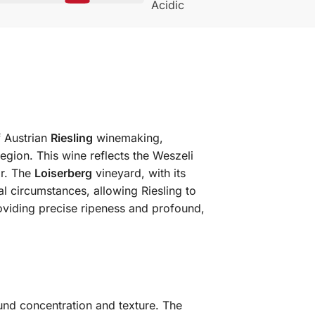
Acidic
f Austrian
Riesling
winemaking,
egion. This wine reflects the Weszeli
ir. The
Loiserberg
vineyard, with its
al circumstances, allowing Riesling to
viding precise ripeness and profound,
ound concentration and texture. The