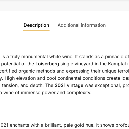
Description
Additional information
is a truly monumental white wine. It stands as a pinnacle o
potential of the
Loiserberg
single vineyard in the Kamptal r
certified organic methods and expressing their unique terro
y. High elevation and cool continental conditions create ide
l tension, and depth. The
2021 vintage
was exceptional, pro
or a wine of immense power and complexity.
021 enchants with a brilliant, pale gold hue. It shows prof