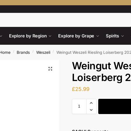
Search
Explore by Region
Explore by Grape
Spirits
/
/
/
Home
Brands
Weszeli
Weingut Weszeli Riesling Loiserberg 20
Weingut Wesz
Loiserberg 
£
25.99