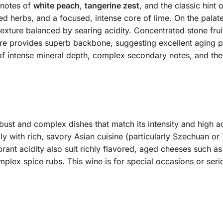
 notes of
white peach
,
tangerine zest
, and the classic hint 
 herbs, and a focused, intense core of lime. On the palate, 
texture balanced by searing acidity. Concentrated stone frui
ture provides superb backbone, suggesting excellent aging pot
of intense mineral depth, complex secondary notes, and the 
bust and complex dishes that match its intensity and high aci
ly with rich, savory Asian cuisine (particularly Szechuan or 
brant acidity also suit richly flavored, aged cheeses such a
omplex spice rubs. This wine is for special occasions or se