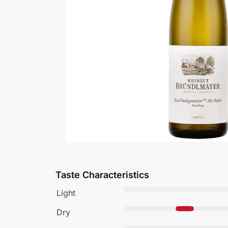
Taste Characteristics
Light
Dry