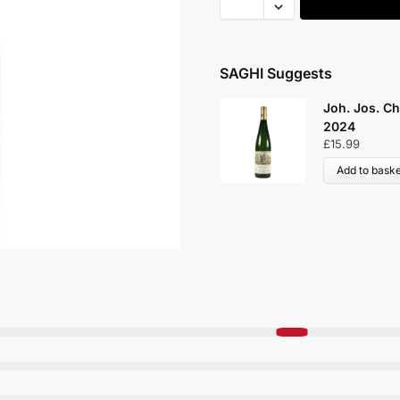
SAGHI Suggests
Joh. Jos. Christoffel Urzi
2024
£
15.99
Add to basket