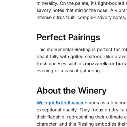
minerality. On the palate, it’s light-bodie
savory notes that mirror the nose. A vibran
intense citrus fruit, complex savory notes,
Perfect Pairings
This monumental Riesling is perfect for ro
beautifully with grilled seafood (like prawn
fresh cheeses such as
mozzarella
or
burr
evening or a casual gathering.
About the Winery
Weingut Bründlmayer
stands as a beacon 
exceptional quality. They focus on dry-far
their flagship, representing their ultimate
character, and this Riesling embodies thei