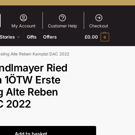
My Account
Customer Help
Checkout
Stories
Gifts
Offers
£
0.00
0
esling Alte Reben Kamptal DAC 2022
ndlmayer Ried
n 1ÖTW Erste
g Alte Reben
C 2022
Add to basket