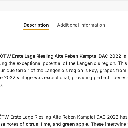
Description
Additional information
1ÖTW Erste Lage Riesling Alte Reben Kamptal DAC 2022
is 
ng the exceptional potential of the Langenlois region. This
 unique terroir of the Langenlois region is key; grapes from
 2022 vintage was exceptional, providing perfect ripeness a
s.
TW Erste Lage Riesling Alte Reben Kamptal DAC 2022 has a b
nse notes of
citrus
,
lime
, and
green apple
. These intertwine 