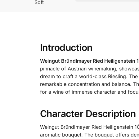
Soft
Introduction
Weingut Bründlmayer Ried Heiligenstein 
pinnacle of Austrian winemaking, showcasi
dream to craft a world-class Riesling. The
remarkable concentration and balance. The
for a wine of immense character and focu
Character Description
Weingut Bründlmayer Ried Heiligenstein 1Ö
aromatic bouquet. The bouquet offers de