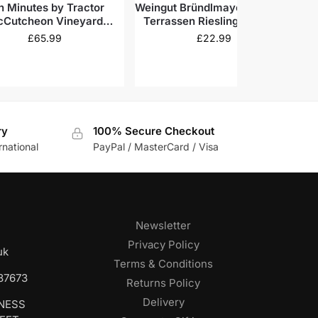
n Minutes by Tractor
Weingut Bründlmayer Kamptal
Cutcheon Vineyard
Terrassen Riesling Kamptal
Re
Chardonnay 2022
DAC 2023
£
65.99
£
22.99
ry
100% Secure Checkout
rnational
PayPal / MasterCard / Visa
Newsletter
Privacy Policy
uk
Terms & Conditions
687673
Returns Policy
Delivery
INESS