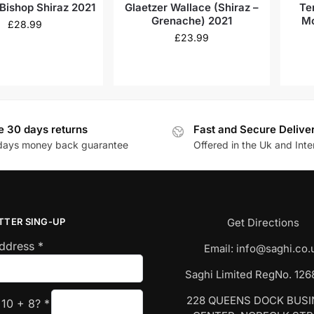
 Bishop Shiraz 2021
Glaetzer Wallace (Shiraz –
Te
Grenache) 2021
Mc
£
28.99
£
23.99
e 30 days returns
Fast and Secure Delive
days money back guarantee
Offered in the Uk and Inte
TTER SING-UP
Get Directions
Address
*
Email:
info@saghi.co.
Saghi Limited RegNo. 12
228 QUEENS DOCK BUS
s
10
+
8
?
*