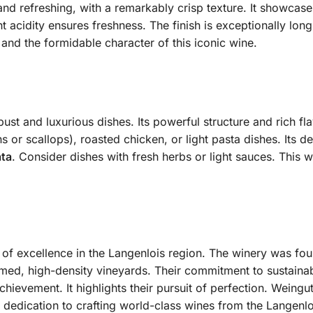
d and refreshing, with a remarkably crisp texture. It showcas
t acidity ensures freshness. The finish is exceptionally lon
 and the formidable character of this iconic wine.
bust and luxurious dishes. Its powerful structure and rich f
s or scallops), roasted chicken, or light pasta dishes. Its del
ata
. Consider dishes with fresh herbs or light sauces. This w
of excellence in the Langenlois region. The winery was fou
med, high-density vineyards. Their commitment to sustainable 
 achievement. It highlights their pursuit of perfection. Wein
r dedication to crafting world-class wines from the Langenlo