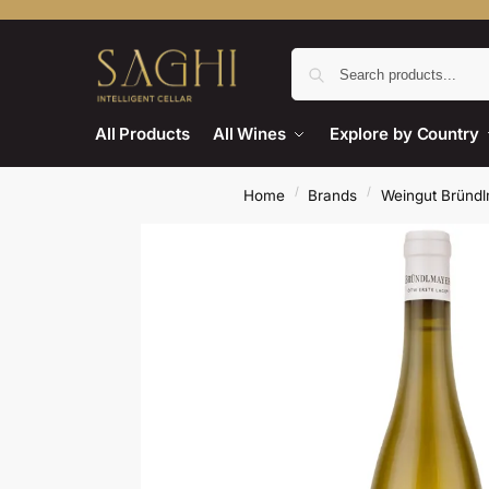
All Products
All Wines
Explore by Country
/
/
Home
Brands
Weingut Bründ