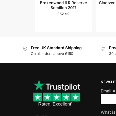
Brokenwood ILR Reserve
Glaetzer
Semillon 2017
£
52.99
Free UK Standard Shipping
Fre
On all orders above £150
30 
NEWSLE
Email 
What i