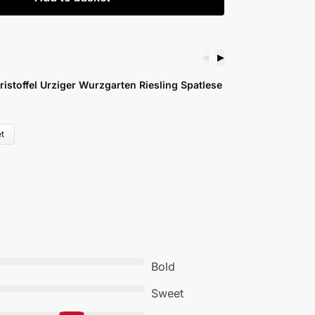
◀
▶
ger Wurzgarten Riesling Spatlese
Martin Waßmer R
£
17.99
Add to basket
Bold
Sweet