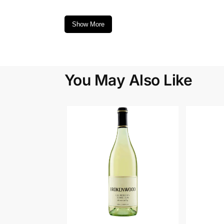
Show More
You May Also Like