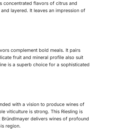
es concentrated flavors of citrus and
g and layered. It leaves an impression of
lavors complement bold meals. It pairs
icate fruit and mineral profile also suit
ine is a superb choice for a sophisticated
nded with a vision to produce wines of
viticulture is strong. This Riesling is
gut Bründlmayer delivers wines of profound
is region.