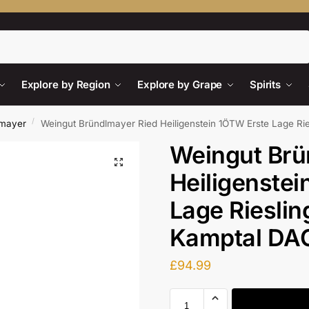
Search
Explore by Region
Explore by Grape
Spirits
/
lmayer
Weingut Bründlmayer Ried Heiligenstein 1ÖTW Erste Lage Ri
Weingut Brü
Heiligenstei
Lage Rieslin
Kamptal DA
£
94.99