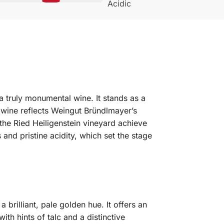
Acidic
a truly monumental wine. It stands as a
 wine reflects Weingut Bründlmayer’s
 the Ried Heiligenstein vineyard achieve
nd pristine acidity, which set the stage
rilliant, pale golden hue. It offers an
with hints of talc and a distinctive