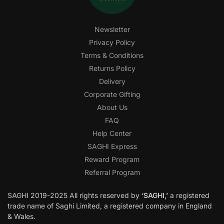
Newsletter
Privacy Policy
Terms & Conditions
Returns Policy
Delivery
Corporate Gifting
About Us
FAQ
Help Center
SAGHI Express
Reward Program
Referral Program
SAGHI
2019-2025 All rights reserved by
‘SAGHI,’
a registered
trade name of Saghi Limited, a registered company in England
& Wales.