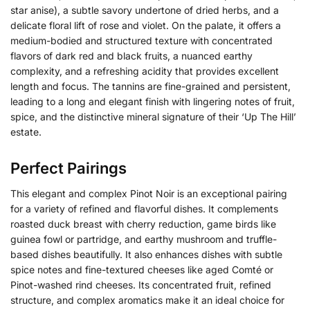
star anise), a subtle savory undertone of dried herbs, and a
delicate floral lift of rose and violet. On the palate, it offers a
medium-bodied and structured texture with concentrated
flavors of dark red and black fruits, a nuanced earthy
complexity, and a refreshing acidity that provides excellent
length and focus.
The tannins are fine-grained and persistent,
leading to a long and elegant finish with lingering notes of fruit,
spice, and the distinctive mineral signature of their ‘Up The Hill’
estate.
Perfect Pairings
This elegant and complex Pinot Noir is an exceptional pairing
for a variety of refined and flavorful dishes. It complements
roasted duck breast with cherry reduction, game birds like
guinea fowl or partridge, and earthy mushroom and truffle-
based dishes beautifully. It also enhances dishes with subtle
spice notes and fine-textured cheeses like aged Comté or
Pinot-washed rind cheeses. Its concentrated fruit, refined
structure, and complex aromatics make it an ideal choice for