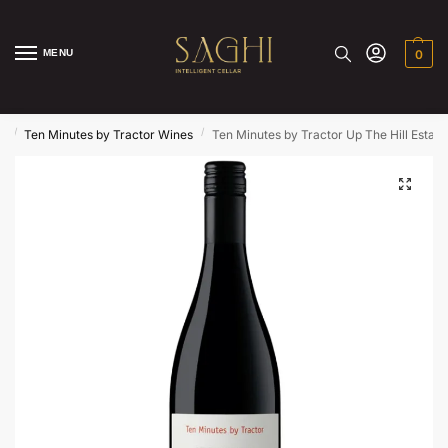
MENU
0
/
/
s
Ten Minutes by Tractor Wines
Ten Minutes by Tractor Up The Hill Estate