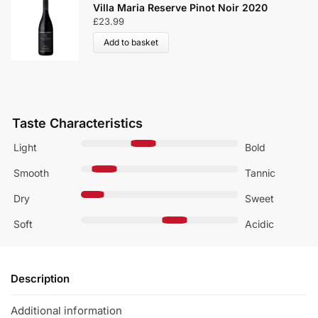
2
Villa Maria Reserve Pinot Noir 2020
£
23.99
Add to basket
Taste Characteristics
Light
Bold
Smooth
Tannic
Dry
Sweet
Soft
Acidic
Description
Additional information