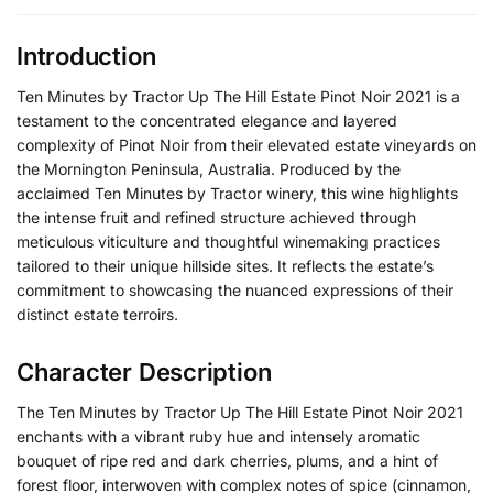
Introduction
Ten Minutes by Tractor Up The Hill Estate Pinot Noir 2021 is a
testament to the concentrated elegance and layered
complexity of Pinot Noir from their elevated estate vineyards on
the Mornington Peninsula, Australia. Produced by the
acclaimed Ten Minutes by Tractor winery, this wine highlights
the intense fruit and refined structure achieved through
meticulous viticulture and thoughtful winemaking practices
tailored to their unique hillside sites. It reflects the estate’s
commitment to showcasing the nuanced expressions of their
distinct estate terroirs.
Character Description
The Ten Minutes by Tractor Up The Hill Estate Pinot Noir 2021
enchants with a vibrant ruby hue and intensely aromatic
bouquet of ripe red and dark cherries, plums, and a hint of
forest floor, interwoven with complex notes of spice (cinnamon,