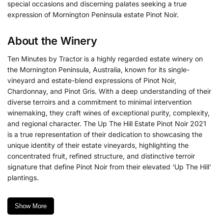
special occasions and discerning palates seeking a true
expression of Mornington Peninsula estate Pinot Noir.
About the Winery
Ten Minutes by Tractor is a highly regarded estate winery on
the Mornington Peninsula, Australia, known for its single-
vineyard and estate-blend expressions of Pinot Noir,
Chardonnay, and Pinot Gris.
With a deep understanding of their
diverse terroirs and a commitment to minimal intervention
winemaking, they craft wines of exceptional purity, complexity,
and regional character. The Up The Hill Estate Pinot Noir 2021
is a true representation of their dedication to showcasing the
unique identity of their estate vineyards, highlighting the
concentrated fruit, refined structure, and distinctive terroir
signature that define Pinot Noir from their elevated ‘Up The Hill’
plantings.
Show More