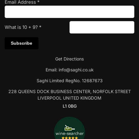
Email Address
*
What is
10
+
9
?
*
Get Directions
Email:
info@saghi.co.uk
Saghi Limited RegNo. 12687673
228 QUEENS DOCK BUSINESS CENTER, NORFOLK STREET
LIVERPOOL UNITED KINGDOM
L1 0BG