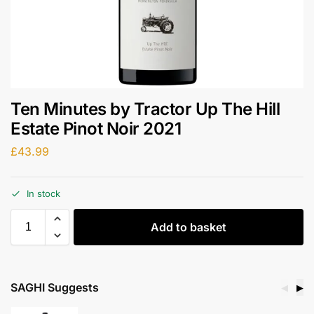
Ten Minutes by Tractor Up The Hill
Estate Pinot Noir 2021
£
43.99
In stock
Add to basket
SAGHI Suggests
◀
▶