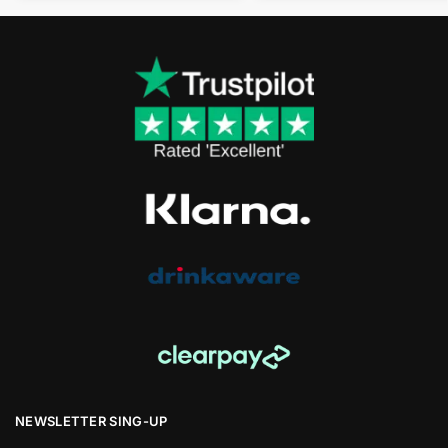
NEWSLETTER SING-UP