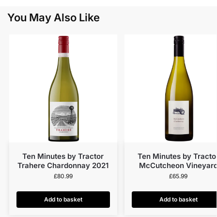
You May Also Like
Ten Minutes by Tractor
Ten Minutes by Tracto
Trahere Chardonnay 2021
McCutcheon Vineyar
Chardonnay 2022
£
80.99
£
65.99
Add to basket
Add to basket