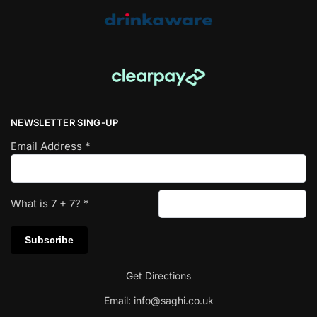
NEWSLETTER SING-UP
Email Address
*
What is
7
+
7
?
*
Get Directions
Email:
info@saghi.co.uk