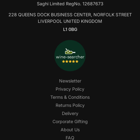
Saghi Limited RegNo. 12687673
228 QUEENS DOCK BUSINESS CENTER, NORFOLK STREET
LIVERPOOL UNITED KINGDOM
L1 0BG
Newsletter
Privacy Policy
Terms & Conditions
Returns Policy
Delivery
Corporate Gifting
About Us
FAQ