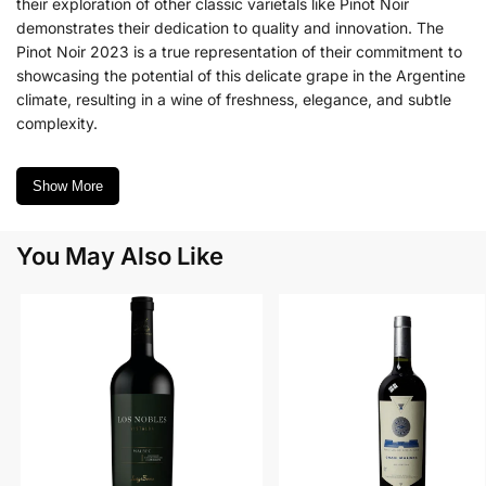
their exploration of other classic varietals like Pinot Noir
demonstrates their dedication to quality and innovation. The
Pinot Noir 2023 is a true representation of their commitment to
showcasing the potential of this delicate grape in the Argentine
climate, resulting in a wine of freshness, elegance, and subtle
complexity.
Show More
You May Also Like