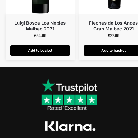
Luigi Bosca Los Nobles
Flechas de Los Andes
Malbec 2021
Gran Malbec 2021
£
54.99
£
27.99
Add to basket
Add to basket