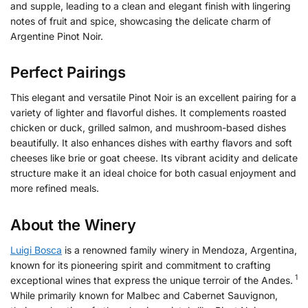
and supple, leading to a clean and elegant finish with lingering
notes of fruit and spice, showcasing the delicate charm of
Argentine Pinot Noir.
Perfect Pairings
This elegant and versatile Pinot Noir is an excellent pairing for a
variety of lighter and flavorful dishes. It complements roasted
chicken or duck, grilled salmon, and mushroom-based dishes
beautifully. It also enhances dishes with earthy flavors and soft
cheeses like brie or goat cheese. Its vibrant acidity and delicate
structure make it an ideal choice for both casual enjoyment and
more refined meals.
About the Winery
Luigi Bosca
is a renowned family winery in Mendoza, Argentina,
known for its pioneering spirit and commitment to crafting
1
exceptional wines that express the unique terroir of the Andes.
While primarily known for Malbec and Cabernet Sauvignon,