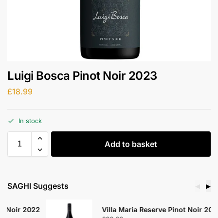
Luigi Bosca Pinot Noir 2023
£
18.99
In stock
Add to basket
SAGHI Suggests
◀
▶
2
Villa Maria Reserve Pinot Noir 2020