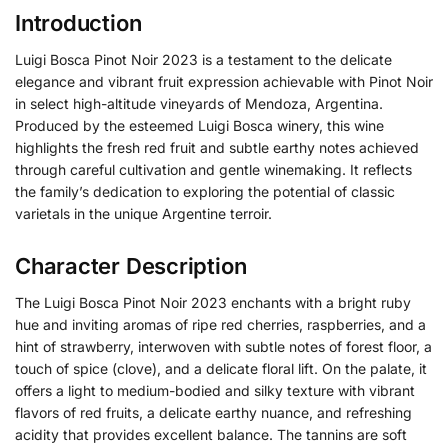
Introduction
Luigi Bosca Pinot Noir 2023 is a testament to the delicate
elegance and vibrant fruit expression achievable with Pinot Noir
in select high-altitude vineyards of Mendoza, Argentina.
Produced by the esteemed Luigi Bosca winery, this wine
highlights the fresh red fruit and subtle earthy notes achieved
through careful cultivation and gentle winemaking. It reflects
the family’s dedication to exploring the potential of classic
varietals in the unique Argentine terroir.
Character Description
The Luigi Bosca Pinot Noir 2023 enchants with a bright ruby
hue and inviting aromas of ripe red cherries, raspberries, and a
hint of strawberry, interwoven with subtle notes of forest floor, a
touch of spice (clove), and a delicate floral lift. On the palate, it
offers a light to medium-bodied and silky texture with vibrant
flavors of red fruits, a delicate earthy nuance, and refreshing
acidity that provides excellent balance. The tannins are soft