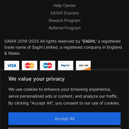
Help Center
SAGHI Express
Reward Program
Referral Program
SAGHI
2019-2025 All rights reserved by
‘SAGHI,’
a registered
trade name of Saghi Limited, a registered company in England
& Wales.
We value your privacy
We use cookies to enhance your browsing experience,
serve personalized ads or content, and analyze our traffic.
By clicking "Accept All", you consent to our use of cookies.
Accept All