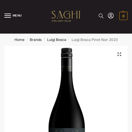
MENU
0
/
/
/
Home
Brands
Luigi Bosca
Luigi Bosca Pinot Noir 2023