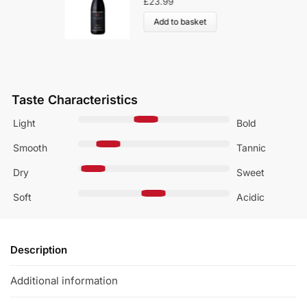
£
23.99
Add to basket
Taste Characteristics
Light
Bold
Smooth
Tannic
Dry
Sweet
Soft
Acidic
Description
Additional information