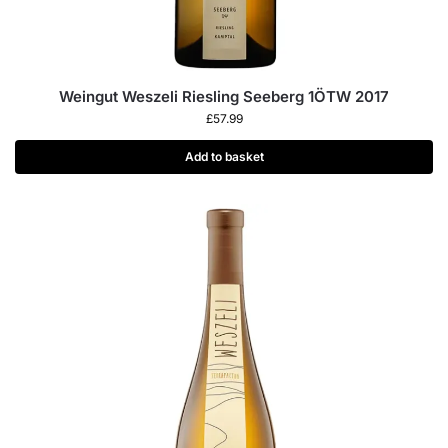
Weingut Weszeli Riesling Seeberg 1ÖTW 2017
£
57.99
Add to basket