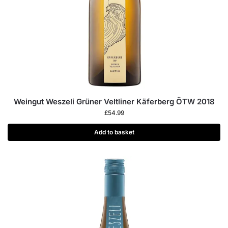
Weingut Weszeli Grüner Veltliner Käferberg ÖTW 2018
£
54.99
Add to basket