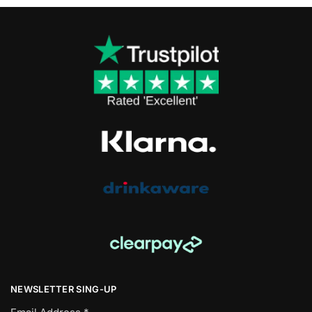
NEWSLETTER SING-UP