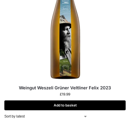
Weingut Weszeli Grüner Veltliner Felix 2023
£
19.99
Add to basket