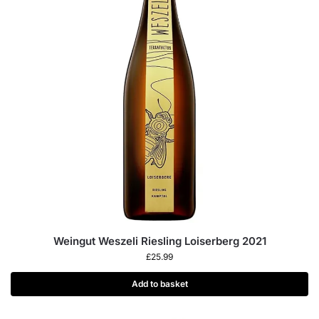
Weingut Weszeli Riesling Loiserberg 2021
£
25.99
Add to basket