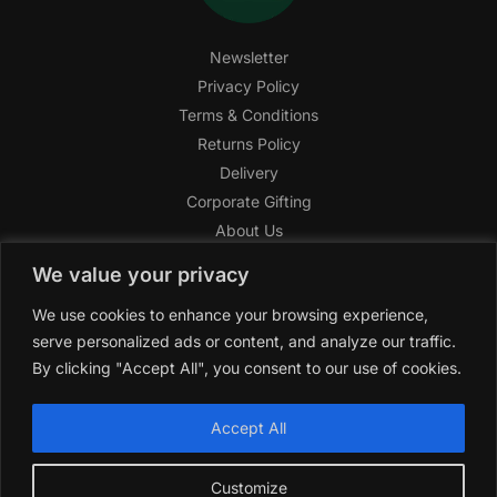
Newsletter
Privacy Policy
Terms & Conditions
Returns Policy
Delivery
Corporate Gifting
About Us
FAQ
We value your privacy
Help Center
We use cookies to enhance your browsing experience,
SAGHI Express
serve personalized ads or content, and analyze our traffic.
Reward Program
By clicking "Accept All", you consent to our use of cookies.
Referral Program
SAGHI
2019-2025 All rights reserved by
‘SAGHI,’
a registered
Accept All
trade name of Saghi Limited, a registered company in England
& Wales.
Customize