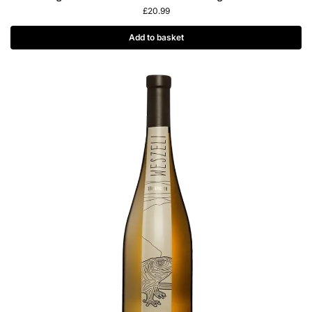
£
20.99
Add to basket