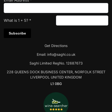
Email Address
*
What is
1
+
5
?
*
Get Directions
Email:
info@saghi.co.uk
Saghi Limited RegNo. 12687673
228 QUEENS DOCK BUSINESS CENTER, NORFOLK STREET
LIVERPOOL UNITED KINGDOM
L1 0BG