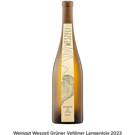
Weingut Weszeli Grüner Veltliner Langenlois 2023