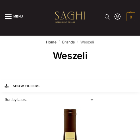
MENU
0
/
/
Home
Brands
Weszeli
Weszeli
SHOW FILTERS