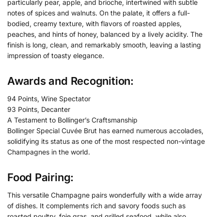
particularly pear, apple, and brioche, intertwined with subtle
notes of spices and walnuts. On the palate, it offers a full-
bodied, creamy texture, with flavors of roasted apples,
peaches, and hints of honey, balanced by a lively acidity. The
finish is long, clean, and remarkably smooth, leaving a lasting
impression of toasty elegance.
Awards and Recognition:
94 Points, Wine Spectator
93 Points, Decanter
A Testament to Bollinger’s Craftsmanship
Bollinger Special Cuvée Brut has earned numerous accolades,
solidifying its status as one of the most respected non-vintage
Champagnes in the world.
Food Pairing:
This versatile Champagne pairs wonderfully with a wide array
of dishes. It complements rich and savory foods such as
roasted poultry, foie gras, and grilled seafood, while also