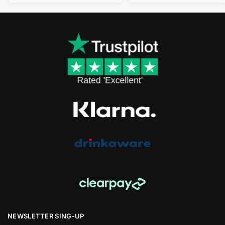
NEWSLETTER SING-UP