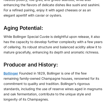
enhancing the flavors of delicate dishes like sushi and sashimi.
For a refined pairing, enjoy it with aged cheeses or as an
elegant aperitif with caviar or oysters.
Aging Potential:
While Bollinger Special Cuvée is delightful upon release, it also
has the capacity to develop further complexity with a few years
of cellaring. Its robust structure and balanced acidity allow it to
mature gracefully, enhancing its depth and aromatic richness.
Producer and History:
Bollinger
Founded in 1829, Bollinger is one of the few
remaining family-owned Champagne houses, renowned for its
commitment to quality and tradition. Bollinger’s rigorous
standards, including the use of reserve wines aged in magnums
and oak fermentation, contribute to the unique style and
longevity of its Champagnes.