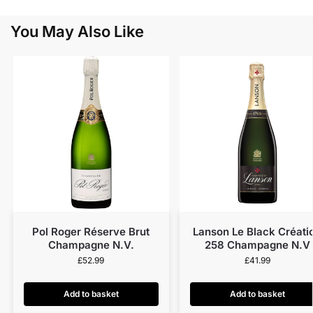
You May Also Like
Pol Roger Réserve Brut
Lanson Le Black Créati
Champagne N.V.
258 Champagne N.V
£
52.99
£
41.99
Add to basket
Add to basket