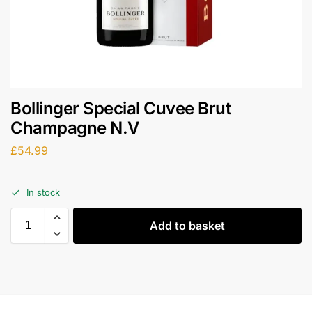
Bollinger Special Cuvee Brut
Champagne N.V
£
54.99
In stock
Add to basket