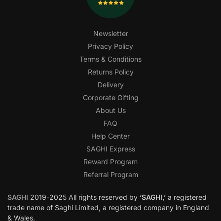
Newsletter
Privacy Policy
Terms & Conditions
Returns Policy
Delivery
Corporate Gifting
About Us
FAQ
Help Center
SAGHI Express
Reward Program
Referral Program
SAGHI
2019-2025 All rights reserved by
‘SAGHI,’
a registered
trade name of Saghi Limited, a registered company in England
& Wales.