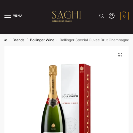
MENU
0
/
/
/
ome
Brands
Bollinger Wine
Bollinger Special Cuvee Brut Champagne N