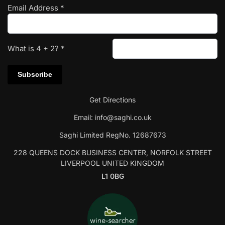
Email Address
*
What is
4
+
2
?
*
Get Directions
Email:
info@saghi.co.uk
Saghi Limited RegNo. 12687673
228 QUEENS DOCK BUSINESS CENTER, NORFOLK STREET
LIVERPOOL UNITED KINGDOM
L1 0BG