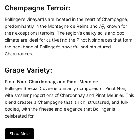
Champagne Terroir:
Bollinger’s vineyards are located in the heart of Champagne,
predominantly in the Montagne de Reims and Aÿ, known for
their exceptional terroirs. The region’s chalky soils and cool
climate are ideal for cultivating the Pinot Noir grapes that form
the backbone of Bollinger’s powerful and structured
Champagnes.
Grape Variety:
Pinot Noir, Chardonnay, and Pinot Meunier:
Bollinger Special Cuvée is primarily composed of Pinot Noir,
with smaller proportions of Chardonnay and Pinot Meunier. This
blend creates a Champagne that is rich, structured, and full-
bodied, with the finesse and elegance that Bollinger is
celebrated for.
Show More