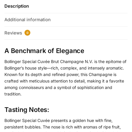
Description
Additional information
Reviews
0
A Benchmark of Elegance
Bollinger Special Cuvée Brut Champagne N.V. is the epitome of
Bollinger’s house style—rich, complex, and intensely aromatic.
Known for its depth and refined power, this Champagne is
crafted with meticulous attention to detail, making it a favorite
among connoisseurs and a symbol of sophistication and
tradition.
Tasting Notes:
Bollinger Special Cuvée presents a golden hue with fine,
persistent bubbles. The nose is rich with aromas of ripe fruit,