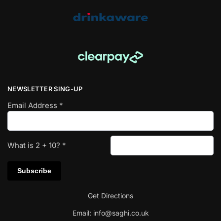
NEWSLETTER SING-UP
Email Address
*
What is
2
+
10
?
*
Get Directions
Email:
info@saghi.co.uk