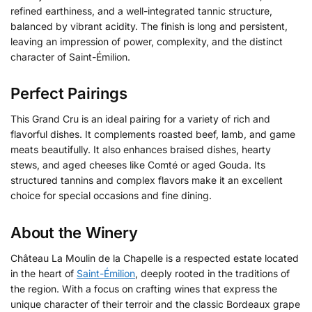
refined earthiness, and a well-integrated tannic structure,
balanced by vibrant acidity. The finish is long and persistent,
leaving an impression of power, complexity, and the distinct
character of Saint-Émilion.
Perfect Pairings
This Grand Cru is an ideal pairing for a variety of rich and
flavorful dishes. It complements roasted beef, lamb, and game
meats beautifully. It also enhances braised dishes, hearty
stews, and aged cheeses like Comté or aged Gouda. Its
structured tannins and complex flavors make it an excellent
choice for special occasions and fine dining.
About the Winery
Château La Moulin de la Chapelle is a respected estate located
in the heart of
Saint-Émilion
, deeply rooted in the traditions of
the region. With a focus on crafting wines that express the
unique character of their terroir and the classic Bordeaux grape