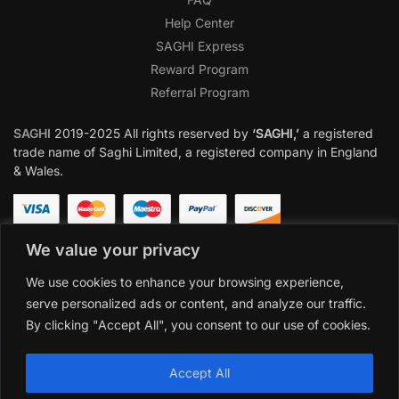
Help Center
SAGHI Express
Reward Program
Referral Program
SAGHI
2019-2025 All rights reserved by
‘SAGHI,’
a registered
trade name of Saghi Limited, a registered company in England
& Wales.
We value your privacy
We use cookies to enhance your browsing experience,
serve personalized ads or content, and analyze our traffic.
By clicking "Accept All", you consent to our use of cookies.
Accept All