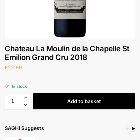
Chateau La Moulin de la Chapelle St
Emilion Grand Cru 2018
£
22.99
In stock
Add to basket
SAGHI Suggests
◀
▶