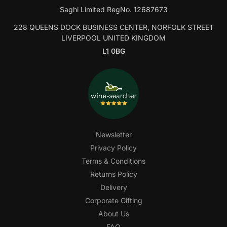
Saghi Limited RegNo. 12687673
228 QUEENS DOCK BUSINESS CENTER, NORFOLK STREET
LIVERPOOL UNITED KINGDOM
L1 0BG
Newsletter
Privacy Policy
Terms & Conditions
Returns Policy
Delivery
Corporate Gifting
About Us
FAQ