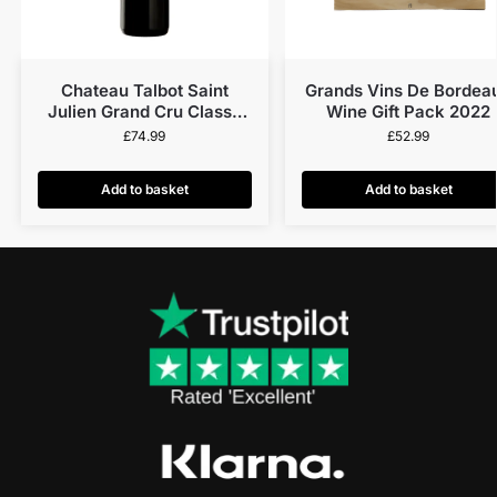
Chateau Talbot Saint
Grands Vins De Bordea
Julien Grand Cru Classé
Wine Gift Pack 2022
2019
£
74.99
£
52.99
Add to basket
Add to basket