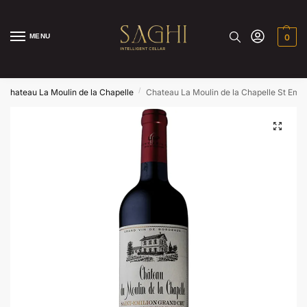
MENU
0
/
Chateau La Moulin de la Chapelle
Chateau La Moulin de la Chapelle St Emil