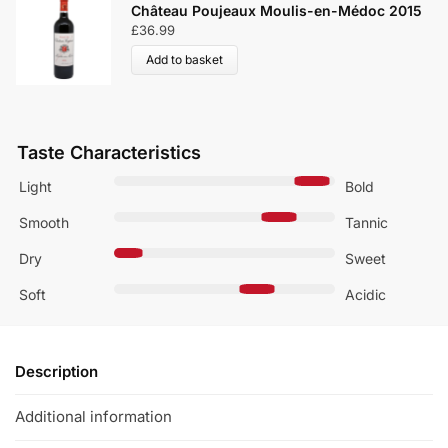
Château Poujeaux Moulis-en-Médoc 2015
£
36.99
Add to basket
Taste Characteristics
Light
Bold
Smooth
Tannic
Dry
Sweet
Soft
Acidic
Description
Additional information