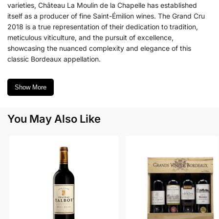
varieties, Château La Moulin de la Chapelle has established
itself as a producer of fine Saint-Émilion wines. The Grand Cru
2018 is a true representation of their dedication to tradition,
meticulous viticulture, and the pursuit of excellence,
showcasing the nuanced complexity and elegance of this
classic Bordeaux appellation.
Show More
You May Also Like