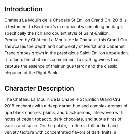
Introduction
Chateau La Moulin de la Chapelle St Emilion Grand Cru 2018 is
a testament to Bordeaux’s exceptional winemaking heritage,
specifically the rich and opulent style of Saint-Émilion.
Produced by Château La Moulin de la Chapelle, this Grand Cru
showcases the depth and complexity of Merlot and Cabernet
Franc grapes grown in the prestigious Saint-Émilion appellation.
It reflects the château’s commitment to crafting wines that
capture the essence of their unique terroir and the classic
elegance of the Right Bank.
Character Description
The Chateau La Moulin de la Chapelle St Emilion Grand Cru
2018 enchants with a deep garnet hue and complex aromas of
ripe black cherries, plums, and blackberries, interwoven with
notes of cedar, tobacco, dark chocolate, and subtle hints of
vanilla and spice. On the palate, it offers a full-bodied and
velvety texture with concentrated flavors of dark fruits, a