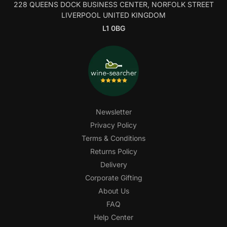
228 QUEENS DOCK BUSINESS CENTER, NORFOLK STREET
LIVERPOOL UNITED KINGDOM
L1 0BG
Newsletter
Privacy Policy
Terms & Conditions
Returns Policy
Delivery
Corporate Gifting
About Us
FAQ
Help Center