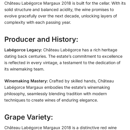
Château Labégorce Margaux 2018 is built for the cellar. With its
solid structure and balanced acidity, the wine promises to
evolve gracefully over the next decade, unlocking layers of
complexity with each passing year.
Producer and History:
Labégorce Legacy:
Château Labégorce has a rich heritage
dating back centuries. The estate’s commitment to excellence
is reflected in every vintage, a testament to the dedication of
its winemaking team.
Winemaking Mastery:
Crafted by skilled hands, Château
Labégorce Margaux embodies the estate’s winemaking
philosophy, seamlessly blending tradition with modern
techniques to create wines of enduring elegance.
Grape Variety:
Château Labégorce Margaux 2018 is a distinctive red wine