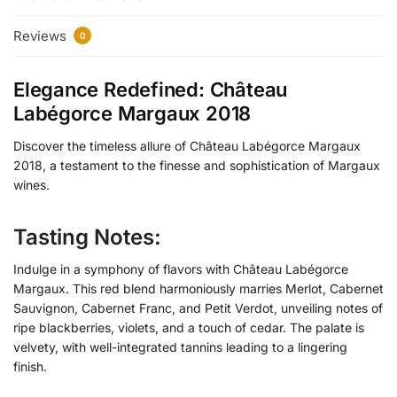
Reviews
0
Elegance Redefined: Château
Labégorce Margaux 2018
Discover the timeless allure of Château Labégorce Margaux
2018, a testament to the finesse and sophistication of Margaux
wines.
Tasting Notes:
Indulge in a symphony of flavors with Château Labégorce
Margaux. This red blend harmoniously marries Merlot, Cabernet
Sauvignon, Cabernet Franc, and Petit Verdot, unveiling notes of
ripe blackberries, violets, and a touch of cedar. The palate is
velvety, with well-integrated tannins leading to a lingering
finish.