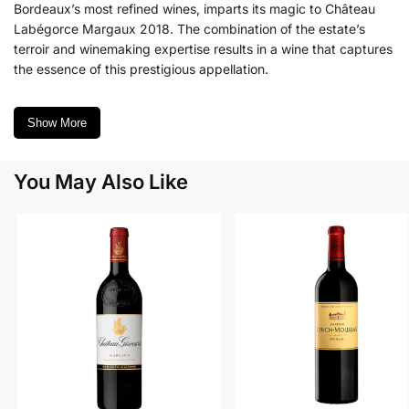
Bordeaux’s most refined wines, imparts its magic to Château
Labégorce Margaux 2018. The combination of the estate’s
terroir and winemaking expertise results in a wine that captures
the essence of this prestigious appellation.
Show More
You May Also Like