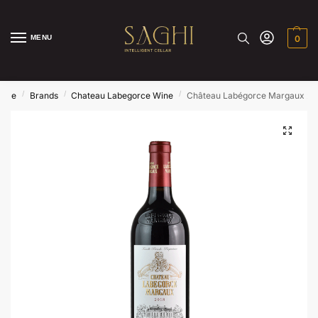
MENU
0
/
/
/
ome
Brands
Chateau Labegorce Wine
Château Labégorce Margaux 20