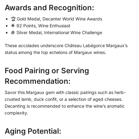
Awards and Recognition:
🏆 Gold Medal, Decanter World Wine Awards
🌟 92 Points, Wine Enthusiast
🍇 Silver Medal, International Wine Challenge
These accolades underscore Château Labégorce Margaux’s
status among the top echelons of Margaux wines.
Food Pairing or Serving
Recommendation:
Savor this Margaux gem with classic pairings such as herb-
crusted lamb, duck confit, or a selection of aged cheeses.
Decanting is recommended to enhance the wine’s aromatic
complexity.
Aging Potential: