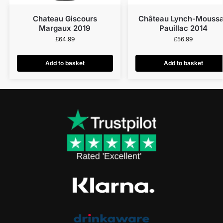
Chateau Giscours
Château Lynch-Mouss
Margaux 2019
Pauillac 2014
£
64.99
£
56.99
Add to basket
Add to basket