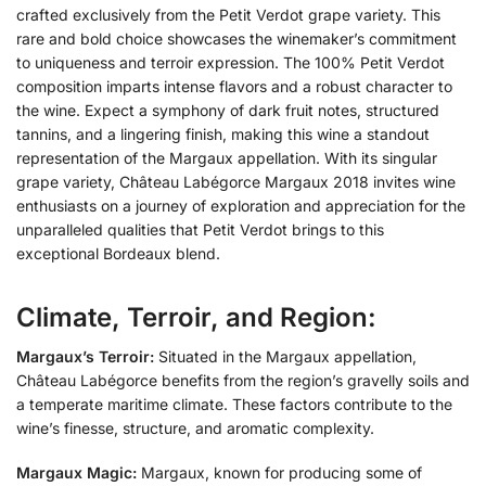
crafted exclusively from the Petit Verdot grape variety. This
rare and bold choice showcases the winemaker’s commitment
to uniqueness and terroir expression. The 100% Petit Verdot
composition imparts intense flavors and a robust character to
the wine. Expect a symphony of dark fruit notes, structured
tannins, and a lingering finish, making this wine a standout
representation of the Margaux appellation. With its singular
grape variety, Château Labégorce Margaux 2018 invites wine
enthusiasts on a journey of exploration and appreciation for the
unparalleled qualities that Petit Verdot brings to this
exceptional Bordeaux blend.
Climate, Terroir, and Region:
Margaux’s Terroir:
Situated in the Margaux appellation,
Château Labégorce benefits from the region’s gravelly soils and
a temperate maritime climate. These factors contribute to the
wine’s finesse, structure, and aromatic complexity.
Margaux Magic:
Margaux, known for producing some of