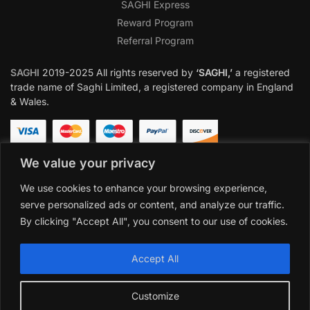
SAGHI Express
Reward Program
Referral Program
SAGHI
2019-2025 All rights reserved by
‘SAGHI,’
a registered
trade name of Saghi Limited, a registered company in England
& Wales.
We value your privacy
We use cookies to enhance your browsing experience,
serve personalized ads or content, and analyze our traffic.
By clicking "Accept All", you consent to our use of cookies.
Accept All
Customize