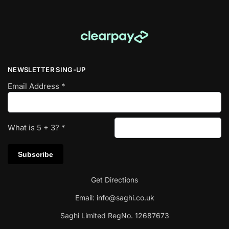
NEWSLETTER SING-UP
Email Address
*
What is
5
+
3
?
*
Get Directions
Email:
info@saghi.co.uk
Saghi Limited RegNo. 12687673