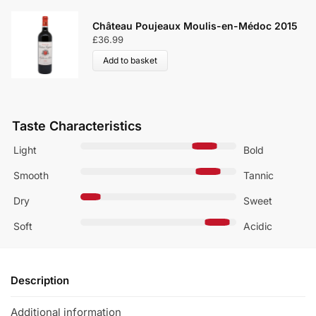
Château Poujeaux Moulis-en-Médoc 2015
£
36.99
Add to basket
Taste Characteristics
Light
Bold
Smooth
Tannic
Dry
Sweet
Soft
Acidic
Description
Additional information