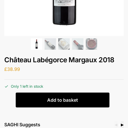
Château Labégorce Margaux 2018
£
38.99
Only 1 left in stock
Add to basket
SAGHI Suggests
◀
▶