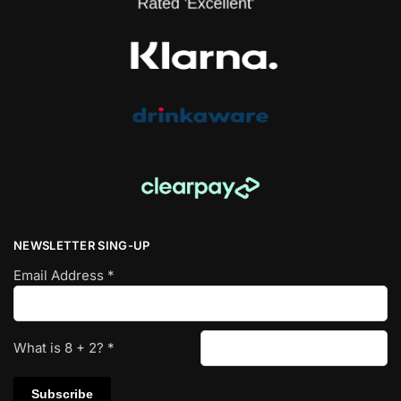
NEWSLETTER SING-UP
Email Address
*
What is
8
+
2
?
*