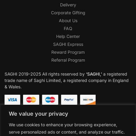
Delivery
Corporate Gifting
About Us
FAQ
Help Center
SAGHI Express
Reward Program
Referral Program
SAGHI
2019-2025 All rights reserved by
‘SAGHI,’
a registered
trade name of Saghi Limited, a registered company in England
& Wales.
We value your privacy
We use cookies to enhance your browsing experience,
serve personalized ads or content, and analyze our traffic.