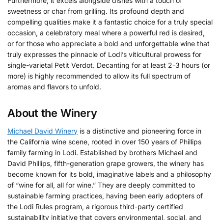
Furthermore, it excels alongside dishes with a touch of
sweetness or char from grilling. Its profound depth and
compelling qualities make it a fantastic choice for a truly special
occasion, a celebratory meal where a powerful red is desired,
or for those who appreciate a bold and unforgettable wine that
truly expresses the pinnacle of Lodi’s viticultural prowess for
single-varietal Petit Verdot. Decanting for at least 2-3 hours (or
more) is highly recommended to allow its full spectrum of
aromas and flavors to unfold.
About the Winery
Michael David Winery
is a distinctive and pioneering force in
the California wine scene, rooted in over 150 years of Phillips
family farming in Lodi.
Established by brothers Michael and
David Phillips, fifth-generation grape growers, the winery has
become known for its bold, imaginative labels and a philosophy
of “wine for all, all for wine.”
They are deeply committed to
sustainable farming practices, having been early adopters of
the Lodi Rules program, a rigorous third-party certified
sustainability initiative that covers environmental, social, and