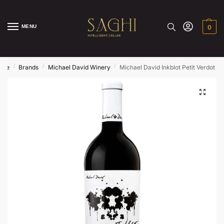
MENU
0
/
/
/
ome
Brands
Michael David Winery
Michael David Inkblot Petit Verdot 2