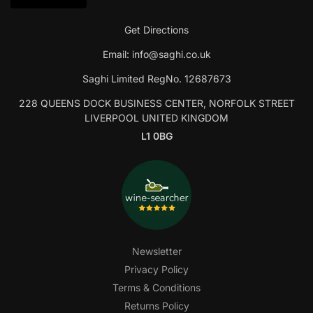
Get Directions
Email:
info@saghi.co.uk
Saghi Limited RegNo. 12687673
228 QUEENS DOCK BUSINESS CENTER, NORFOLK STREET
LIVERPOOL UNITED KINGDOM
L1 0BG
Newsletter
Privacy Policy
Terms & Conditions
Returns Policy