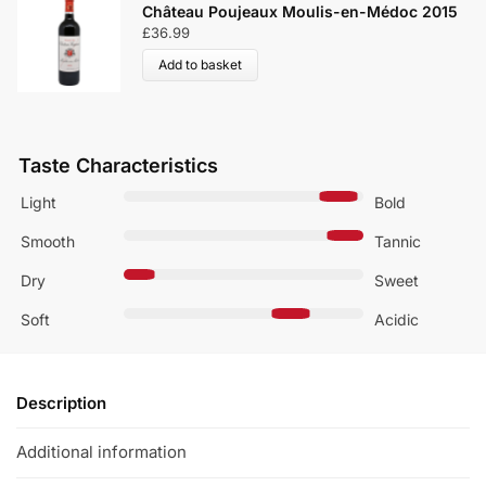
Château Poujeaux Moulis-en-Médoc 2015
£
36.99
Add to basket
Taste Characteristics
Light
Bold
Smooth
Tannic
Dry
Sweet
Soft
Acidic
Description
Additional information