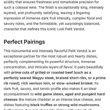
acidity that ensures freshness and remarkable precision for
such a colossal wine. The finish is exceptionally long, intensely
layered, and profoundly satisfying, leaving a lingering
impression of immense dark fruit intensity, complex floral and
savory notes, and the formidable, yet surprisingly balanced,
character that defines this iconic Lodi Petit Verdot.
Perfect Pairings
This monumental and intensely flavorful Petit Verdot is an
exceptional partner for the most robust and hearty dishes,
perfectly complementing its powerful structure, immense
concentration, and intricate layers of flavor. It pairs beautifully
with
prime cuts of grilled or roasted beef (such as a
perfectly seared Wagyu steak, braised short ribs, or a prime
rib roast), rich venison loin, or slow-smoked brisket
. Its
dark fruit, savory, and tannic profile also makes it an ideal
accompaniment to
wild game stews, aged and pungent hard
cheeses
like mature cheddar or an intense blue cheese, and
dishes featuring
black truffles or strong wild mushrooms
.