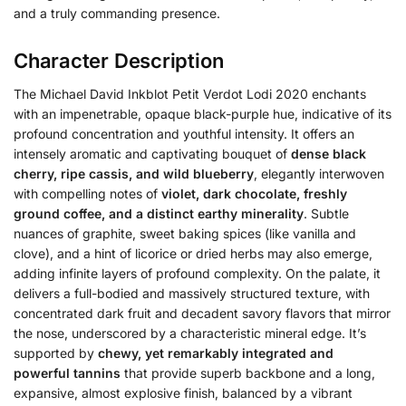
and a truly commanding presence.
Character Description
The Michael David Inkblot Petit Verdot Lodi 2020 enchants
with an impenetrable, opaque black-purple hue, indicative of its
profound concentration and youthful intensity.
It offers an
intensely aromatic and captivating bouquet of
dense black
cherry, ripe cassis, and wild blueberry
, elegantly interwoven
with compelling notes of
violet, dark chocolate, freshly
ground coffee, and a distinct earthy minerality
. Subtle
nuances of graphite, sweet baking spices (like vanilla and
clove), and a hint of licorice or dried herbs may also emerge,
adding infinite layers of profound complexity. On the palate, it
delivers a full-bodied and massively structured texture, with
concentrated dark fruit and decadent savory flavors that mirror
the nose, underscored by a characteristic mineral edge. It’s
supported by
chewy, yet remarkably integrated and
powerful tannins
that provide superb backbone and a long,
expansive, almost explosive finish, balanced by a vibrant