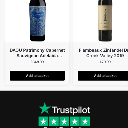
DAOU Patrimony Cabernet
Flambeaux Zinfandel D
Sauvignon Adelaida
Creek Valley 2019
District 2019
£
348.99
£
79.99
Add to basket
Add to basket