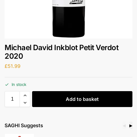
Michael David Inkblot Petit Verdot
2020
£
51.99
In stock
Add to basket
SAGHI Suggests
◀
▶