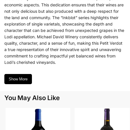
economic aspects. This dedication ensures that their wines are
not only delicious but also produced with a deep respect for
the land and community. The “Inkblot” series highlights their
exploration of single varietals, showcasing the depth and
character that can be achieved from unexpected grapes in the
Lodi appellation. Michael David Winery consistently delivers
quality, character, and a sense of fun, making this Petit Verdot
a true representation of their innovative spirit and unwavering
commitment to crafting impactful yet balanced wines from
Lodi’s cherished vineyards.
Show More
You May Also Like