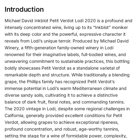
Introduction
Michael David Inkblot Petit Verdot Lodi 2020 is a profound and
intensely concentrated wine, living up to its “Inkblot” moniker
with its deep color and the powerful, expressive character it
reveals from Lodi’s unique terroir.
Produced by Michael David
Winery, a fifth-generation family-owned winery in Lodi
renowned for their imaginative labels, full-bodied wines, and
unwavering commitment to sustainable practices, this bottling
boldly showcases Petit Verdot as a standalone varietal of
remarkable depth and structure. While traditionally a blending
grape, the Phillips family has recognized Petit Verdot’s
immense potential in Lodi’s warm Mediterranean climate and
diverse sandy soils, cultivating it to achieve a distinctive
balance of dark fruit, floral notes, and commanding tannins.
The 2020 vintage in Lodi, despite some regional challenges in
California, generally provided excellent conditions for Petit
Verdot, allowing grapes to achieve exceptional ripeness,
profound concentration, and robust, age-worthy tannins,
setting the stage for a wine of formidable power, complexity,