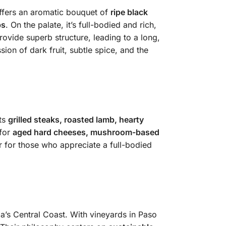
ffers an aromatic bouquet of
ripe black
bs
. On the palate, it’s full-bodied and rich,
ovide superb structure, leading to a long,
ion of dark fruit, subtle spice, and the
nts
grilled steaks, roasted lamb, hearty
 for
aged hard cheeses, mushroom-based
 or for those who appreciate a full-bodied
a’s Central Coast. With vineyards in Paso