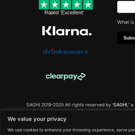
What i
SAGHI
2019-2025 All rights reserved by
‘SAGHI,’
a
registered trade name of Saghi Limited, a
registered company in England & Wales.
We value your privacy
We use cookies to enhance your browsing experience, serve perso