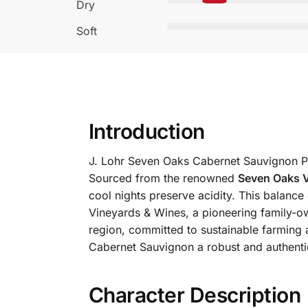
Dry
Soft
Introduction
J. Lohr Seven Oaks Cabernet Sauvignon Pa
Sourced from the renowned
Seven Oaks 
cool nights preserve acidity. This balanc
Vineyards & Wines, a pioneering family-ow
region, committed to sustainable farming a
Cabernet Sauvignon a robust and authentic
Character Description