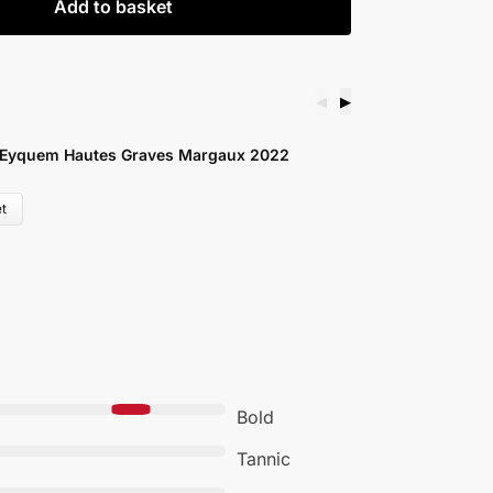
Add to basket
◀
▶
C
 Eyquem Hautes Graves Margaux 2022
S
£
t
Bold
Tannic