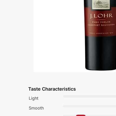
Taste Characteristics
Light
Smooth