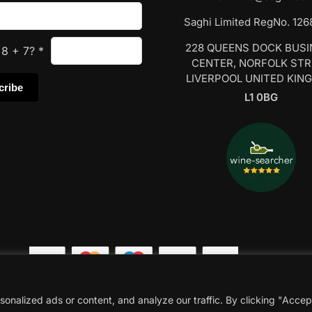
Saghi Limited RegNo. 12
228 QUEENS DOCK BUS
s
8
+
7
?
*
CENTER, NORFOLK ST
LIVERPOOL UNITED KIN
L1 0BG
nalized ads or content, and analyze our traffic. By clicking "Accep