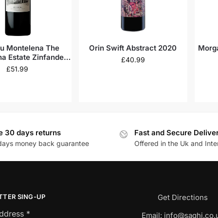
u Montelena The
Orin Swift Abstract 2020
Morga
a Estate Zinfandel
£
40.99
2021
£
51.99
e 30 days returns
Fast and Secure Delive
days money back guarantee
Offered in the Uk and Inte
TTER SING-UP
Get Directions
Address
*
Email:
info@saghi.co.