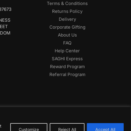
Terms & Conditions
687673
Returns Policy
Delivery
INESS
REET
Corporate Gifting
GDOM
About Us
FAQ
Help Center
SAGHI Express
Reward Program
Referral Program
t
Customize
Reject All
Accept All