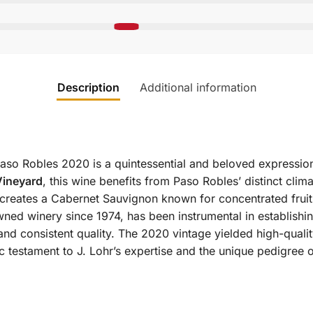
Description
Additional information
so Robles 2020 is a quintessential and beloved expressio
Vineyard
, this wine benefits from Paso Robles’ distinct climat
e creates a Cabernet Sauvignon known for concentrated fruit
ned winery since 1974, has been instrumental in establish
nd consistent quality. The 2020 vintage yielded high-quality
 testament to J. Lohr’s expertise and the unique pedigree 