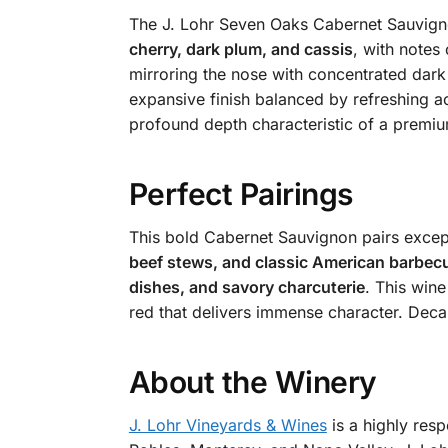
The J. Lohr Seven Oaks Cabernet Sauvigno
cherry, dark plum, and cassis
, with notes
mirroring the nose with concentrated dark 
expansive finish balanced by refreshing aci
profound depth characteristic of a premi
Perfect Pairings
This bold Cabernet Sauvignon pairs except
beef stews, and classic American barbec
dishes, and savory charcuterie
. This wine
red that delivers immense character. Deca
About the Winery
J. Lohr Vineyards & Wines
is a highly res