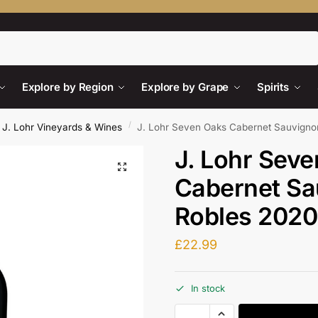
Search
Explore by Region
Explore by Grape
Spirits
/
J. Lohr Vineyards & Wines
J. Lohr Seven Oaks Cabernet Sauvign
J. Lohr Sev
Cabernet Sa
Robles 2020
£
22.99
In stock