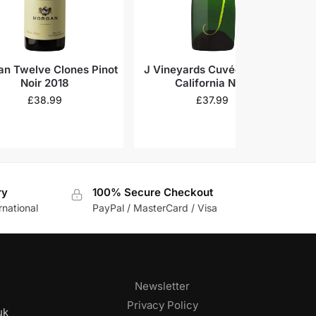
n Twelve Clones Pinot
J Vineyards Cuvée 20 Brut
Noir 2018
California N.V.
K
£
38.99
£
37.99
ry
100% Secure Checkout
rnational
PayPal / MasterCard / Visa
Newsletter
Privacy Policy
uk