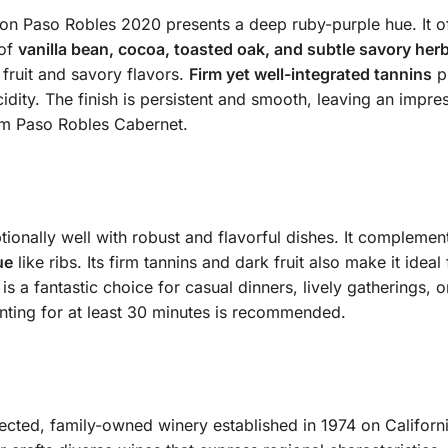
n Paso Robles 2020 presents a deep ruby-purple hue. It o
 of
vanilla bean, cocoa, toasted oak, and subtle savory her
fruit and savory flavors.
Firm yet well-integrated tannins
pr
dity. The finish is persistent and smooth, leaving an impress
um Paso Robles Cabernet.
ionally well with robust and flavorful dishes. It compleme
ue
like ribs. Its firm tannins and dark fruit also make it ideal
 is a fantastic choice for casual dinners, lively gatherings,
nting for at least 30 minutes is recommended.
pected, family-owned winery established in 1974 on Californi