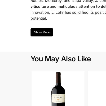
Robles, Monterey, and Napa Valley, J. Lohr
viticulture and meticulous attention to det
innovation, J. Lohr has solidified its pos
potential.
Show More
You May Also Like