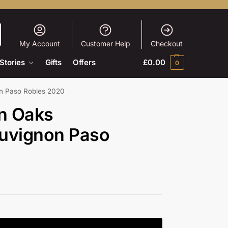
My Account
Customer Help
Checkout
Stories
Gifts
Offers
£
0.00
0
on Paso Robles 2020
en Oaks
uvignon Paso