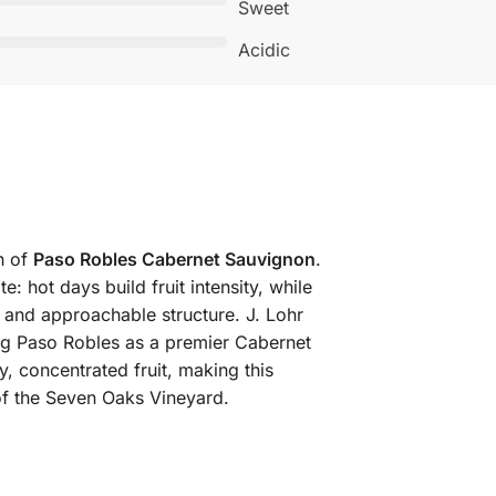
Sweet
Acidic
n of
Paso Robles Cabernet Sauvignon
.
e: hot days build fruit intensity, while
 and approachable structure. J. Lohr
ing Paso Robles as a premier Cabernet
, concentrated fruit, making this
of the Seven Oaks Vineyard.