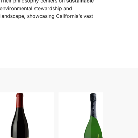
. Their philosophy centers on
sustainable
 environmental stewardship and
e landscape, showcasing California’s vast