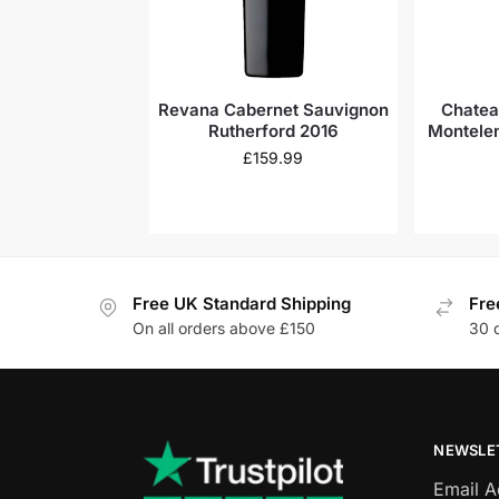
Revana Cabernet Sauvignon
Chatea
Rutherford 2016
Montelen
£
159.99
Free UK Standard Shipping
Fre
On all orders above £150
30 
NEWSLE
Email 