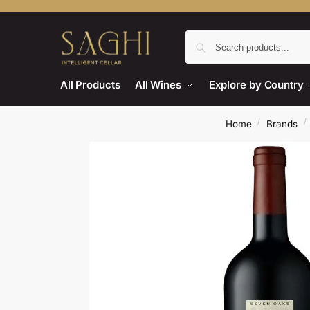
All Products
All Wines
Explore by Country
/
/
Home
Brands