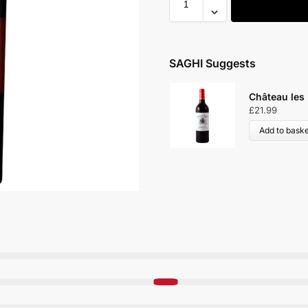
SAGHI Suggests
Château les
£
21.99
Add to baske