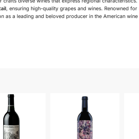
 crafts diverse wines that express regional characteristics
ail
, ensuring high-quality grapes and wines. Renowned for
ition as a leading and beloved producer in the American win