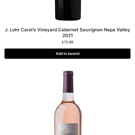
J. Lohr Carol’s Vineyard Cabernet Sauvignon Napa Valley
2021
£
75.99
Add to basket