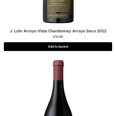
J. Lohr Arroyo Vista Chardonnay Arroyo Seco 2022
£
32.99
Add to basket