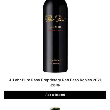
J. Lohr Pure Paso Proprietary Red Paso Robles 2021
£
33.99
Add to basket