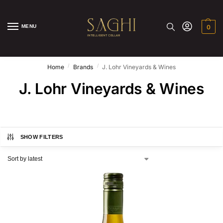
MENU
0
/
/
Home
Brands
J. Lohr Vineyards & Wines
J. Lohr Vineyards & Wines
SHOW FILTERS