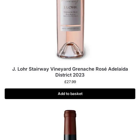
J. Lohr Stairway Vineyard Grenache Rosé Adelaida
District 2023
£
27.99
Add to basket