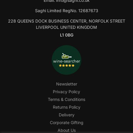
Email:
info@saghi.co.uk
Saghi Limited RegNo. 12687673
228 QUEENS DOCK BUSINESS CENTER, NORFOLK STREET
LIVERPOOL UNITED KINGDOM
L1 0BG
Newsletter
Privacy Policy
Terms & Conditions
Returns Policy
Delivery
Corporate Gifting
About Us