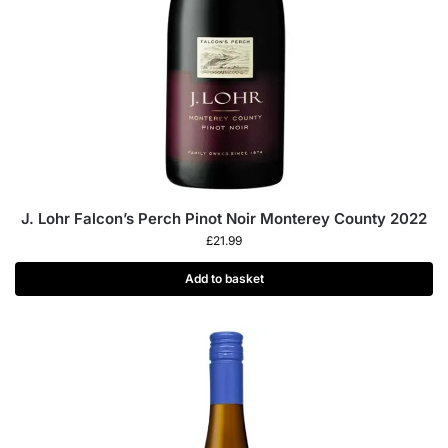
J. Lohr Falcon’s Perch Pinot Noir Monterey County 2022
£
21.99
Add to basket