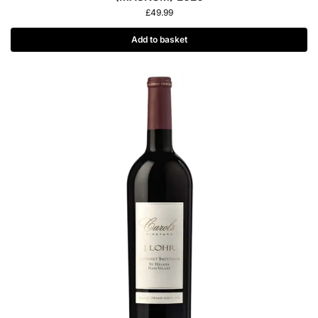
£
49.99
Add to basket