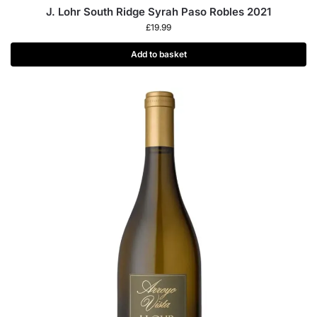
J. Lohr South Ridge Syrah Paso Robles 2021
£
19.99
Add to basket