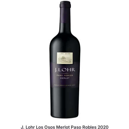
J. Lohr Los Osos Merlot Paso Robles 2020