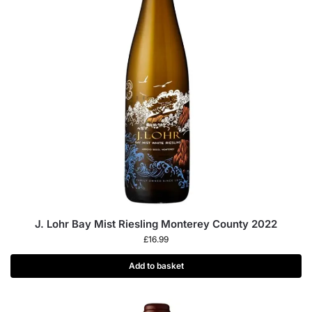
J. Lohr Bay Mist Riesling Monterey County 2022
£
16.99
Add to basket