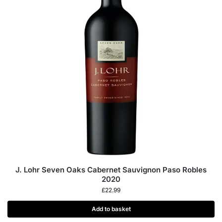
J. Lohr Seven Oaks Cabernet Sauvignon Paso Robles
2020
£
22.99
Add to basket