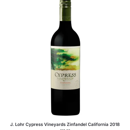
J. Lohr Cypress Vineyards Zinfandel California 2018