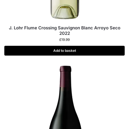
J. Lohr Flume Crossing Sauvignon Blanc Arroyo Seco
2022
£
19.99
Add to basket