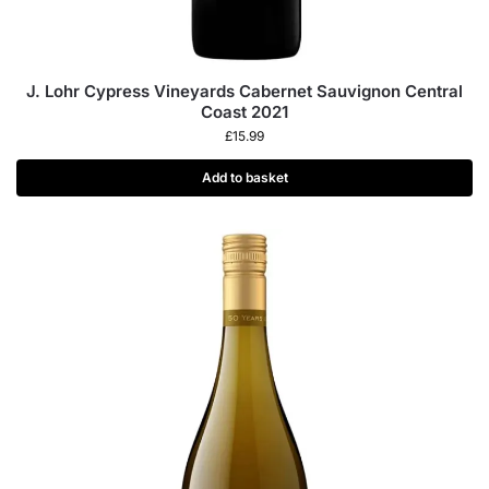
J. Lohr Cypress Vineyards Cabernet Sauvignon Central
Coast 2021
£
15.99
Add to basket