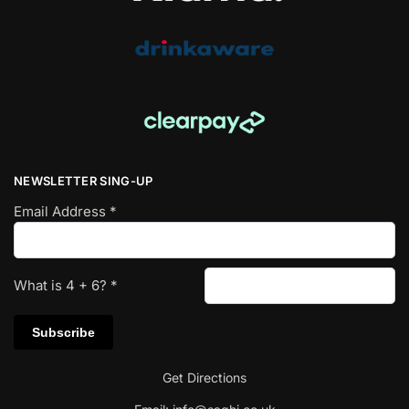
NEWSLETTER SING-UP
Email Address
*
What is
4
+
6
?
*
Get Directions