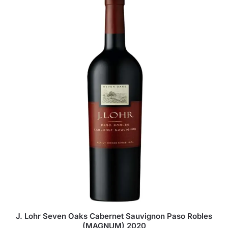
J. Lohr Seven Oaks Cabernet Sauvignon Paso Robles
(MAGNUM) 2020