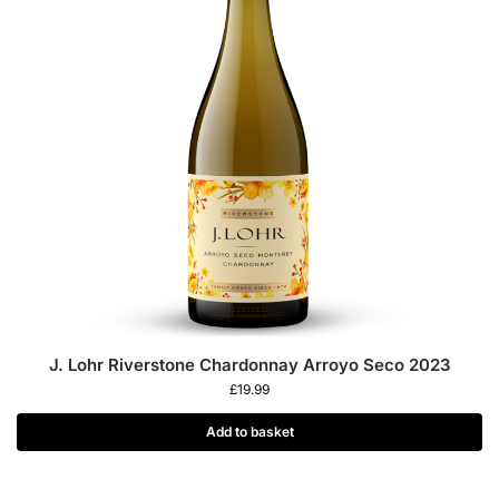
J. Lohr Riverstone Chardonnay Arroyo Seco 2023
£
19.99
Add to basket