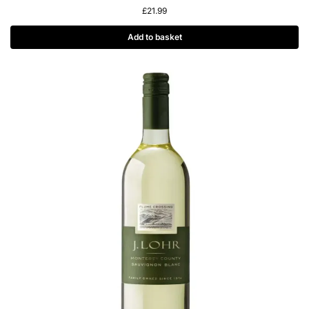
£
21.99
Add to basket