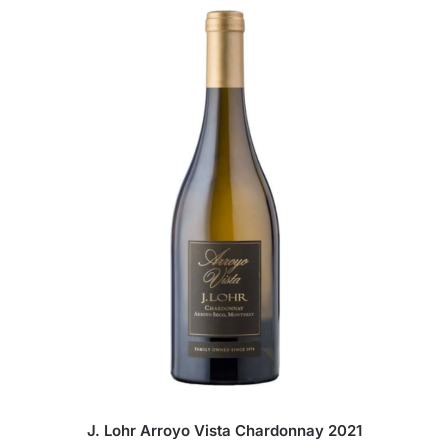
J. Lohr Arroyo Vista Chardonnay 2021