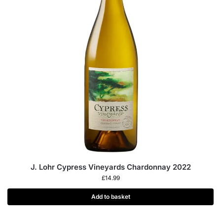
J. Lohr Cypress Vineyards Chardonnay 2022
£
14.99
Add to basket