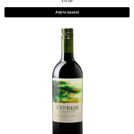
£
15.99
Add to basket