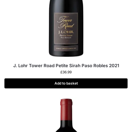
J. Lohr Tower Road Petite Sirah Paso Robles 2021
£
36.99
Add to basket