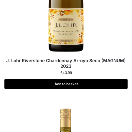
J. Lohr Riverstone Chardonnay Arroyo Seco (MAGNUM)
2023
£
43.99
Add to basket