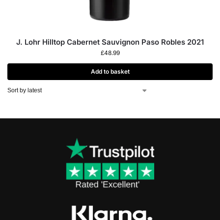
J. Lohr Hilltop Cabernet Sauvignon Paso Robles 2021
£
48.99
Add to basket