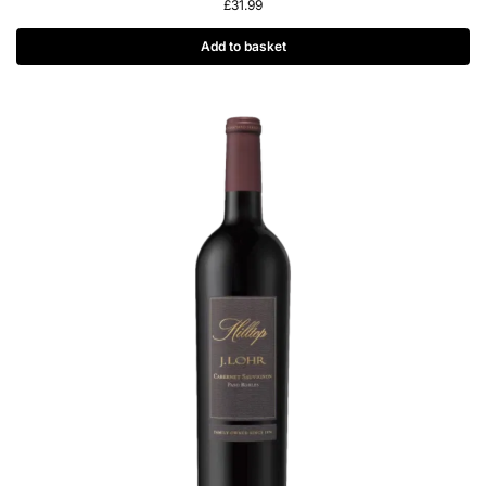
£
31.99
Add to basket