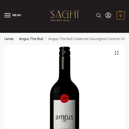
MENU
0
/
/
Brands
Angus The Bull
Angus The Bull Cabernet Sauvignon Central Victo