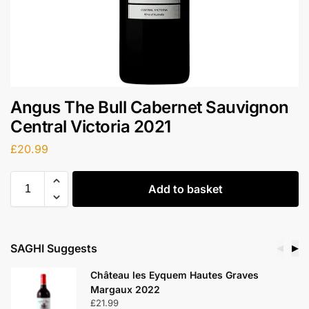
Angus The Bull Cabernet Sauvignon
Central Victoria 2021
£
20.99
Add to basket
SAGHI Suggests
◀
▶
Château les Eyquem Hautes Graves
Margaux 2022
£
21.99