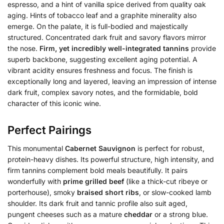
espresso, and a hint of vanilla spice derived from quality oak
aging. Hints of tobacco leaf and a graphite minerality also
emerge. On the palate, it is full-bodied and majestically
structured. Concentrated dark fruit and savory flavors mirror
the nose.
Firm, yet incredibly well-integrated tannins
provide
superb backbone, suggesting excellent aging potential. A
vibrant acidity ensures freshness and focus. The finish is
exceptionally long and layered, leaving an impression of intense
dark fruit, complex savory notes, and the formidable, bold
character of this iconic wine.
Perfect Pairings
This monumental
Cabernet Sauvignon
is perfect for robust,
protein-heavy dishes. Its powerful structure, high intensity, and
firm tannins complement bold meals beautifully. It pairs
wonderfully with
prime grilled beef
(like a thick-cut ribeye or
porterhouse), smoky
braised short ribs
, or slow-cooked lamb
shoulder. Its dark fruit and tannic profile also suit aged,
pungent cheeses such as a mature
cheddar
or a strong blue.