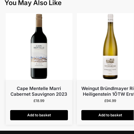
You May Also Like
Cape Mentelle Marri
Weingut Bründlmayer R
Cabernet Sauvignon 2023
Heiligenstein 1ÖTW Ers
Lage Riesling Alte Reb
£
18.99
£
94.99
Kamptal DAC 2022
Add to basket
Add to basket