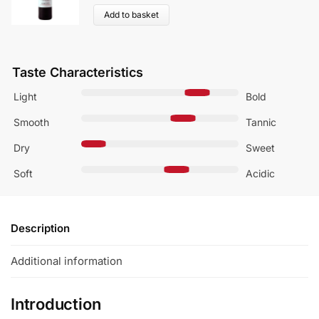
Add to basket
Taste Characteristics
Light
Bold
Smooth
Tannic
Dry
Sweet
Soft
Acidic
Description
Additional information
Introduction