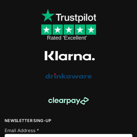
NEWSLETTER SING-UP
Email Address
*