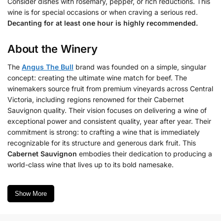
Consider dishes with rosemary, pepper, or rich reductions. This
wine is for special occasions or when craving a serious red.
Decanting for at least one hour is highly recommended.
About the Winery
The
Angus The Bull
brand was founded on a simple, singular
concept: creating the ultimate wine match for beef. The
winemakers source fruit from premium vineyards across Central
Victoria, including regions renowned for their Cabernet
Sauvignon quality. Their vision focuses on delivering a wine of
exceptional power and consistent quality, year after year. Their
commitment is strong: to crafting a wine that is immediately
recognizable for its structure and generous dark fruit. This
Cabernet Sauvignon
embodies their dedication to producing a
world-class wine that lives up to its bold namesake.
Show More