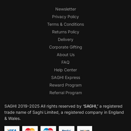
Newsletter
Privacy Policy
Terms & Conditions
Returns Policy
Delivery
Corporate Gifting
About Us
FAQ
Help Center
SAGHI Express
Reward Program
Referral Program
SAGHI
2019-2025 All rights reserved by
‘SAGHI,’
a registered
trade name of Saghi Limited, a registered company in England
& Wales.