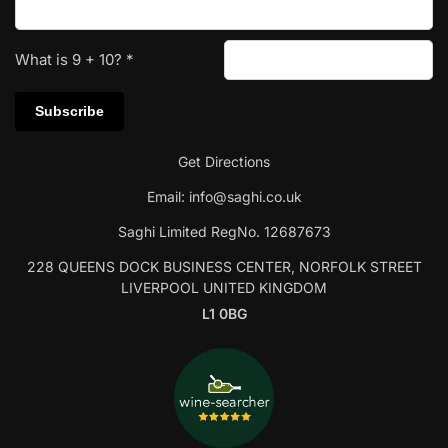
What is
9
+
10
?
*
Get Directions
Email:
info@saghi.co.uk
Saghi Limited RegNo. 12687673
228 QUEENS DOCK BUSINESS CENTER, NORFOLK STREET
LIVERPOOL UNITED KINGDOM
L1 0BG