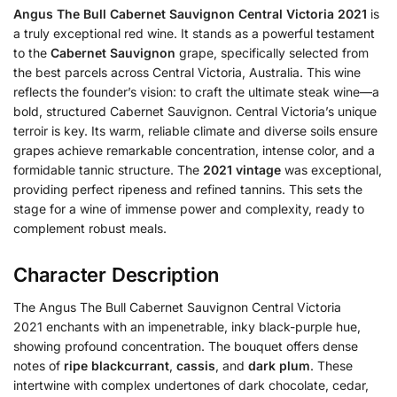
Angus The Bull Cabernet Sauvignon Central Victoria 2021
is
a truly exceptional red wine. It stands as a powerful testament
to the
Cabernet Sauvignon
grape, specifically selected from
the best parcels across Central Victoria, Australia. This wine
reflects the founder’s vision: to craft the ultimate steak wine—a
bold, structured Cabernet Sauvignon. Central Victoria’s unique
terroir is key. Its warm, reliable climate and diverse soils ensure
grapes achieve remarkable concentration, intense color, and a
formidable tannic structure. The
2021 vintage
was exceptional,
providing perfect ripeness and refined tannins. This sets the
stage for a wine of immense power and complexity, ready to
complement robust meals.
Character Description
The Angus The Bull Cabernet Sauvignon Central Victoria
2021 enchants with an impenetrable, inky black-purple hue,
showing profound concentration. The bouquet offers dense
notes of
ripe blackcurrant
,
cassis
, and
dark plum
. These
intertwine with complex undertones of dark chocolate, cedar,