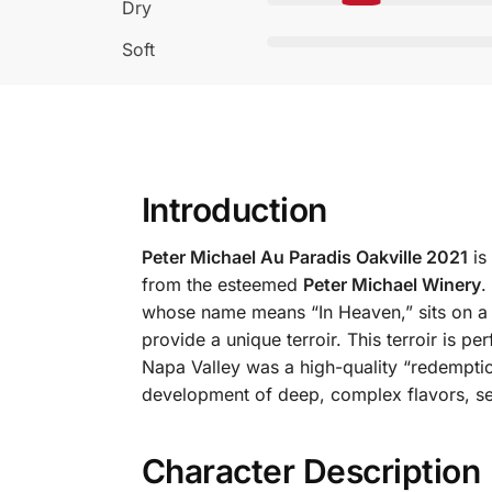
Dry
Soft
Introduction
Peter Michael Au Paradis Oakville 2021
is
from the esteemed
Peter Michael Winery
.
whose name means “In Heaven,” sits on a gen
provide a unique terroir. This terroir is 
Napa Valley was a high-quality “redemptio
development of deep, complex flavors, se
Character Description