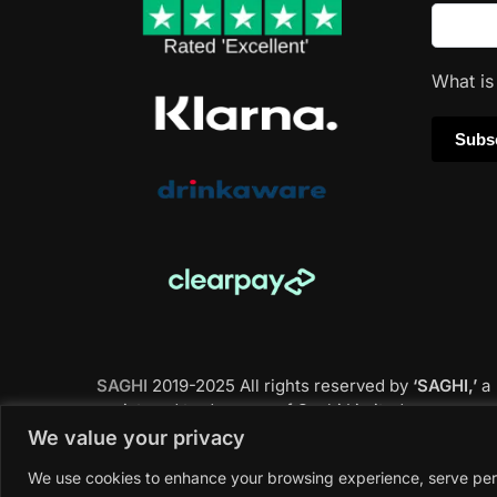
What i
SAGHI
2019-2025 All rights reserved by
‘SAGHI,’
a
registered trade name of Saghi Limited, a
registered company in England & Wales.
We value your privacy
We use cookies to enhance your browsing experience, serve perso