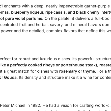
21
enchants with a deep, nearly impenetrable garnet-purple h
romas:
blueberry liqueur, ripe cassis, and black cherry
intert
 of pure violet perfume
. On the palate, it delivers a full-bo
entrated fruit and herbal, savory, and mineral flavors domi
d power and the detailed, complex flavors that define this w
fect for robust and luxurious dishes. Its powerful structu
(like a perfectly cooked ribeye or porterhouse steak), roast
it a great match for dishes with
rosemary or thyme
. For a 
 or Gouda
. Its density and structure make it a wine for con
eter Michael in 1982. He had a vision for crafting world-cla