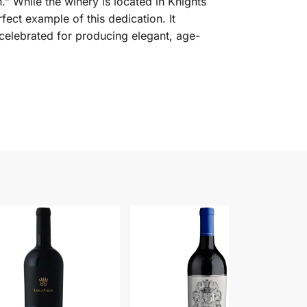
.” While the winery is located in Knights
fect example of this dedication. It
 celebrated for producing elegant, age-