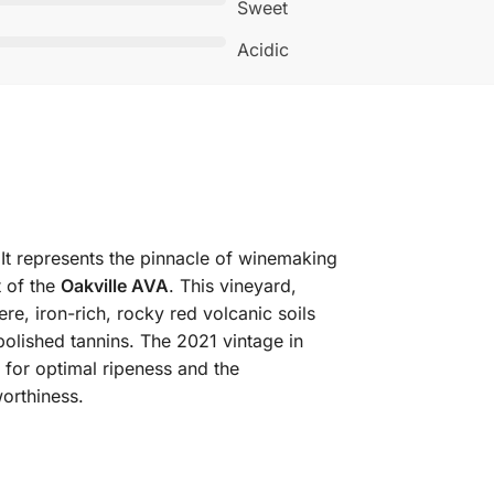
Sweet
Acidic
It represents the pinnacle of winemaking
t of the
Oakville AVA
. This vineyard,
re, iron-rich, rocky red volcanic soils
polished tannins. The 2021 vintage in
 for optimal ripeness and the
orthiness.