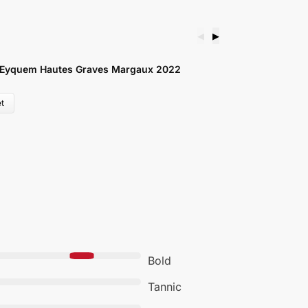
◀
▶
C
 Eyquem Hautes Graves Margaux 2022
S
£
t
Bold
Tannic