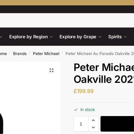
Search
Explore by Region
Explore by Grape
Spirits
/
/
/
ome
Brands
Peter Michael
Peter Michael Au Paradis Oakville 
Peter Michae
Oakville 202
£
199.99
In stock