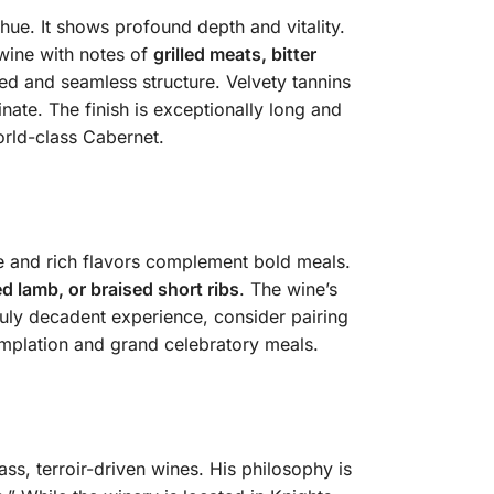
ue. It shows profound depth and vitality.
wine with notes of
grilled meats, bitter
died and seamless structure. Velvety tannins
nate. The finish is exceptionally long and
orld-class Cabernet.
re and rich flavors complement bold meals.
ed lamb, or braised short ribs
. The wine’s
truly decadent experience, consider pairing
templation and grand celebratory meals.
ss, terroir-driven wines. His philosophy is