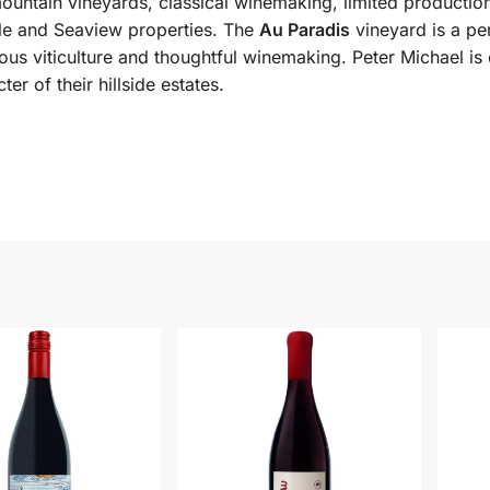
ountain vineyards, classical winemaking, limited production
ille and Seaview properties. The
Au Paradis
vineyard is a per
us viticulture and thoughtful winemaking. Peter Michael is
er of their hillside estates.