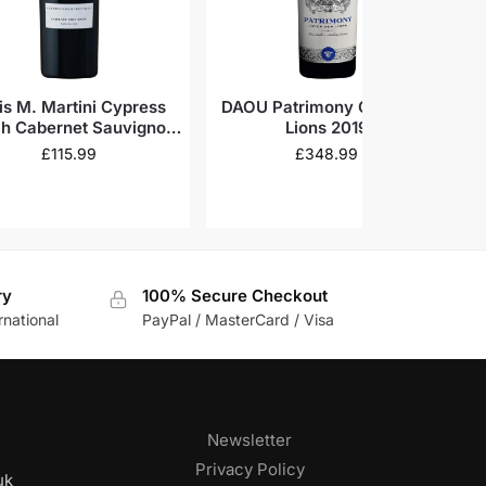
is M. Martini Cypress
DAOU Patrimony Cave des
h Cabernet Sauvignon
Lions 2019
Napa Valley 2019
£
115.99
£
348.99
ry
100% Secure Checkout
rnational
PayPal / MasterCard / Visa
Newsletter
Privacy Policy
uk