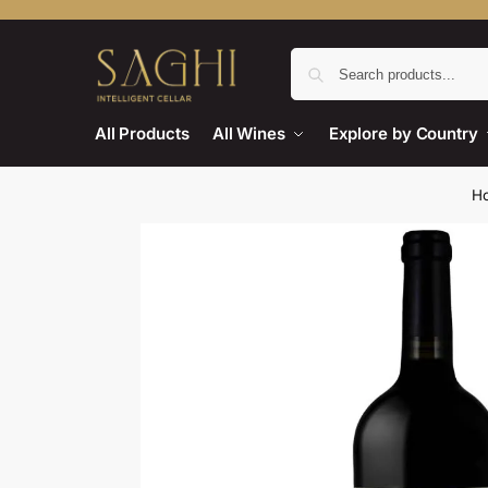
All Products
All Wines
Explore by Country
H