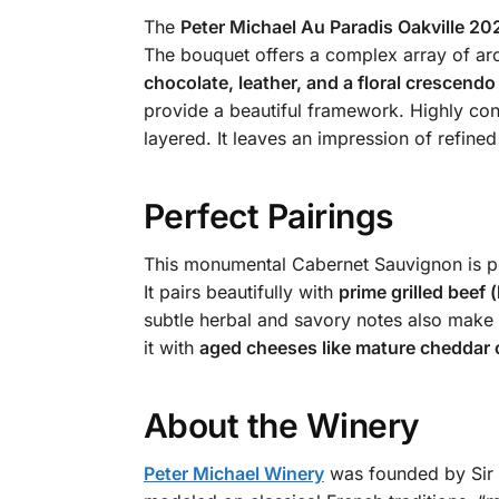
The
Peter Michael Au Paradis Oakville 20
The bouquet offers a complex array of a
chocolate, leather, and a floral crescendo
provide a beautiful framework. Highly conc
layered. It leaves an impression of refine
Perfect Pairings
This monumental Cabernet Sauvignon is per
It pairs beautifully with
prime grilled beef 
subtle herbal and savory notes also make 
it with
aged cheeses like mature cheddar
About the Winery
Peter Michael Winery
was founded by Sir P