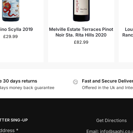
hino Scylla 2019
Melville Estate Terraces Pinot
Lou
Noir Sta. Rita Hills 2020
Ranc
£
29.99
£
82.99
e 30 days returns
Fast and Secure Delive
days money back guarantee
Offered in the Uk and Inte
TTER SING-UP
Get Directions
Address
*
Email:
info@saghi.co.