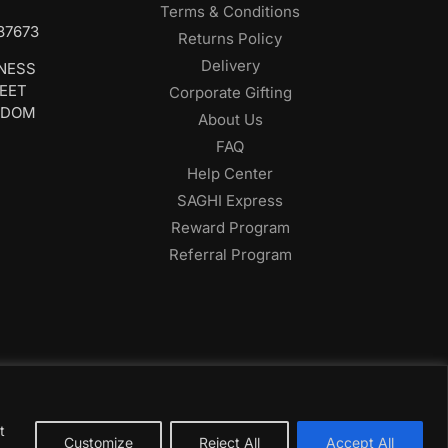
Terms & Conditions
687673
Returns Policy
Delivery
INESS
REET
Corporate Gifting
GDOM
About Us
FAQ
Help Center
SAGHI Express
Reward Program
Referral Program
t
Customize
Reject All
Accept All