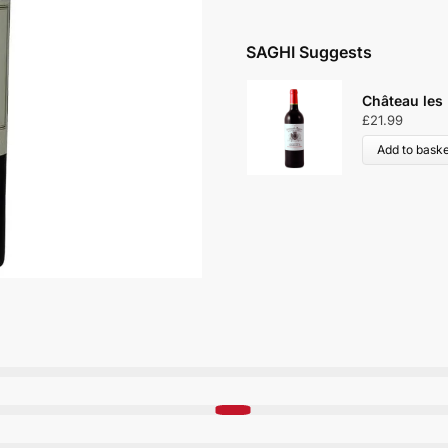
SAGHI Suggests
Château les
£
21.99
Add to baske