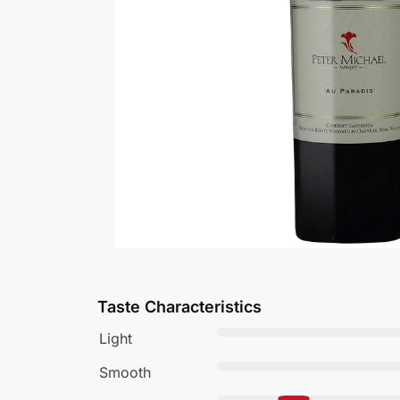
Taste Characteristics
Light
Smooth