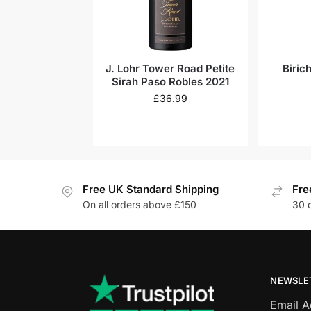
J. Lohr Tower Road Petite
Biric
Sirah Paso Robles 2021
£
36.99
Free UK Standard Shipping
Fre
On all orders above £150
30 
NEWSLE
Email 