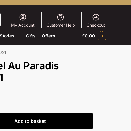
My Account
Customer Help
Checkout
Stories
Gifts
Offers
£
0.00
0
2021
l Au Paradis
1
Add to basket