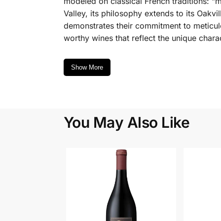
modeled on classical French traditions: “m
Valley, its philosophy extends to its Oakv
demonstrates their commitment to meticulo
worthy wines that reflect the unique charact
Show More
You May Also Like