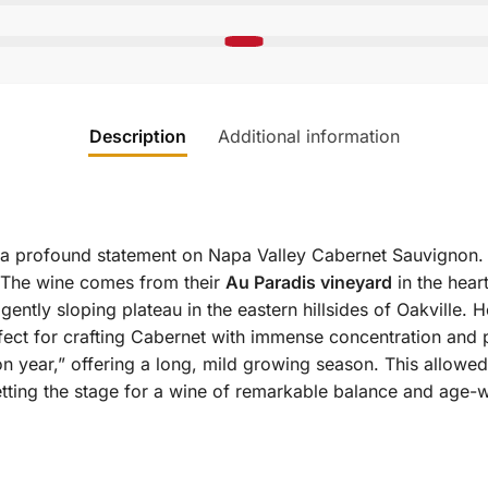
Description
Additional information
 a profound statement on Napa Valley Cabernet Sauvignon. 
 The wine comes from their
Au Paradis vineyard
in the hear
tly sloping plateau in the eastern hillsides of Oakville. He
perfect for crafting Cabernet with immense concentration and 
n year,” offering a long, mild growing season. This allowed
tting the stage for a wine of remarkable balance and age-w