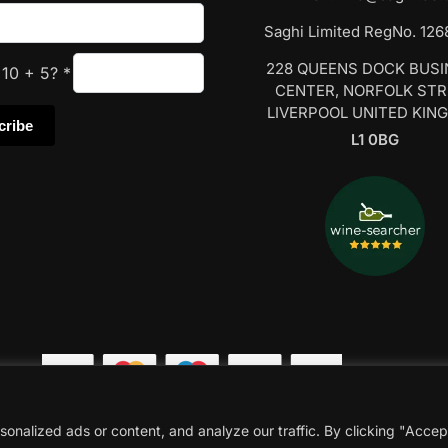
Saghi Limited RegNo. 12
228 QUEENS DOCK BUS
s
10
+
5
?
*
CENTER, NORFOLK ST
LIVERPOOL UNITED KIN
L1 0BG
nalized ads or content, and analyze our traffic. By clicking "Accep